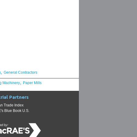
,
g
General Contractors
,
g Machinery
Paper Mills
rial Partners
n Trade Index
s Blue Book U.S.