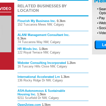
RELATED BUSINESSES BY
VIDEO
LOCATION
Flourish My Business Inc.
0.3km
152 Tuscarora Mews NW, Calgary
ALANI Management Consultant Inc.
0.3km
74 Tuscarora Way NW, Calgary
HR Minds Inc.
1.0km
122 Royal Terrace NW, Calgary
Webster Consulting Incorporated
1.2km
16 Tuscany Hills Close NW, Calgary
International Accelerated Lrn
1.3km
136 Rocky Ridge Dr NW, Calgary
ASH-Autonomous & Sustainable
Housing Inc.
1.5km
9211 Scurfield Dr NW, Calgary
Open2view.com
1.5km