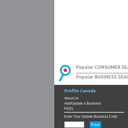
Popular CONSUMER SE
Popular BUSINESS SEA
Profile Canada
About Us
Add/Update a Business
FAQ's
Enter Your Update Business Code