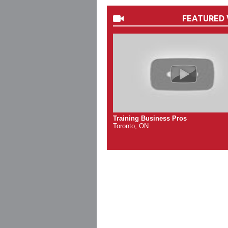
FEATURED 
Training Business Pros
Toronto, ON