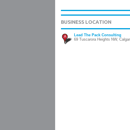
BUSINESS LOCATION
Lead The Pack Consulting
A
69 Tuscarora Heights NW, Calga