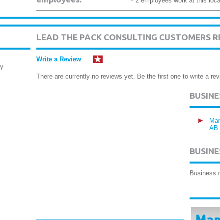
~ 2 employees work at this loca
LEAD THE PACK CONSULTING CUSTOMERS R
Write a Review
ry
There are currently no reviews yet. Be the first one to write a rev
BUSIN
Man
AB
BUSINE
Business 