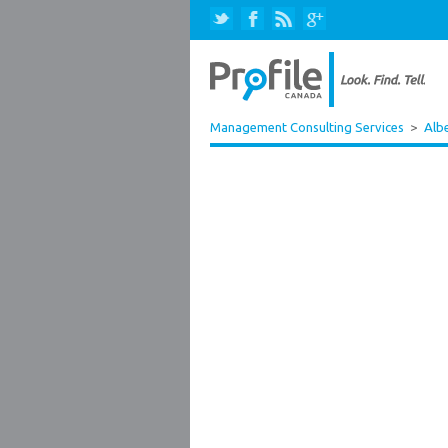
Management Consulting Services
>
Alb