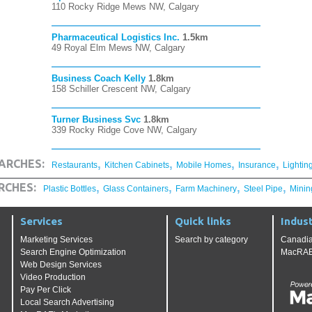
110 Rocky Ridge Mews NW, Calgary
Pharmaceutical Logistics Inc.
1.5km
49 Royal Elm Mews NW, Calgary
Business Coach Kelly
1.8km
158 Schiller Crescent NW, Calgary
Turner Business Svc
1.8km
339 Rocky Ridge Cove NW, Calgary
,
,
,
,
ARCHES:
Restaurants
Kitchen Cabinets
Mobile Homes
Insurance
Lightin
,
,
,
,
RCHES:
Plastic Bottles
Glass Containers
Farm Machinery
Steel Pipe
Minin
Services
Quick links
Indust
Marketing Services
Search by category
Canadia
Search Engine Optimization
MacRAE'
Web Design Services
Video Production
Pay Per Click
Local Search Advertising