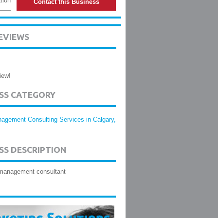
tion
Contact this Business
EVIEWS
iew!
ESS CATEGORY
agement Consulting Services in Calgary,
SS DESCRIPTION
management consultant