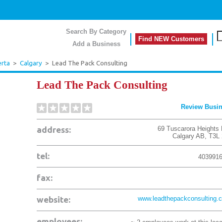
Search By Category
Find NEW Customers
Add a Business
erta
>
Calgary
>
Lead The Pack Consulting
Lead The Pack Consulting
Review Busi
address:
69 Tuscarora Heights
Calgary
AB
,
T3L
tel:
403991
fax:
website:
www.leadthepackconsulting.
employees: