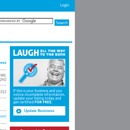
Login
ness
 NW
,
 2H2
If this is your business and you
6312
notice incomplete information,
update your listing today and
get certified
FOR FREE
.
Update Business
com/