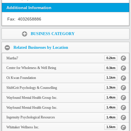
Additional Information
Fax:
4032658886
Share:
BUSINESS CATEGORY
Related Businesses by Location
Martha7
0.2km
Centre for Wholeness & Well Being
0.3km
Oi Kwan Foundation
1.1km
ShiftGrit Psychology & Counselling
1.3km
Wayfound Mental Health Group Inc.
1.4km
Wayfound Mental Health Group Inc.
1.4km
Ingenuity Psychological Resources
1.4km
Whittaker Wellness Inc.
1.5km