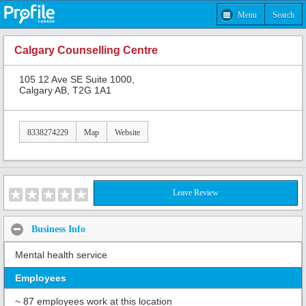
Menu
Search
Calgary Counselling Centre
105 12 Ave SE Suite 1000,
Calgary AB, T2G 1A1
8338274229
Map
Website
Leave Review
Business Info
Mental health service
Employees
~ 87 employees work at this location