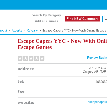
Search By Category
Find NEW Customers
Add a Business
ious)
>
Alberta
>
Calgary
>
Escape Capers YYC - Now With Online Escap
Escape Capers YYC - Now With Onli
Escape Games
Review Busi
address:
2015 32 Ave
Calgary
AB
,
T2E
tel:
403903
fax:
website:
escapecapers