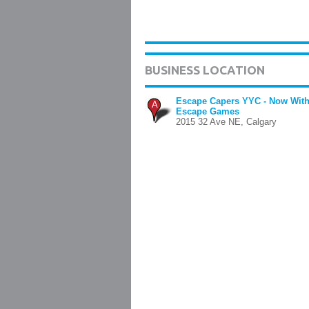
BUSINESS LOCATION
Escape Capers YYC - Now With
A
Escape Games
2015 32 Ave NE, Calgary