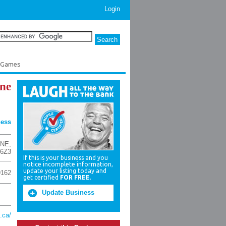
Login
e Games
ne
ness
 NE
,
 6Z3
If this is your business and you
notice incomplete information,
update your listing today and
9162
get certified
FOR FREE
.
Update Business
.ca/