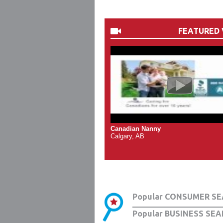
FEATURED 
Canadian Nanny
Calgary, AB
Popular CONSUMER SE
Popular BUSINESS SEA