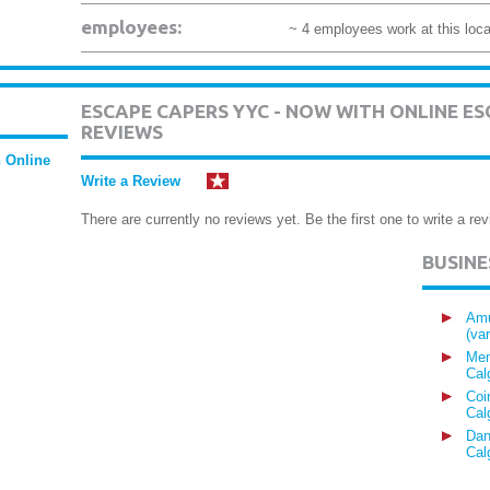
employees:
~ 4 employees work at this loca
ESCAPE CAPERS YYC - NOW WITH ONLINE 
REVIEWS
 Online
Write a Review
There are currently no reviews yet. Be the first one to write a rev
BUSIN
Amu
(va
Mem
Cal
Coi
Cal
Dan
Cal