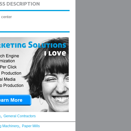
SS DESCRIPTION
 center
,
g
General Contractors
,
g Machinery
Paper Mills