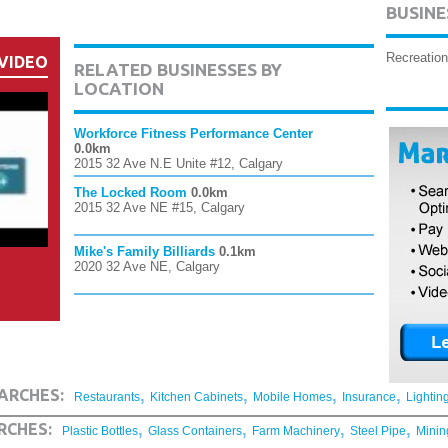
BUSINE
Recreation
VIDEO
RELATED BUSINESSES BY
LOCATION
Workforce Fitness Performance Center
0.0km
2015 32 Ave N.E Unite #12, Calgary
The Locked Room
0.0km
2015 32 Ave NE #15, Calgary
Mike's Family Billiards
0.1km
2020 32 Ave NE, Calgary
,
,
,
,
ARCHES:
Restaurants
Kitchen Cabinets
Mobile Homes
Insurance
Lightin
,
,
,
,
RCHES:
Plastic Bottles
Glass Containers
Farm Machinery
Steel Pipe
Minin