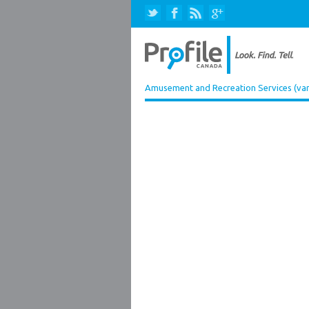
Amusement and Recreation Services (var