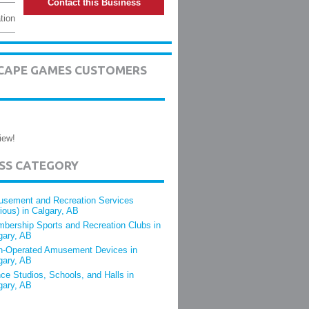
Contact this Business
tion
ESCAPE GAMES CUSTOMERS
iew!
ESS CATEGORY
sement and Recreation Services
rious) in Calgary, AB
bership Sports and Recreation Clubs in
gary, AB
n-Operated Amusement Devices in
gary, AB
ce Studios, Schools, and Halls in
gary, AB