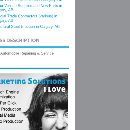
or Vehicle Supplies and New Parts in
gary, AB
cial Trade Contractors (various) in
gary, AB
uctural Steel Erection in Calgary, AB
SS DESCRIPTION
Automobile Repairing & Service