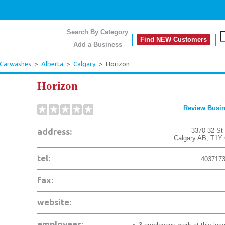
Search By Category
Find NEW Customers
Add a Business
 Carwashes
>
Alberta
>
Calgary
>
Horizon
Horizon
Review Busi
address:
3370 32 St
Calgary
AB
,
T1Y
tel:
403717
fax:
website:
employees: