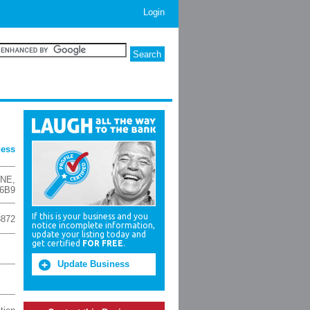
Login
ness
 NE
,
 6B9
If this is your business and you
3872
notice incomplete information,
update your listing today and
get certified
FOR FREE
.
Update Business