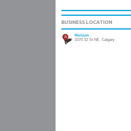
BUSINESS LOCATION
Horizon
A
3370 32 St NE, Calgary