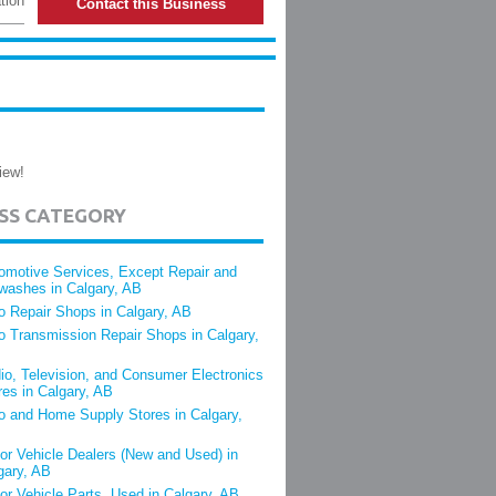
tion
Contact this Business
iew!
ESS CATEGORY
omotive Services, Except Repair and
washes in Calgary, AB
o Repair Shops in Calgary, AB
o Transmission Repair Shops in Calgary,
io, Television, and Consumer Electronics
res in Calgary, AB
o and Home Supply Stores in Calgary,
or Vehicle Dealers (New and Used) in
gary, AB
or Vehicle Parts, Used in Calgary, AB