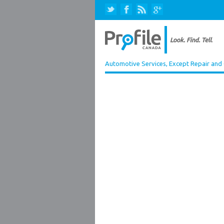
Automotive Services, Except Repair and