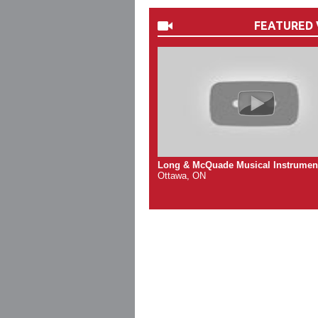
FEATURED 
Long & McQuade Musical Instrumen
Ottawa, ON