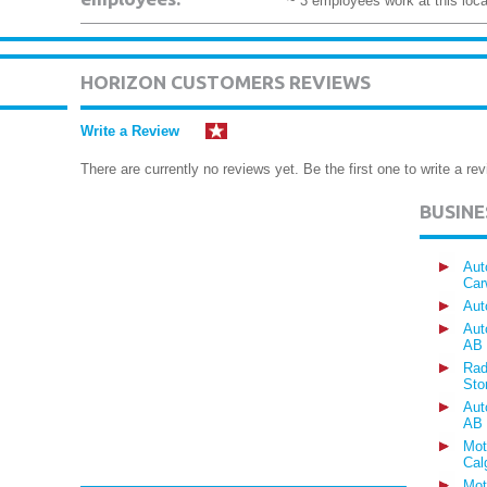
~ 3 employees work at this loca
HORIZON CUSTOMERS REVIEWS
Write a Review
There are currently no reviews yet. Be the first one to write a rev
BUSIN
Aut
Car
Aut
Aut
AB
Rad
Sto
Aut
AB
Mot
Cal
Mot