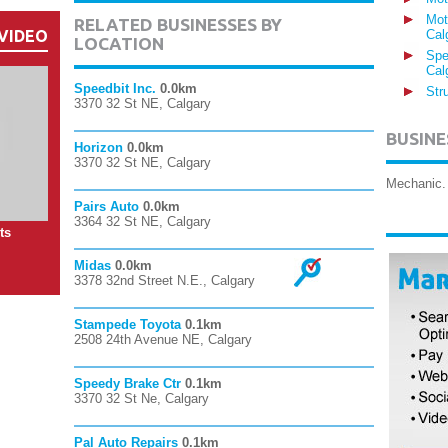
Mot
RELATED BUSINESSES BY
VIDEO
Cal
LOCATION
Spe
Cal
Speedbit Inc.
0.0km
Str
3370 32 St NE, Calgary
BUSINE
Horizon
0.0km
3370 32 St NE, Calgary
Mechanic. 
Pairs Auto
0.0km
3364 32 St NE, Calgary
ts
Midas
0.0km
3378 32nd Street N.E., Calgary
Stampede Toyota
0.1km
2508 24th Avenue NE, Calgary
Speedy Brake Ctr
0.1km
3370 32 St Ne, Calgary
Pal Auto Repairs
0.1km