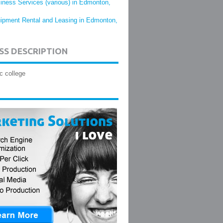
iness Services (various) in Edmonton,
ipment Rental and Leasing in Edmonton,
SS DESCRIPTION
c college