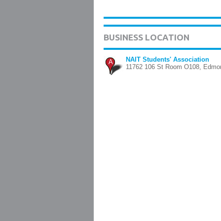
BUSINESS LOCATION
NAIT Students' Association
A
11762 106 St Room O108, Edmo