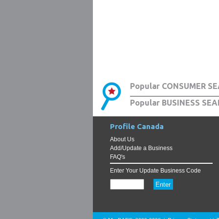
Popular CONSUMER SE
Popular BUSINESS SEA
Profile Canada
About Us
Add/Update a Business
FAQ's
Enter Your Update Business Code