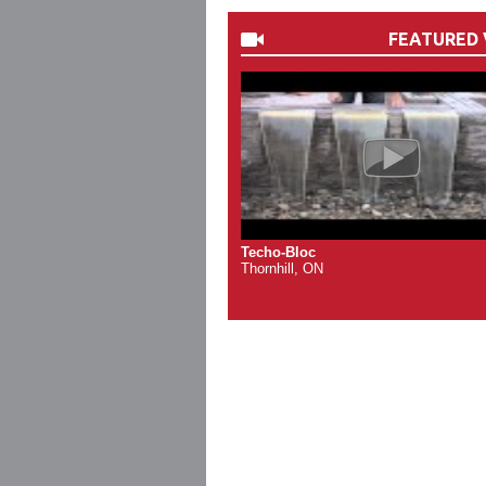
FEATURED 
Techo-Bloc
Thornhill, ON