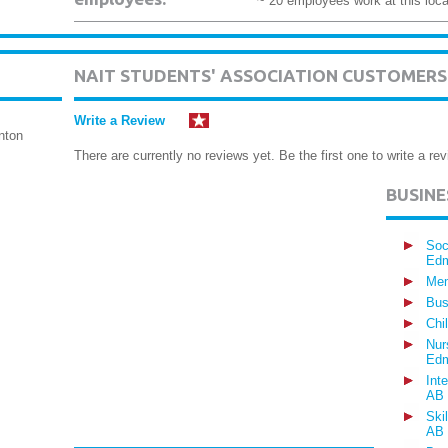
~ 20 employees work at this loca
NAIT STUDENTS' ASSOCIATION CUSTOMERS
Write a Review
nton
There are currently no reviews yet. Be the first one to write a rev
BUSIN
Soc
Edm
Mem
Bus
Chi
Nur
Edm
Int
AB
Ski
AB