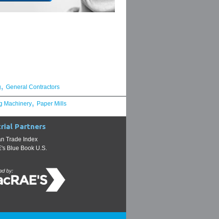
,
g
General Contractors
,
g Machinery
Paper Mills
rial Partners
n Trade Index
s Blue Book U.S.