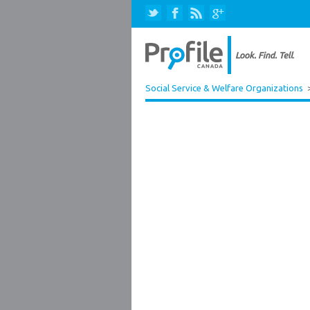
Social Service & Welfare Organizations