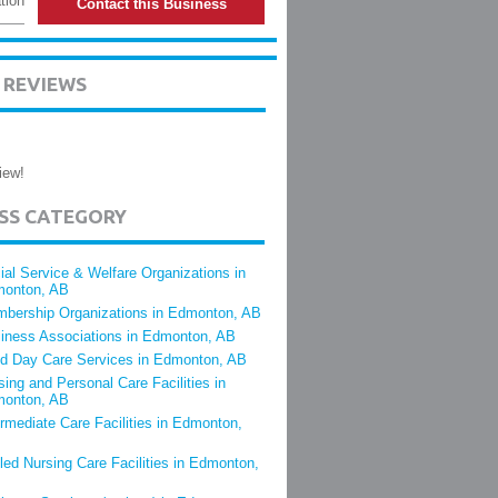
tion
Contact this Business
 REVIEWS
iew!
ESS CATEGORY
ial Service & Welfare Organizations in
onton, AB
bership Organizations in Edmonton, AB
iness Associations in Edmonton, AB
ld Day Care Services in Edmonton, AB
sing and Personal Care Facilities in
onton, AB
ermediate Care Facilities in Edmonton,
lled Nursing Care Facilities in Edmonton,