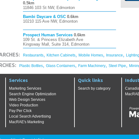
0.5km
11846 103 St NW, Edmonton
Bambi Daycare & OSC
0.6km
10210 115 Ave NW, Edmonton
Prospect Human Services
0.6km
109 St. & Princess Elizabeth Ave
Kingsway Mall, Suite 314, Edmonton
,
,
,
,
ARCHES:
Restaurants
Kitchen Cabinets
Mobile Homes
Insurance
Lightin
,
,
,
,
RCHES:
Plastic Bottles
Glass Containers
Farm Machinery
Steel Pipe
Minin
Services
Quick links
Indust
Marketing Services
Search by category
Canadia
Search Engine Optimization
MacRAE'
Web Design Services
Video Production
Pay Per Click
Local Search Advertising
MacRAE's Marketing