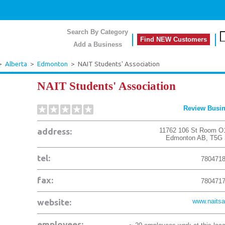
Search By Category
Find NEW Customers
Add a Business
>
Alberta
>
Edmonton
>
NAIT Students' Association
NAIT Students' Association
Review Busi
address:
11762 106 St Room O
Edmonton
AB
,
T5G 
tel:
780471
fax:
780471
website:
www.naitsa
employees: