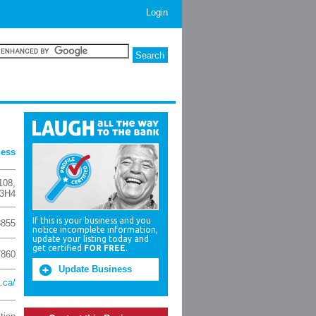
Login
ness
108
,
3H4
If this is your business and you
8855
notice incomplete information,
update your listing today and
get certified
FOR FREE
.
7860
Update Business
.ca/