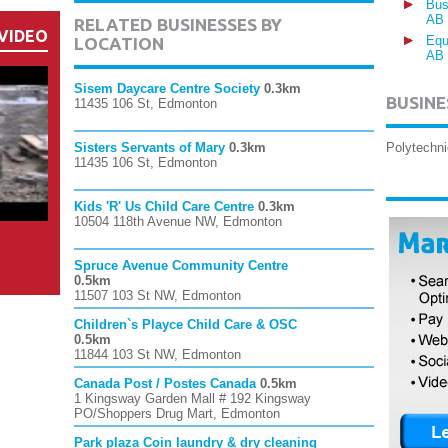
Bus
AB
RELATED BUSINESSES BY
VIDEO
Equ
LOCATION
AB
Sisem Daycare Centre Society
0.3km
BUSINE
11435 106 St, Edmonton
Sisters Servants of Mary
0.3km
Polytechni
11435 106 St, Edmonton
Kids 'R' Us Child Care Centre
0.3km
10504 118th Avenue NW, Edmonton
Spruce Avenue Community Centre
0.5km
11507 103 St NW, Edmonton
Children`s Playce Child Care & OSC
0.5km
11844 103 St NW, Edmonton
Canada Post / Postes Canada
0.5km
1 Kingsway Garden Mall # 192 Kingsway
PO/Shoppers Drug Mart, Edmonton
Park plaza Coin laundry & dry cleaning