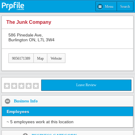
Menu
Search
The Junk Company
586 Pinedale Ave,
Burlington ON, L7L 3W4
9056171389
Map
Website
Leave Review
Business Info
Employees
~ 5 employees work at this location
Share: