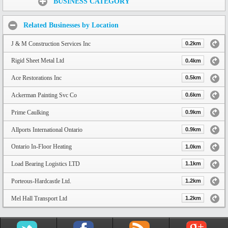
BUSINESS CATEGORY
Related Businesses by Location
J & M Construction Services Inc
0.2km
Rigid Sheet Metal Ltd
0.4km
Ace Restorations Inc
0.5km
Ackerman Painting Svc Co
0.6km
Prime Caulking
0.9km
Allports International Ontario
0.9km
Ontario In-Floor Heating
1.0km
Load Bearing Logistics LTD
1.1km
Porteous-Hardcastle Ltd.
1.2km
Mel Hall Transport Ltd
1.2km