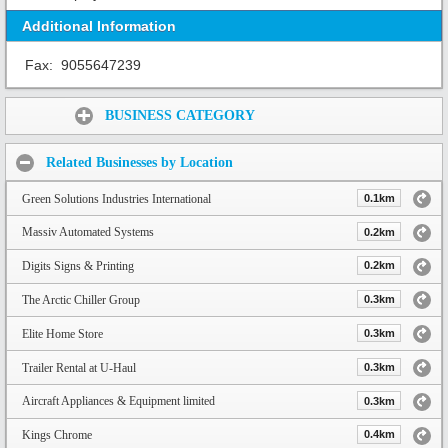
Additional Information
Fax:
9055647239
Share:
BUSINESS CATEGORY
Related Businesses by Location
Green Solutions Industries International
0.1km
Massiv Automated Systems
0.2km
Digits Signs & Printing
0.2km
The Arctic Chiller Group
0.3km
Elite Home Store
0.3km
Trailer Rental at U-Haul
0.3km
Aircraft Appliances & Equipment limited
0.3km
Kings Chrome
0.4km