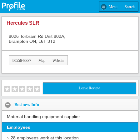
Menu
Search
Hercules SLR
8026 Torbram Rd Unit 802A,
Brampton ON, L6T 3T2
9055643387
Map
Website
Leave Review
Business Info
Material handling equipment supplier
Employees
~ 28 employees work at this location