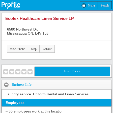
Menu
Search
Ecotex Healthcare Linen Service LP
6580 Northwest Dr,
Mississauga ON, L4V 1L5
9056786565
Map
Website
Leave Review
Business Info
Laundry service. Uniform Rental and Linen Services
Employees
~ 30 employees work at this location