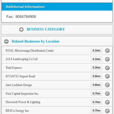
Additional Information
Fax:
9056784908
Share:
BUSINESS CATEGORY
Related Businesses by Location
PiVAL Mississauga Distribution Center
0.1km
AAA Landscaping Co Ltd
0.1km
Total Express
0.2km
6715/6725 Airport Road
0.6km
Jane Lockhart Design
0.6km
First Capital Inspection Inc.
0.7km
Showtech Power & Lighting
0.7km
RESCo Energy Inc.
0.7km