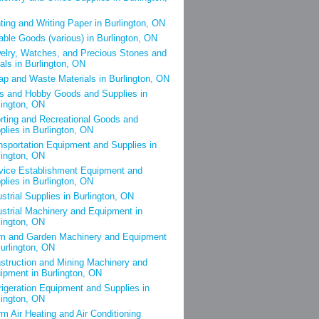
nting and Writing Paper in Burlington, ON
able Goods (various) in Burlington, ON
elry, Watches, and Precious Stones and
als in Burlington, ON
ap and Waste Materials in Burlington, ON
s and Hobby Goods and Supplies in
lington, ON
rting and Recreational Goods and
plies in Burlington, ON
nsportation Equipment and Supplies in
lington, ON
vice Establishment Equipment and
plies in Burlington, ON
ustrial Supplies in Burlington, ON
ustrial Machinery and Equipment in
lington, ON
m and Garden Machinery and Equipment
Burlington, ON
struction and Mining Machinery and
ipment in Burlington, ON
rigeration Equipment and Supplies in
lington, ON
m Air Heating and Air Conditioning