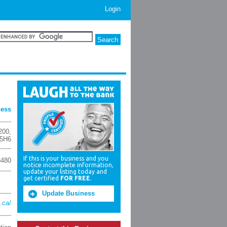
Login
ness
200
,
 5H6
If this is your business and you
3480
notice incomplete information,
update your listing today and
get certified
FOR FREE
.
Update Business
.ca/