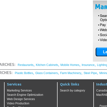
,
,
,
,
ARCHES:
Restaurants
Kitchen Cabinets
Mobile Homes
Insurance
Lightin
,
,
,
,
RCHES:
Plastic Bottles
Glass Containers
Farm Machinery
Steel Pipe
Minin
Services
Quick links
Indust
Marketing Services
Search by category
Canadia
Search Engine Optimization
MacRAE'
Web Design Services
Video Production