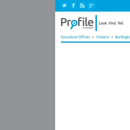
Executive Offices
>
Ontario
>
Burlingt