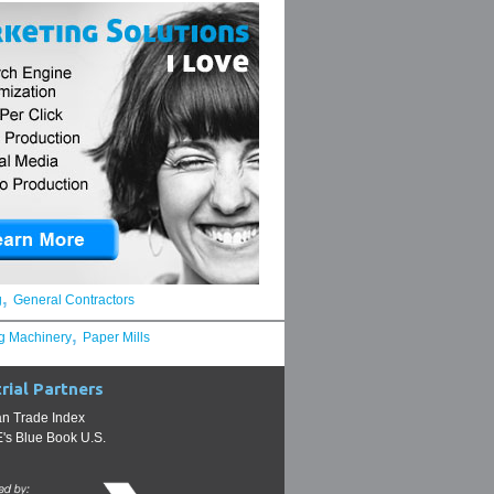
,
g
General Contractors
,
g Machinery
Paper Mills
rial Partners
n Trade Index
s Blue Book U.S.