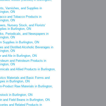
nts, Varnishes, and Supplies in
lington, ON
acco and Tobacco Products in
lington, ON
wers, Nursery Stock, and Florists'
plies in Burlington, ON
ks, Periodicals, and Newspapers in
lington, ON
m Supplies in Burlington, ON
es and Distilled Alcoholic Beverages in
lington, ON
r and Ale in Burlington, ON
roleum and Petroleum Products in
lington, ON
micals and Allied Products in Burlington,
stics Materials and Basic Forms and
pes in Burlington, ON
m-Product Raw Materials in Burlington,
estock in Burlington, ON
in and Field Beans in Burlington, ON
ceries and Related Products in