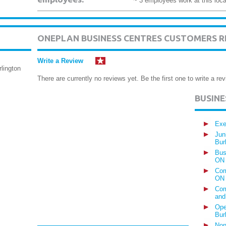
~ 3 employees work at this loca
ONEPLAN BUSINESS CENTRES CUSTOMERS R
Write a Review
lington
There are currently no reviews yet. Be the first one to write a rev
BUSIN
Exe
Jun
Bur
Bus
ON
Com
ON
Com
and
Ope
Bur
Non