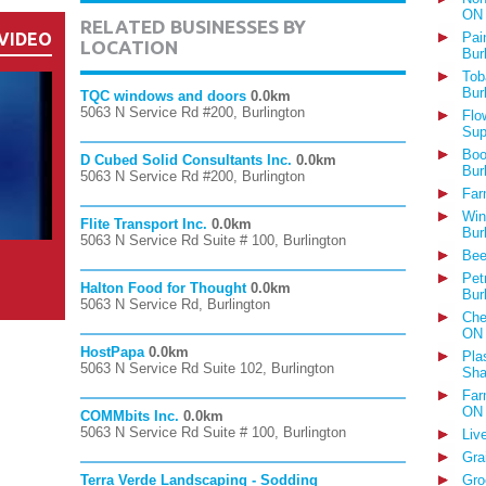
ON
RELATED BUSINESSES BY
VIDEO
Pai
LOCATION
Bur
Tob
Bur
TQC windows and doors
0.0km
5063 N Service Rd #200, Burlington
Flo
Sup
Boo
D Cubed Solid Consultants Inc.
0.0km
Bur
5063 N Service Rd #200, Burlington
Far
Win
Flite Transport Inc.
0.0km
Bur
5063 N Service Rd Suite # 100, Burlington
Bee
Pet
Halton Food for Thought
0.0km
Bur
5063 N Service Rd, Burlington
Che
ON
HostPapa
0.0km
Pla
5063 N Service Rd Suite 102, Burlington
Sha
Far
ON
COMMbits Inc.
0.0km
5063 N Service Rd Suite # 100, Burlington
Liv
Gra
Terra Verde Landscaping - Sodding
Gro