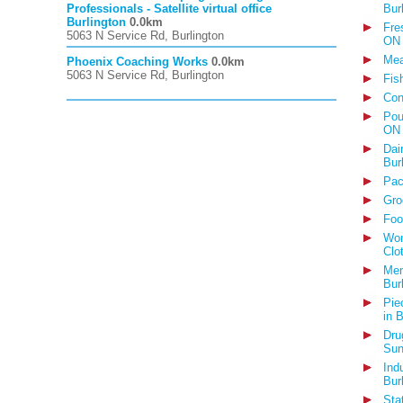
Professionals - Satellite virtual office
Bur
Burlington
0.0km
Fre
5063 N Service Rd, Burlington
ON
Mea
Phoenix Coaching Works
0.0km
5063 N Service Rd, Burlington
Fis
Con
Pou
ON
Dai
Bur
Pac
Gro
Foo
Wom
Clo
Men
Bur
Pie
in 
Dru
Sun
Ind
Bur
Sta