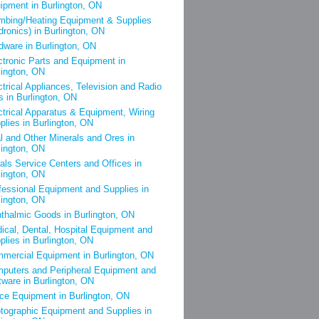
ipment in Burlington, ON
mbing/Heating Equipment & Supplies
dronics) in Burlington, ON
dware in Burlington, ON
ctronic Parts and Equipment in
lington, ON
ctrical Appliances, Television and Radio
s in Burlington, ON
ctrical Apparatus & Equipment, Wiring
plies in Burlington, ON
l and Other Minerals and Ores in
lington, ON
als Service Centers and Offices in
lington, ON
fessional Equipment and Supplies in
lington, ON
thalmic Goods in Burlington, ON
ical, Dental, Hospital Equipment and
plies in Burlington, ON
mercial Equipment in Burlington, ON
puters and Peripheral Equipment and
tware in Burlington, ON
ice Equipment in Burlington, ON
tographic Equipment and Supplies in