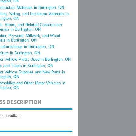
lington, ON
struction Materials in Burlington, ON
fing, Siding, and Insulation Materials in
lington, ON
ck, Stone, and Related Construction
erials in Burlington, ON
ber, Plywood, Millwork, and Wood
els in Burlington, ON
efurnishings in Burlington, ON
niture in Burlington, ON
or Vehicle Parts, Used in Burlington, ON
es and Tubes in Burlington, ON
or Vehicle Supplies and New Parts in
lington, ON
omobiles and Other Motor Vehicles in
lington, ON
SS DESCRIPTION
e consultant