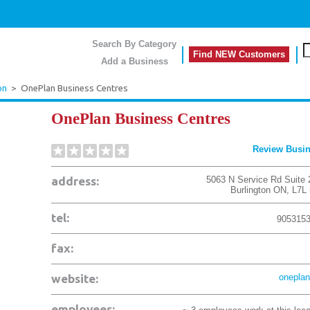
Search By Category
Find NEW Customers
Add a Business
on
>
OnePlan Business Centres
OnePlan Business Centres
Review Busi
address:
5063 N Service Rd Suite 
Burlington
ON
,
L7L
tel:
905315
fax:
website:
oneplan
employees: