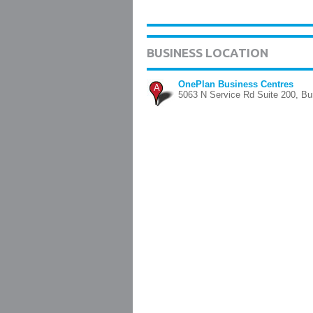
BUSINESS LOCATION
OnePlan Business Centres
A
5063 N Service Rd Suite 200, Bur