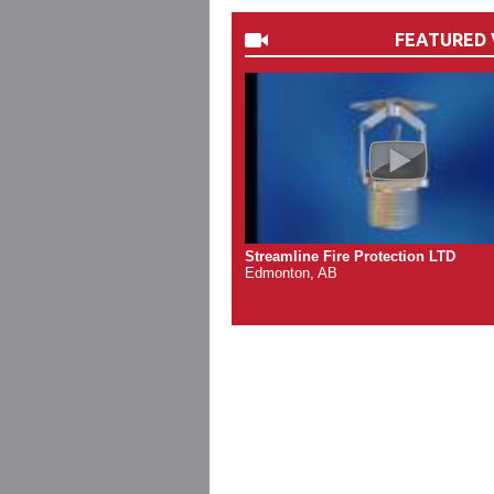
FEATURED 
Streamline Fire Protection LTD
Edmonton, AB