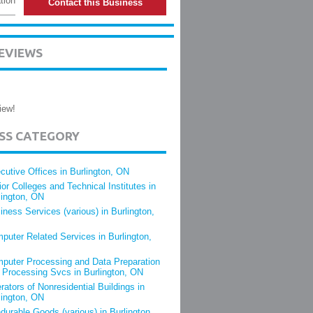
tion
Contact this Business
EVIEWS
iew!
ESS CATEGORY
cutive Offices in Burlington, ON
ior Colleges and Technical Institutes in
lington, ON
iness Services (various) in Burlington,
puter Related Services in Burlington,
puter Processing and Data Preparation
 Processing Svcs in Burlington, ON
rators of Nonresidential Buildings in
lington, ON
durable Goods (various) in Burlington,