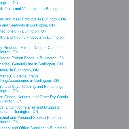
lington, ON
sh Fruits and Vegetables in Burlington,
ts and Meat Products in Burlington, ON
h and Seafoods in Burlington, ON
fectionery in Burlington, ON
ltry and Poultry Products in Burlington,
ry Products, Except Dried or Canned in
lington, ON
kaged Frozen Foods in Burlington, ON
ceries, General Line in Burlington, ON
twear in Burlington, ON
en's,Children's,Infants'
thing/Accessories in Burlington, ON
's and Boys' Clothing and Furnishings in
lington, ON
ce Goods, Notions, and Other Dry Goods
Burlington, ON
gs, Drug Proprietaries and Druggists'
dries in Burlington, ON
ustrial and Personal Service Paper in
lington, ON
tionery and Office Supplies in Burlington,