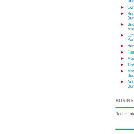
Bur
Con
Roo
Bur
Bri
Mat
Lum
Pan
Hom
Fur
Mot
Tir
Mot
Bur
Aut
Bur
BUSINE
Real estat