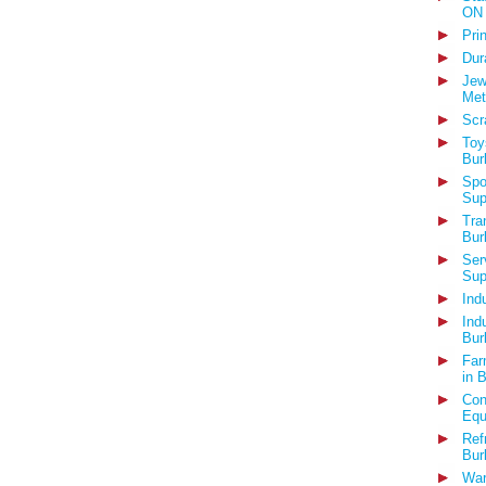
ON
Pri
Dur
Jew
Met
Scr
Toy
Bur
Spo
Sup
Tra
Bur
Ser
Sup
Ind
Ind
Bur
Far
in 
Con
Equ
Ref
Bur
War