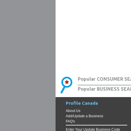
Popular CONSUMER SE
Popular BUSINESS SEA
Profile Canada
About Us
Add/Update a Business
FAQ's
Enter Your Update Business Code