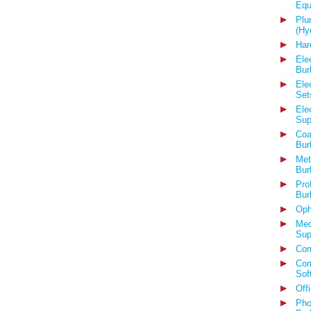
Equ
Plu
(Hy
Har
Ele
Bur
Ele
Set
Ele
Sup
Coa
Bur
Met
Bur
Pro
Bur
Oph
Med
Sup
Com
Com
Sof
Off
Pho