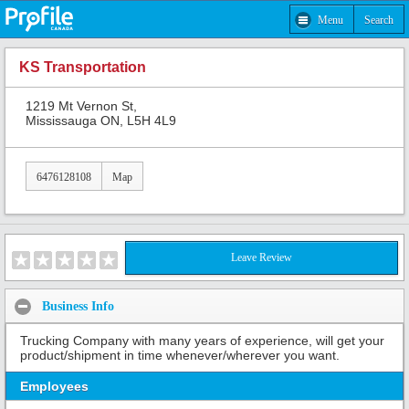
Menu
Search
KS Transportation
1219 Mt Vernon St,
Mississauga ON, L5H 4L9
6476128108
Map
Leave Review
Business Info
Trucking Company with many years of experience, will get your
product/shipment in time whenever/wherever you want.
Employees