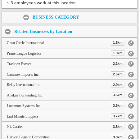
~ 3 employees work at this location
Share:
BUSINESS CATEGORY
Related Businesses by Location
Great Circle International
1.8km
Prime League Logistics
1.9km
Tradition Estates
2.1km
Canamex Imports Inc.
2.5km
Relay International Inc
2.9km
Abakus Forwarding Inc
3.5km
Locomote Systems Inc.
3.6km
Last Minute Shippers
3.7km
NL Carrier
3.8km
Harvest Logistic Corporation
3.8km