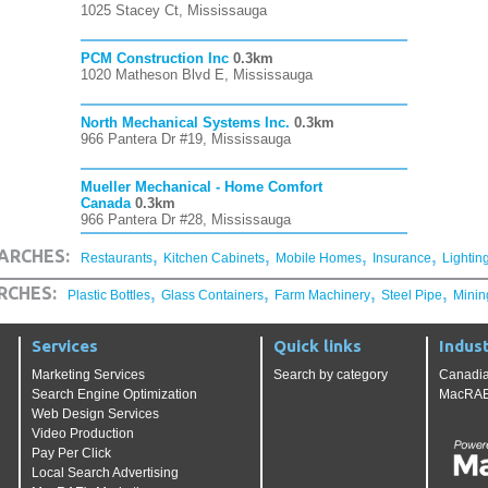
1025 Stacey Ct, Mississauga
PCM Construction Inc
0.3km
1020 Matheson Blvd E, Mississauga
North Mechanical Systems Inc.
0.3km
966 Pantera Dr #19, Mississauga
Mueller Mechanical - Home Comfort
Canada
0.3km
966 Pantera Dr #28, Mississauga
,
,
,
,
ARCHES:
Restaurants
Kitchen Cabinets
Mobile Homes
Insurance
Lightin
,
,
,
,
RCHES:
Plastic Bottles
Glass Containers
Farm Machinery
Steel Pipe
Minin
Services
Quick links
Indust
Marketing Services
Search by category
Canadia
Search Engine Optimization
MacRAE'
Web Design Services
Video Production
Pay Per Click
Local Search Advertising