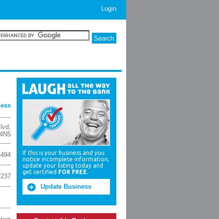
Login
ness
lvd
,
4N5
If this is your business and you
4494
notice incomplete information,
update your listing today and
get certified
FOR FREE
.
7237
Update Business