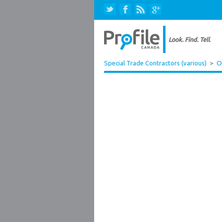
Special Trade Contractors (various)
>
O