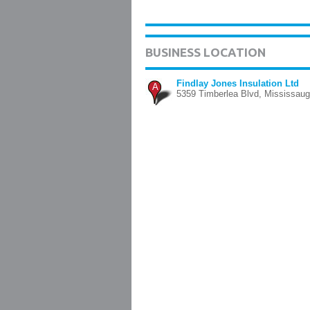
BUSINESS LOCATION
Findlay Jones Insulation Ltd
A
5359 Timberlea Blvd, Mississau