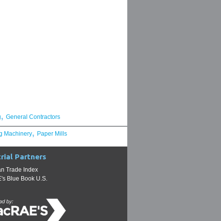
,
g
General Contractors
,
g Machinery
Paper Mills
rial Partners
n Trade Index
s Blue Book U.S.