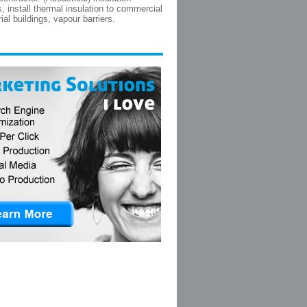
s, install thermal insulation to commercial
ial buildings, vapour barriers.