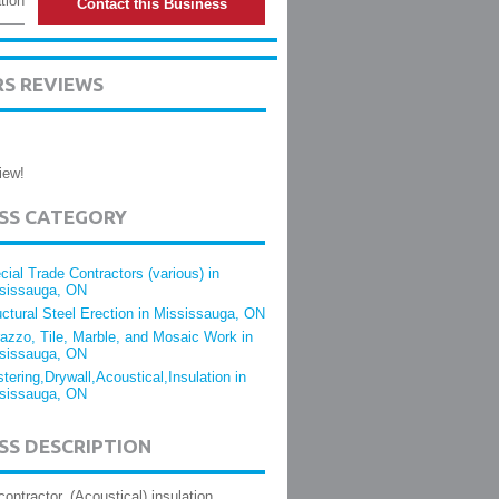
tion
Contact this Business
RS REVIEWS
iew!
ESS CATEGORY
cial Trade Contractors (various) in
sissauga, ON
uctural Steel Erection in Mississauga, ON
razzo, Tile, Marble, and Mosaic Work in
sissauga, ON
stering,Drywall,Acoustical,Insulation in
sissauga, ON
SS DESCRIPTION
contractor. (Acoustical) insulation