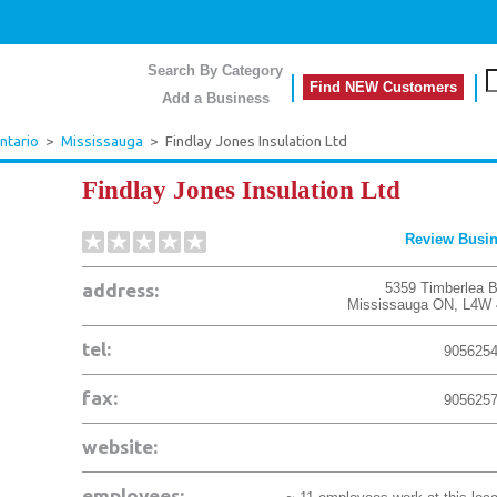
Search By Category
Find NEW Customers
Add a Business
ntario
>
Mississauga
>
Findlay Jones Insulation Ltd
Findlay Jones Insulation Ltd
Review Busi
address:
5359 Timberlea B
Mississauga
ON
,
L4W 
tel:
905625
fax:
905625
website:
employees: