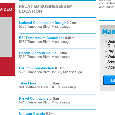
contractor
RELATED BUSINESSES BY
and industr
VIDEO
LOCATION
National Construction Design
0.0km
5359 Timberlea Blvd, Mississauga
ESI Temperature Control Inc
0.0km
5359 Timberlea Blvd, Mississauga
Encom Air Systems Inc
0.0km
5359 Timberlea Blvd, Mississauga
Cerintop Construction
0.1km
5359 Timberlea Blvd Unit 71, Mississauga
Titan Flooring Inc.
0.2km
991 Matheson Blvd E #1, Mississauga
Parkel Contractors
0.3km
5245 Timberlea Blvd, Mississauga
Uniteam Canada
0.3km