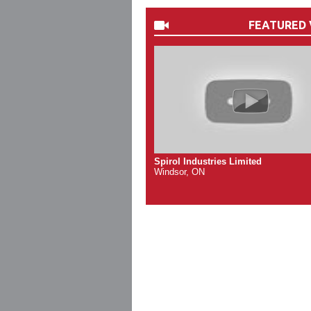
FEATURED 
Spirol Industries Limited
Windsor, ON