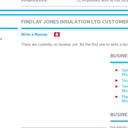
~ 11 employees work at this loca
FINDLAY JONES INSULATION LTD CUSTOME
Write a Review
ga
There are currently no reviews yet. Be the first one to write a rev
BUSIN
Spe
Mis
Str
Ter
Mis
Pla
Mis
BUSINE
Insulation 