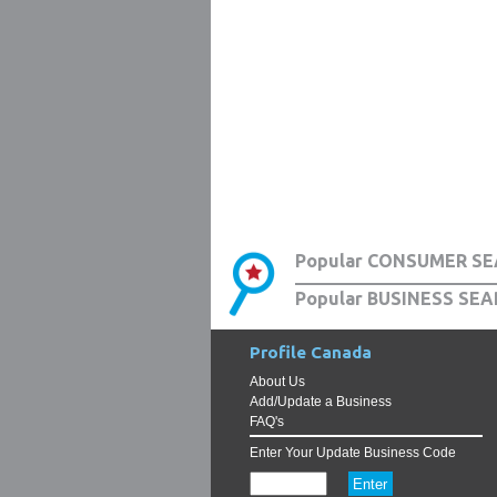
Popular CONSUMER SE
Popular BUSINESS SEA
Profile Canada
About Us
Add/Update a Business
FAQ's
Enter Your Update Business Code