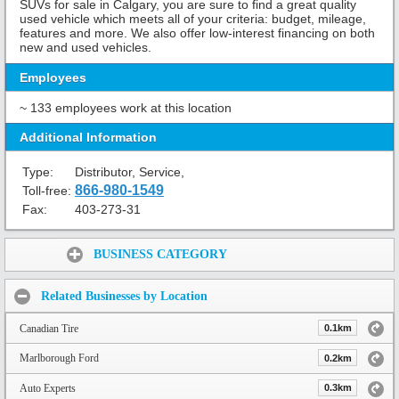
SUVs for sale in Calgary, you are sure to find a great quality
used vehicle which meets all of your criteria: budget, mileage,
features and more. We also offer low-interest financing on both
new and used vehicles.
Employees
~ 133 employees work at this location
Additional Information
Type:
Distributor, Service,
866-980-1549
Toll-free:
Fax:
403-273-31
Share:
BUSINESS CATEGORY
Related Businesses by Location
Canadian Tire
0.1km
Marlborough Ford
0.2km
Auto Experts
0.3km