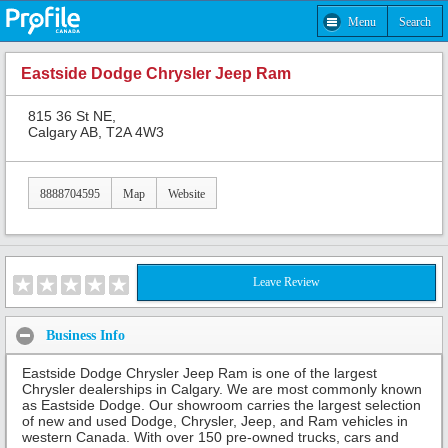
Menu
Search
Eastside Dodge Chrysler Jeep Ram
815 36 St NE,
Calgary AB, T2A 4W3
8888704595
Map
Website
Leave Review
Business Info
Eastside Dodge Chrysler Jeep Ram is one of the largest
Chrysler dealerships in Calgary. We are most commonly known
as Eastside Dodge. Our showroom carries the largest selection
of new and used Dodge, Chrysler, Jeep, and Ram vehicles in
western Canada. With over 150 pre-owned trucks, cars and