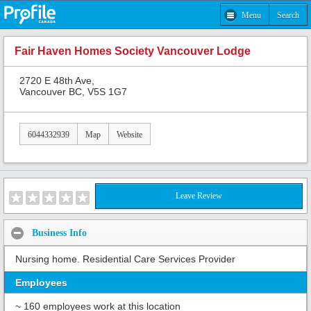
Menu
Search
Fair Haven Homes Society Vancouver Lodge
2720 E 48th Ave,
Vancouver BC, V5S 1G7
6044332939
Map
Website
Leave Review
Business Info
Nursing home. Residential Care Services Provider
Employees
~ 160 employees work at this location