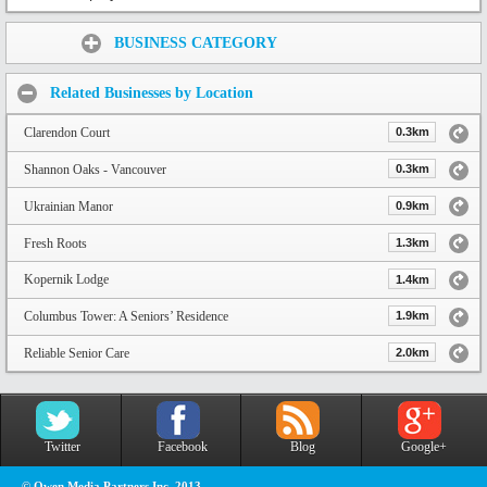
Share:
BUSINESS CATEGORY
Related Businesses by Location
Clarendon Court
0.3km
Shannon Oaks - Vancouver
0.3km
Ukrainian Manor
0.9km
Fresh Roots
1.3km
Kopernik Lodge
1.4km
Columbus Tower: A Seniors’ Residence
1.9km
Reliable Senior Care
2.0km
Twitter
Facebook
Blog
Google+
© Owen Media Partners Inc. 2013