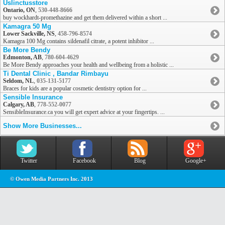
Uslinctusstore
Ontario, ON
,
530-448-8666
buy wockhardt-promethazine and get them delivered within a short ...
Kamagra 50 Mg
Lower Sackville, NS
,
458-796-8574
Kamagra 100 Mg contains sildenafil citrate, a potent inhibitor ...
Be More Bendy
Edmonton, AB
,
780-604-4629
Be More Bendy approaches your health and wellbeing from a holistic ...
Ti Dental Clinic , Bandar Rimbayu
Seldom, NL
,
035-131-5177
Braces for kids are a popular cosmetic dentistry option for ...
Sensible Insurance
Calgary, AB
,
778-552-0077
SensibleInsurance.ca you will get expert advice at your fingertips. ...
Show More Businesses...
Twitter
Facebook
Blog
Google+
© Owen Media Partners Inc. 2013