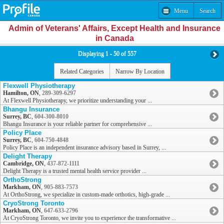
Menu
Search
Admin of Veterans' Affairs, Except Health and Insurance
in Canada
Displaying 1 - 50 of 557
Related Categories
Narrow By Location
Flexwell Physiotherapy
Hamilton, ON
,
289-309-6297
At Flexwell Physiotherapy, we prioritize understanding your ...
Bhangu Insurance
Surrey, BC
,
604-300-8010
Bhangu Insurance is your reliable partner for comprehensive ...
Policy Place
Surrey, BC
,
604-750-4848
Policy Place is an independent insurance advisory based in Surrey, ...
Delight Therapy
Cambridge, ON
,
437-872-1111
Delight Therapy is a trusted mental health service provider ...
OrthoStrong
Markham, ON
,
905-883-7573
At OrthoStrong, we specialize in custom-made orthotics, high-grade ...
CryoStrong Toronto
Markham, ON
,
647-633-2796
At CryoStrong Toronto, we invite you to experience the transformative ...