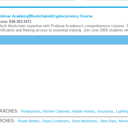
obinar Academy|Blockchain&Cryptocurrency Course
one: 638-393-3471
lock blockchain expertise with Probinar Academy's comprehensive courses. F
rtification and lifelong access to essential training. Join over 1000 students wh
,
,
,
,
ARCHES:
Restaurants
Kitchen Cabinets
Mobile Homes
Insurance
Lightin
,
,
,
,
RCHES:
Plastic Bottles
Glass Containers
Farm Machinery
Steel Pipe
Minin