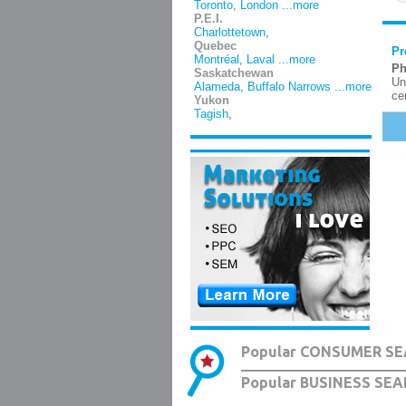
Toronto
,
London
...more
P.E.I.
Charlottetown
,
Quebec
Pr
Montréal
,
Laval
...more
Ph
Saskatchewan
Un
Alameda
,
Buffalo Narrows
...more
ce
Yukon
Tagish
,
Popular CONSUMER SE
Popular BUSINESS SEA