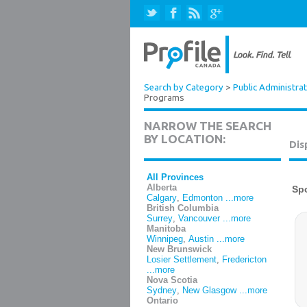
Search by Category
>
Public Administrat
Programs
NARROW THE SEARCH
BY LOCATION:
Dis
All Provinces
Alberta
Calgary
,
Edmonton
...more
British Columbia
Surrey
,
Vancouver
...more
Manitoba
Winnipeg
,
Austin
...more
New Brunswick
Losier Settlement
,
Fredericton
...more
Nova Scotia
Sydney
,
New Glasgow
...more
Ontario