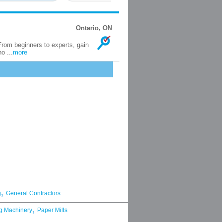
Ontario, ON
rom beginners to experts, gain
o ...
more
,
g
General Contractors
,
g Machinery
Paper Mills