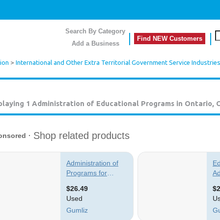
Search By Category
Find NEW Customers
Add a Business
ion
>
International and Other Extra Territorial Government Service Industrie
playing 1
Administration of Educational Programs in Ontario, 