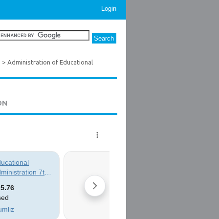
Login
s
> Administration of Educational
ON