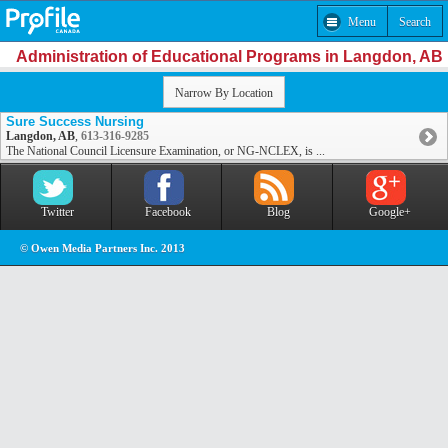
Menu
Search
Administration of Educational Programs in Langdon, AB
Narrow By Location
Sure Success Nursing
Langdon, AB
,
613-316-9285
The National Council Licensure Examination, or NG-NCLEX, is ...
Twitter
Facebook
Blog
Google+
© Owen Media Partners Inc. 2013