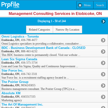
Menu
Search
Management Consulting Services in Etobicoke, ON
Displaying 1 - 50 of 244
Related Categories
Narrow By Location
Omni Logistics - Toronto
Etobicoke, ON
,
416-798-4477
Omni Logistics specializes in providing a collaborative, consultative ...
BDC - Business Development Bank of Canada - CLOSED
Etobicoke, ON
,
888-463-6232
This BDC business centre is permanently closed. Visit our website ...
Lean Six Sigma Canada
Etobicoke, ON
,
416-575-5754
Lean and Lean Six Sigma, Quality and Continuous Improvement ...
Star Force Inc.
Etobicoke, ON
,
416-742-5511
Star Force Inc. is a recruitment staffing agency located in ...
The Poirier Group
Etobicoke, ON
,
9056245855
Business management consultant. The Poirier Group (TPG) is a ...
Absolute XM
Etobicoke, ON
,
4165517335
Marketing agency
The Art Of Management Inc.