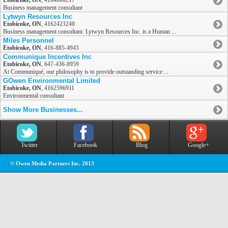
Etobicoke, ON
,
4164666217
Business management consultant
Lytwyn Resources Inc
Etobicoke, ON
,
4162423240
Business management consultant. Lytwyn Resources Inc. is a Human ...
Miles Personnel
Etobicoke, ON
,
416-885-4943
Communique Incentives Inc
Etobicoke, ON
,
647-436-8959
At Communiqué, our philosophy is to provide outstanding service ...
GOwen Environmental Limited
Etobicoke, ON
,
4162596911
Environmental consultant
Show More Businesses...
Twitter
Facebook
Blog
Google+
© Owen Media Partners Inc. 2013