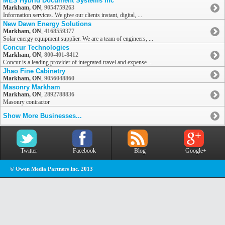
MES Hybrid Document Systems Inc
Markham, ON
,
9054759263
Information services. We give our clients instant, digital, ...
New Dawn Energy Solutions
Markham, ON
,
4168559377
Solar energy equipment supplier. We are a team of engineers, ...
Concur Technologies
Markham, ON
,
800-401-8412
Concur is a leading provider of integrated travel and expense ...
Jhao Fine Cabinetry
Markham, ON
,
9056048860
Masonry Markham
Markham, ON
,
2892788836
Masonry contractor
Show More Businesses...
Twitter
Facebook
Blog
Google+
© Owen Media Partners Inc. 2013