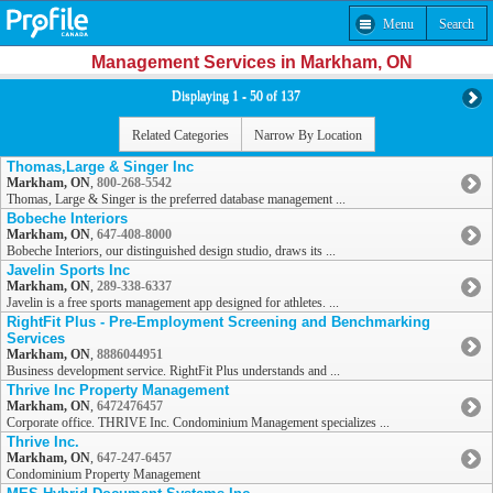
Menu
Search
Management Services in Markham, ON
Displaying 1 - 50 of 137
Related Categories
Narrow By Location
Thomas,Large & Singer Inc
Markham, ON
,
800-268-5542
Thomas, Large & Singer is the preferred database management ...
Bobeche Interiors
Markham, ON
,
647-408-8000
Bobeche Interiors, our distinguished design studio, draws its ...
Javelin Sports Inc
Markham, ON
,
289-338-6337
Javelin is a free sports management app designed for athletes. ...
RightFit Plus - Pre-Employment Screening and Benchmarking
Services
Markham, ON
,
8886044951
Business development service. RightFit Plus understands and ...
Thrive Inc Property Management
Markham, ON
,
6472476457
Corporate office. THRIVE Inc. Condominium Management specializes ...
Thrive Inc.
Markham, ON
,
647-247-6457
Condominium Property Management