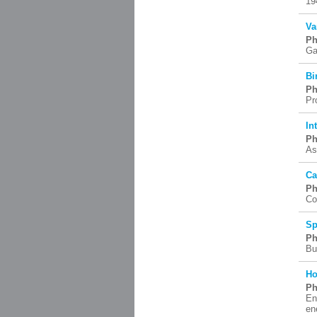
19
Va
Ph
Ga
Bi
Ph
Pr
In
Ph
As
Ca
Ph
Co
Sp
Ph
Bu
Ho
Ph
En
en