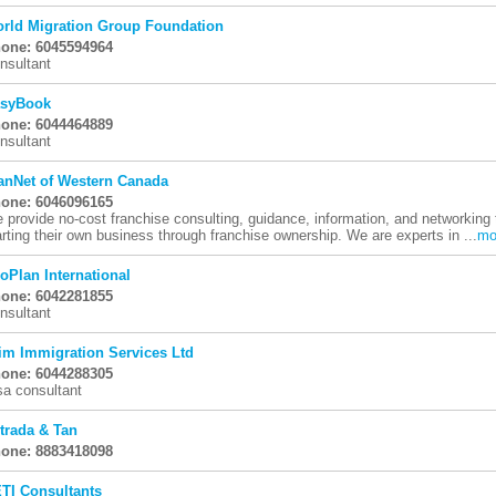
rld Migration Group Foundation
one: 6045594964
nsultant
syBook
one: 6044464889
nsultant
anNet of Western Canada
one: 6046096165
 provide no-cost franchise consulting, guidance, information, and networking t
arting their own business through franchise ownership. We are experts in ...
mo
oPlan International
one: 6042281855
nsultant
im Immigration Services Ltd
one: 6044288305
sa consultant
trada & Tan
one: 8883418098
TI Consultants