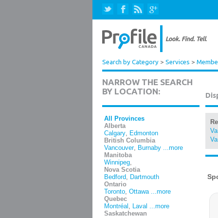
Search by Category
>
Services
>
Member
NARROW THE SEARCH
BY LOCATION:
Dis
All Provinces
Re
Alberta
Va
Calgary
,
Edmonton
Va
British Columbia
Vancouver
,
Burnaby
...more
Manitoba
Winnipeg
,
Nova Scotia
Bedford
,
Dartmouth
Ontario
Toronto
,
Ottawa
...more
Quebec
Montréal
,
Laval
...more
Saskatchewan