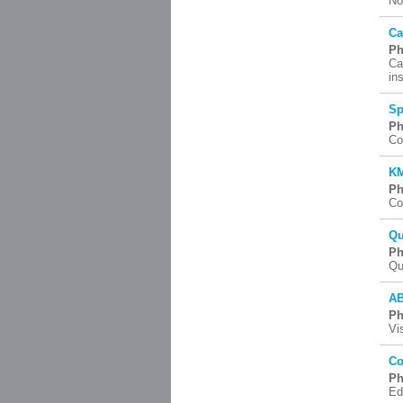
No
Ca
Ph
Ca
in
Sp
Ph
Co
KM
Ph
Co
Qu
Ph
Qu
AB
Ph
Vi
Co
Ph
Ed