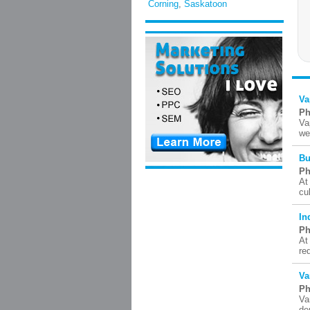
Corning
,
Saskatoon
Va
Ph
Va
we
Bu
Ph
At
cu
In
Ph
At
re
Va
Ph
Va
de