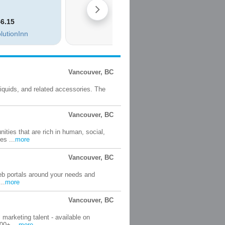
Vancouver, BC
liquids, and related accessories. The
Vancouver, BC
ties that are rich in human, social,
es ...
more
Vancouver, BC
web portals around your needs and
..
more
Vancouver, BC
 marketing talent - available on
00+ ...
more