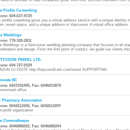
e Profile Co-working
one: 604-637-9725
s profile coworking gives you a virtual address service with a unique identity 
om, event space, and a unique address in Vancouver. A virtual office address .
le Weddings
one: 778-320-2811
le Weddings is a Vancouver wedding planning company that focuses in all sta
ordination and design. From the first point of contact, we guide our clients thro
TYCOON TRAVEL LTD.
one: 604-727-0529
NJUN LU OSITE http://lutycoon8.wix.com/travel SUPPORTING
novate BC
one: 6043352495, Fax: 6046833879
vernment office
 Pharmacy Association
one: 6042612092, Fax: 6042612097
n-profit organization
e Cinematheque
one: 6046888202, Fax: 6046888204