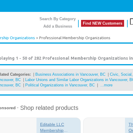
Search By Category
Find NEW Customers
Add a Business
ship Organizations
> Professional Membership Organizations
playing 1 - 50 of 282
Professional Membership Organizations i
lated Categories:
|
Business Associations in Vancouver, BC
|
Civic, Social
ncouver, BC
|
Labor Unions and Similar Labor Organizations in Vancouver, B
ncouver, BC
|
Political Organizations in Vancouver, BC
|
...more