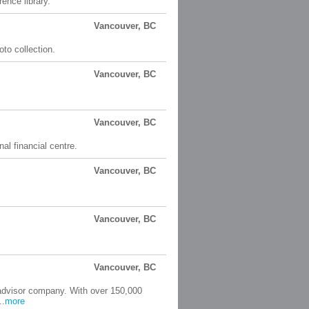
ence library.
Vancouver, BC
oto collection.
Vancouver, BC
Vancouver, BC
al financial centre.
Vancouver, BC
Vancouver, BC
Vancouver, BC
 advisor company. With over 150,000
..
more