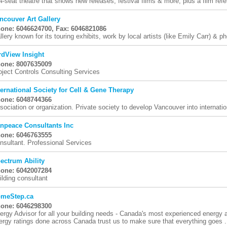
4-seat theatre that shows new releases, festival films & more, plus a film refer
ncouver Art Gallery
one: 6046624700, Fax: 6046821086
llery known for its touring exhibits, work by local artists (like Emily Carr) & ph
rdView Insight
one: 8007635009
oject Controls Consulting Services
ternational Society for Cell & Gene Therapy
one: 6048744366
sociation or organization. Private society to develop Vancouver into internation
npeace Consultants Inc
one: 6046763555
nsultant. Professional Services
ectrum Ability
one: 6042007284
ilding consultant
meStep.ca
one: 6046298300
ergy Advisor for all your building needs - Canada's most experienced energy
ergy ratings done across Canada trust us to make sure that everything goes .