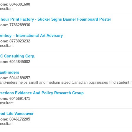
one: 6046301600
nsultant
 hour Print Factory - Sticker Signs Banner Foamboard Poster
one: 7786289936
rmboy – International Art Advisory
one: 8773023232
nsultant
C Consulting Corp.
one: 6044845082
antFinders
one: 6044189657
antFinders helps small and medium sized Canadian businesses find student hi
rections Evidence And Policy Research Group
one: 6045691471
nsultant
od Life Vancouver
one: 6046172205
nsultant