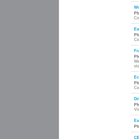
Wo
Ph
Co
Ea
Ph
Co
Fr
Ph
We
st
Ec
Ph
Co
Dr
Ph
Vi
Es
Ph
CE