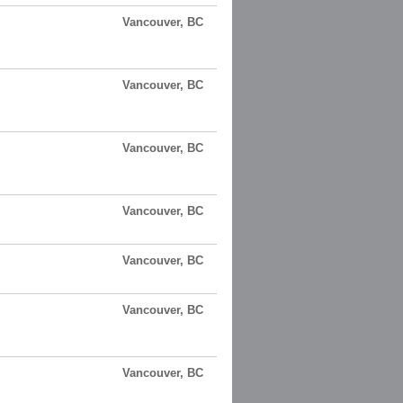
Vancouver, BC
Vancouver, BC
Vancouver, BC
Vancouver, BC
Vancouver, BC
Vancouver, BC
Vancouver, BC