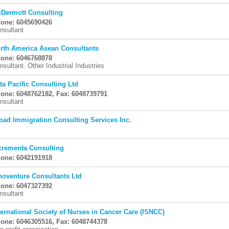
Dermott Consulting
one: 6045690426
nsultant
rth America Asean Consultants
one: 6046768878
nsultant. Other Industrial Industries
ta Pacific Consulting Ltd
one: 6048762182, Fax: 6048739791
nsultant
oad Immigration Consulting Services Inc.
crementa Consulting
one: 6042191918
noventure Consultants Ltd
one: 6047327392
nsultant
ternational Society of Nurses in Cancer Care (ISNCC)
one: 6046305516, Fax: 6048744378