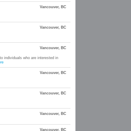
Vancouver, BC
Vancouver, BC
Vancouver, BC
o individuals who are interested in
re
Vancouver, BC
Vancouver, BC
Vancouver, BC
Vancouver, BC