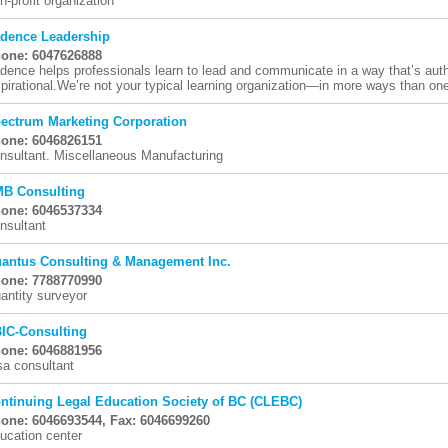
n-profit organization
dence Leadership
one: 6047626888
dence helps professionals learn to lead and communicate in a way that’s auth
spirational.We’re not your typical learning organization—in more ways than on
ectrum Marketing Corporation
one: 6046826151
nsultant. Miscellaneous Manufacturing
B Consulting
one: 6046537334
nsultant
antus Consulting & Management Inc.
one: 7788770990
antity surveyor
IC-Consulting
one: 6046881956
sa consultant
ntinuing Legal Education Society of BC (CLEBC)
one: 6046693544, Fax: 6046699260
ucation center