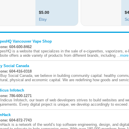
pesHQ Vancouver Vape Shop
one: 604-600-8462
pesHQ is a website that specializes in the sale of e-cigarettes, vaporizers, e-
bsite offers a wide variety of products from different brands, including ...
more
y Social Canada
one: 604-416-0318
 Buy Social Canada, we believe in building community capital: healthy communi
ltural, physical and economic capital. We are redefining how goods and servic
dicus Infotech
one: 786-600-1271
 Indicus Infotech, our team of web developers strives to build websites and 
quirements. Every digital project is unique, we develop accordingly to exceed .
nHack
one: 604-872-7743
nHack is a network of the world’s top software engineering, design, and digital
mand to relocate to help companies grow. With over 180,000 members from 1