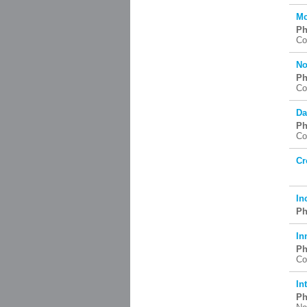
Mc
Ph
Co
No
Ph
Co
Da
Ph
Co
Cr
In
Ph
In
Ph
Co
In
Ph