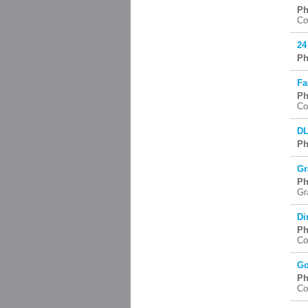
Ph
Co
24
Ph
Fa
Ph
Co
DL
Ph
Gr
Ph
Gr
Di
Ph
Co
Go
Ph
Co