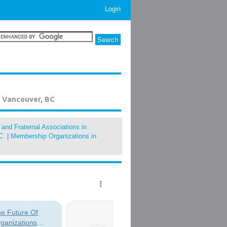
Login
n Vancouver, BC
, and Fraternal Associations in
C
|
Membership Organizations in