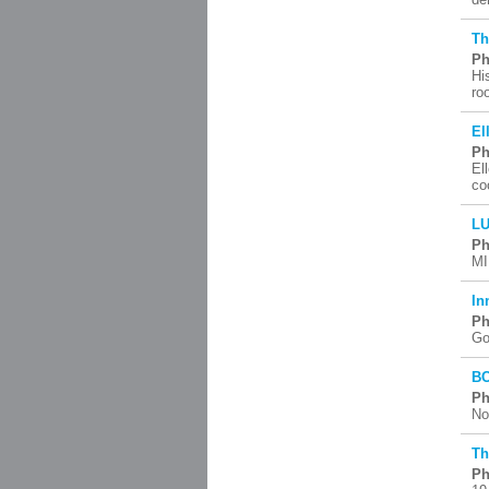
Th
Ph
Hi
ro
El
Ph
El
co
LU
Ph
MI
In
Ph
Go
BC
Ph
No
Th
Ph