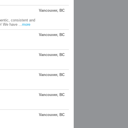
Vancouver, BC
entic, consistent and
e! We have ...
more
Vancouver, BC
Vancouver, BC
Vancouver, BC
Vancouver, BC
Vancouver, BC