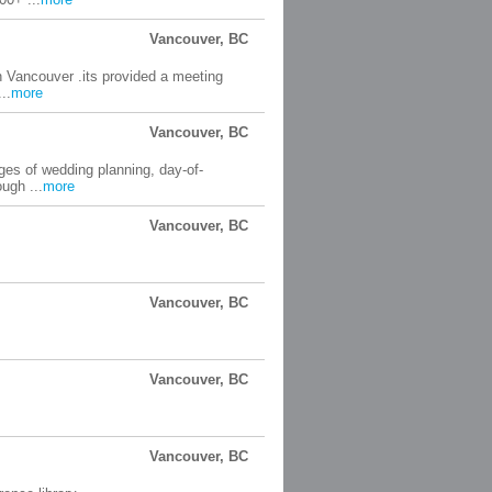
Vancouver, BC
in Vancouver .its provided a meeting
..
more
Vancouver, BC
ges of wedding planning, day-of-
ugh ...
more
Vancouver, BC
Vancouver, BC
Vancouver, BC
Vancouver, BC