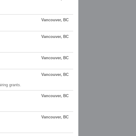
Vancouver, BC
Vancouver, BC
Vancouver, BC
Vancouver, BC
ring grants.
Vancouver, BC
Vancouver, BC