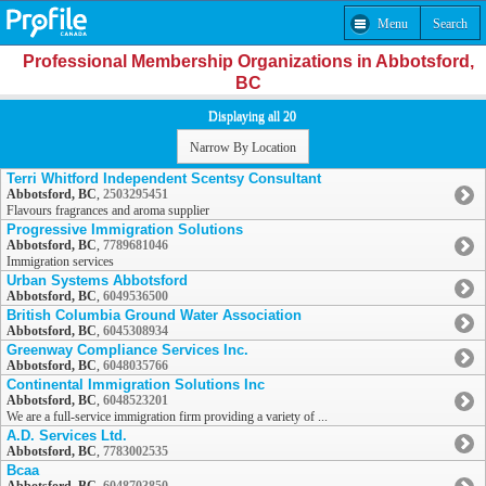
Menu
Search
Professional Membership Organizations in Abbotsford,
BC
Displaying all 20
Narrow By Location
Terri Whitford Independent Scentsy Consultant
Abbotsford, BC
,
2503295451
Flavours fragrances and aroma supplier
Progressive Immigration Solutions
Abbotsford, BC
,
7789681046
Immigration services
Urban Systems Abbotsford
Abbotsford, BC
,
6049536500
British Columbia Ground Water Association
Abbotsford, BC
,
6045308934
Greenway Compliance Services Inc.
Abbotsford, BC
,
6048035766
Continental Immigration Solutions Inc
Abbotsford, BC
,
6048523201
We are a full-service immigration firm providing a variety of ...
A.D. Services Ltd.
Abbotsford, BC
,
7783002535
Bcaa