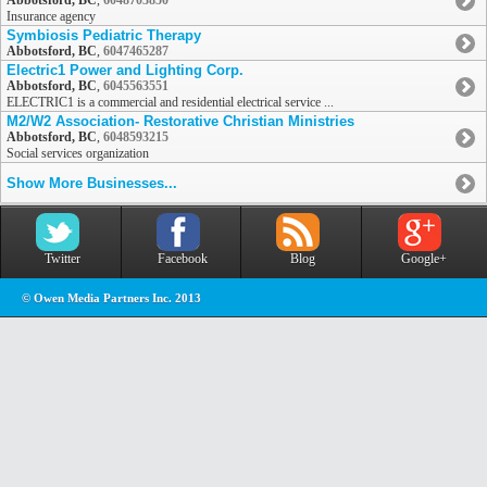
Abbotsford, BC
,
6048703850
Insurance agency
Symbiosis Pediatric Therapy
Abbotsford, BC
,
6047465287
Electric1 Power and Lighting Corp.
Abbotsford, BC
,
6045563551
ELECTRIC1 is a commercial and residential electrical service ...
M2/W2 Association- Restorative Christian Ministries
Abbotsford, BC
,
6048593215
Social services organization
Show More Businesses...
Twitter
Facebook
Blog
Google+
© Owen Media Partners Inc. 2013