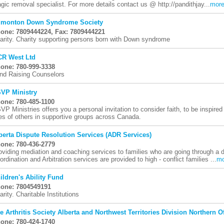
gic removal specialist. For more details contact us @ http://pandithjay...
mor
monton Down Syndrome Society
one: 7809444224, Fax: 7809444221
arity. Charity supporting persons born with Down syndrome
R West Ltd
one: 780-999-3338
nd Raising Counselors
VP Ministry
one: 780-485-1100
VP Ministries offers you a personal invitation to consider faith, to be inspired
ves of others in supportive groups across Canada.
berta Dispute Resolution Services (ADR Services)
one: 780-436-2779
oviding mediation and coaching services to families who are going through a d
ordination and Arbitration services are provided to high - conflict families ...
mo
ildren's Ability Fund
one: 7804549191
arity. Charitable Institutions
e Arthritis Society Alberta and Northwest Territories Division Northern Of
one: 780-424-1740