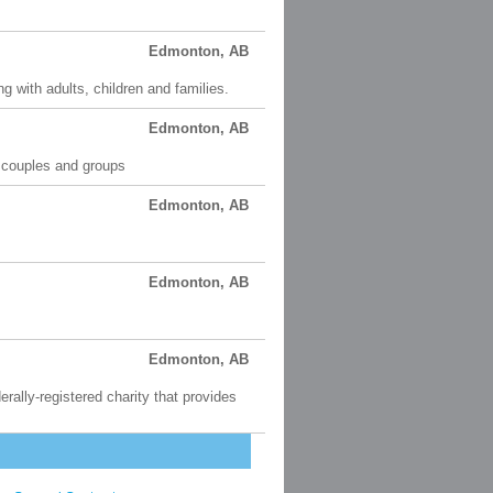
Edmonton, AB
 with adults, children and families.
Edmonton, AB
, couples and groups
Edmonton, AB
Edmonton, AB
Edmonton, AB
rally-registered charity that provides