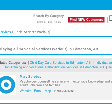
Search By Category
Find NEW Customers
Add a Business
Services
> Social Services (various)
playing all 14
Social Services (various) in Edmonton, AB
lated Categories:
|
Child Day Care Services in Edmonton, AB
|
Individual 
B
|
Job Training and Vocational Rehabilitation Services in Edmonton, AB
|
Re
Mary Sorobey
Psychology counselling service with extensive knowledge and e
adults, children and families.
Website
Email
Map
T:
780-756-0732