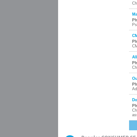
Ch
Ma
Ph
Ps
CM
Ph
CM
Al
Ph
Ch
Ou
Ph
Ad
Do
Ph
Ch
as