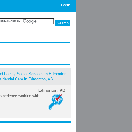
Login
and Family Social Services in Edmonton,
sidential Care in Edmonton, AB
Edmonton, AB
xperience working with