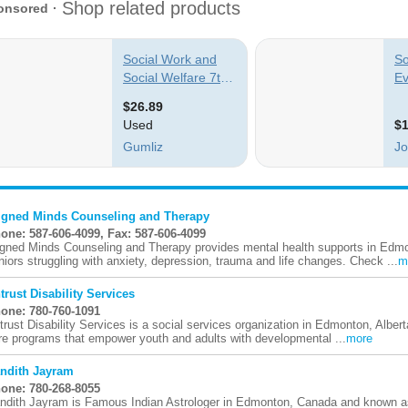
igned Minds Counseling and Therapy
one: 587-606-4099, Fax: 587-606-4099
igned Minds Counseling and Therapy provides mental health supports in Edm
niors struggling with anxiety, depression, trauma and life changes. Check ...
m
trust Disability Services
one: 780-760-1091
trust Disability Services is a social services organization in Edmonton, Alberta
re programs that empower youth and adults with developmental ...
more
ndith Jayram
one: 780-268-8055
ndith Jayram is Famous Indian Astrologer in Edmonton, Canada and known as