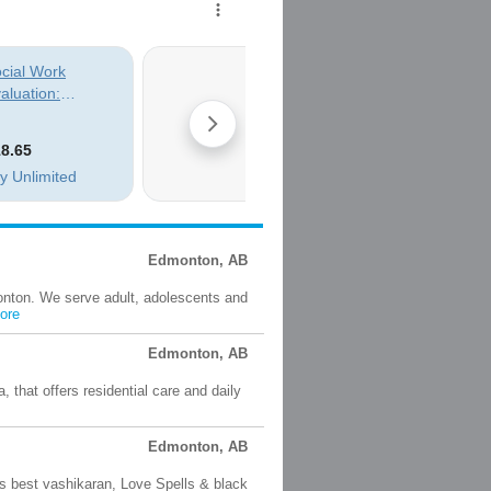
Edmonton, AB
onton. We serve adult, adolescents and
ore
Edmonton, AB
, that offers residential care and daily
Edmonton, AB
 best vashikaran, Love Spells & black