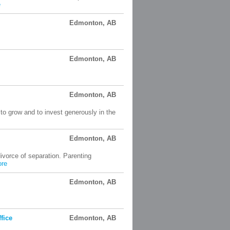
e
Edmonton, AB
Edmonton, AB
Edmonton, AB
 to grow and to invest generously in the
Edmonton, AB
ivorce of separation. Parenting
re
Edmonton, AB
fice
Edmonton, AB