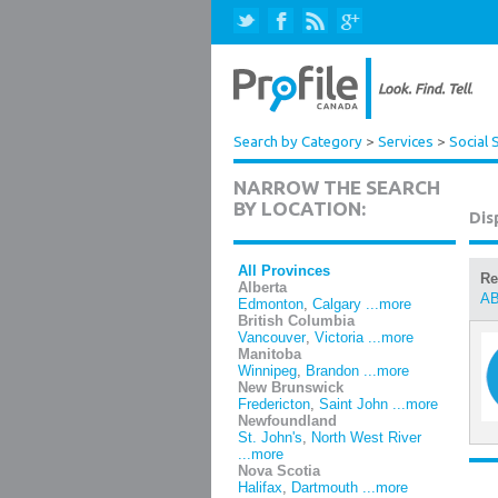
Search by Category
>
Services
>
Social 
NARROW THE SEARCH
BY LOCATION:
Dis
All Provinces
Re
Alberta
A
Edmonton
,
Calgary
...more
British Columbia
Vancouver
,
Victoria
...more
Manitoba
Winnipeg
,
Brandon
...more
New Brunswick
Fredericton
,
Saint John
...more
Newfoundland
St. John's
,
North West River
...more
Nova Scotia
Halifax
,
Dartmouth
...more