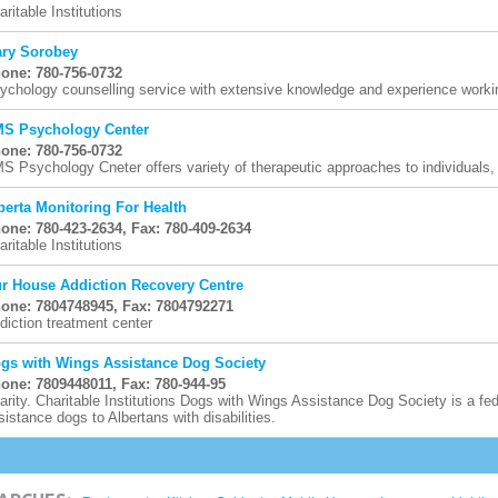
aritable Institutions
ry Sorobey
one: 780-756-0732
ychology counselling service with extensive knowledge and experience working
S Psychology Center
one: 780-756-0732
S Psychology Cneter offers variety of therapeutic approaches to individuals
berta Monitoring For Health
one: 780-423-2634, Fax: 780-409-2634
aritable Institutions
r House Addiction Recovery Centre
one: 7804748945, Fax: 7804792271
diction treatment center
gs with Wings Assistance Dog Society
one: 7809448011, Fax: 780-944-95
arity. Charitable Institutions Dogs with Wings Assistance Dog Society is a fede
sistance dogs to Albertans with disabilities.