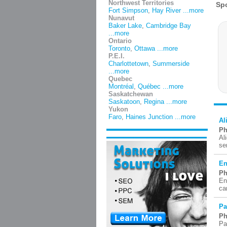
Northwest Territories
Fort Simpson
,
Hay River
...more
Nunavut
Baker Lake
,
Cambridge Bay
...more
Ontario
Toronto
,
Ottawa
...more
P.E.I.
Charlottetown
,
Summerside
...more
Quebec
Montréal
,
Québec
...more
Saskatchewan
Saskatoon
,
Regina
...more
Yukon
Faro
,
Haines Junction
...more
Al
Ph
Al
se
En
Ph
En
ca
Pa
Ph
Pa