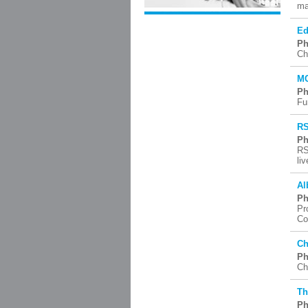
ma
Ed
Ph
Ch
MC
Ph
Fu
RS
Ph
RS
li
Al
Ph
Pr
Co
Ch
Ph
Ch
Th
Ph