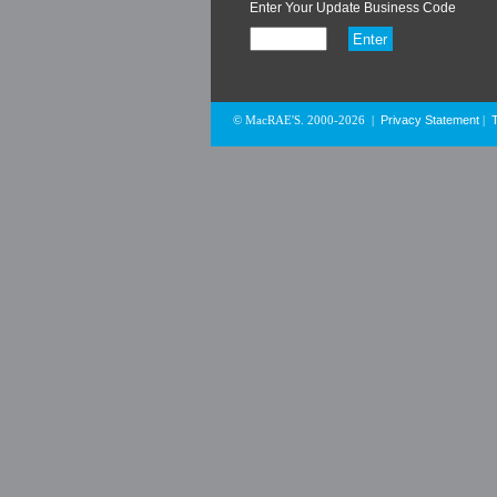
Enter Your Update Business Code
Privacy Statement
© MacRAE'S. 2000-2026
|
|