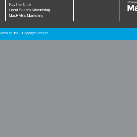
Pay Per Click
Local Search Advertising
MacRAE's Marketing
Terms of Use
Copyright Notices
|