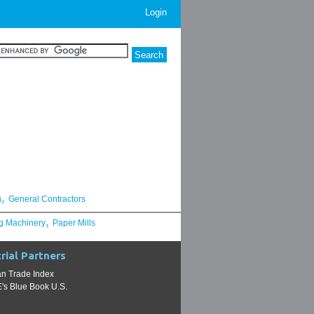
Login
,
g
General Contractors
,
g Machinery
Paper Mills
rial Partners
n Trade Index
s Blue Book U.S.