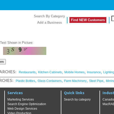
Search By Category
Find NEW Customers
Add a Business
 Text Shown in Picture:
,
,
,
,
ARCHES:
Restaurants
Kitchen Cabinets
Mobile Homes
Insurance
Lightin
,
,
,
,
RCHES:
Plastic Bottles
Glass Containers
Farm Machinery
Steel Pipe
Minin
Services
Quick links
Indust
Marketing Services
Search by category
Canadia
Search Engine Optimization
MacRAE'
Web Design Services
Video Production