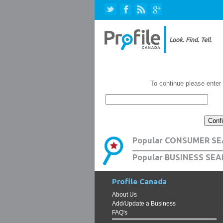
To continue please enter
Popular CONSUMER SE
Popular BUSINESS SEA
Profile Canada
About Us
Add/Update a Business
FAQ's