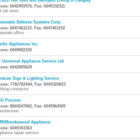
cuzzi Hot Tubs and Backyard Living of Langley
one: 6042455576, Fax: 6045332111
t tub store
earwater Defense Systems Corp.
one: 6047461133, Fax: 6047461152
rporate office
arfix Appliances Inc.
one: 6049002105
 Universal Appliance Service Ltd
one: 6042005629
stcan Sign & Lighting Service
one: 7782782444, Fax: 6045320823
ghting contractor
G Process
one: 8669247802, Fax: 6045964505
nufacturer
R/Brookswood Appliance
one: 6045343363
pliance repair service