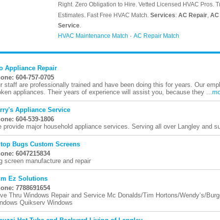
o Appliance Repair
one: 604-757-0705
r staff are professionally trained and have been doing this for years. Our emp
oken appliances. Their years of experience will assist you, because they ...
mo
rry's Appliance Service
one: 604-539-1806
 provide major household appliance services. Serving all over Langley and su
Stop Bugs Custom Screens
one: 6047215834
g screen manufacture and repair
m Ez Solutions
one: 7788691654
ive Thru Windows Repair and Service Mc Donalds/Tim Hortons/Wendy’s/Burger
ndows Quikserv Windows