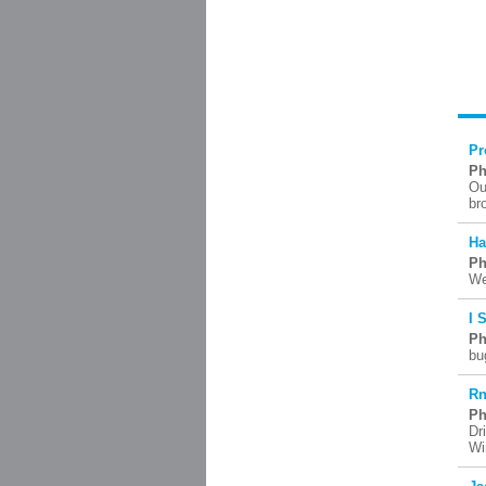
Pr
Ph
Ou
br
Ha
Ph
We
I 
Ph
bu
Rn
Ph
Dr
Wi