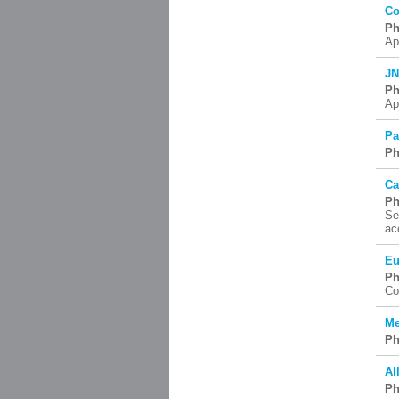
Co
Ph
Ap
JN
Ph
Ap
Pa
Ph
Ca
Ph
Se
ac
Eu
Ph
Co
Me
Ph
Al
Ph