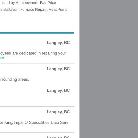
Langley, BC
loyees are dedicated in repairing your
re
Langley, BC
rrounding areas.
Langley, BC
Langley, BC
 King/Triple O Specialities Easi Serv