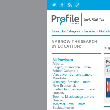
Search by Category
>
Services
>
Miscell
NARROW THE SEARCH
BY LOCATION:
Dis
All Provinces
Re
Alberta
(v
Calgary
,
Edmonton
...more
|
British Columbia
Vancouver
,
Burnaby
...more
Manitoba
Winnipeg
,
Brandon
...more
New Brunswick
Fredericton
,
Lamèque
...more
Ontario
Toronto
,
Mississauga
...more
Quebec
Montréal
,
Laval
...more
Saskatchewan