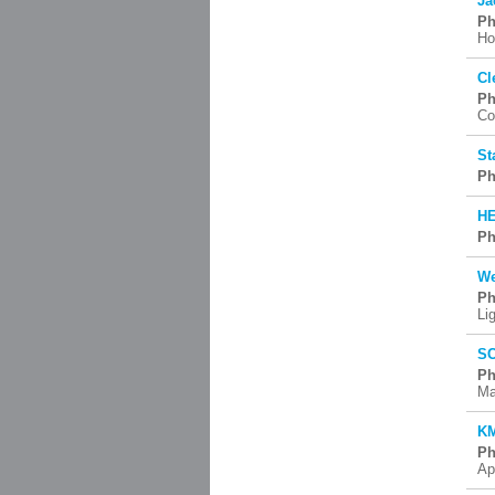
Ja
Ph
Ho
Cl
Ph
Co
St
Ph
HE
Ph
We
Ph
Li
SC
Ph
Ma
KM
Ph
Ap