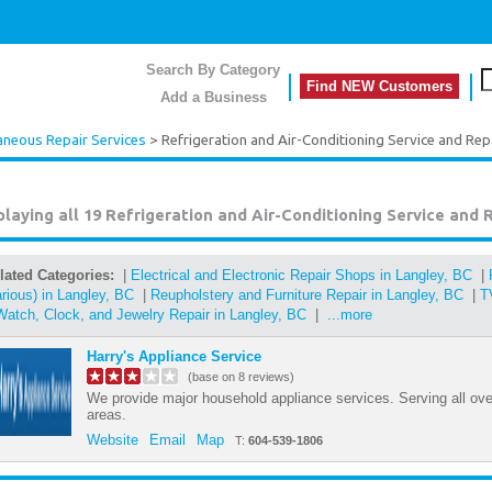
Search By Category
Find NEW Customers
Add a Business
aneous Repair Services
> Refrigeration and Air-Conditioning Service and Re
playing all 19
Refrigeration and Air-Conditioning Service and 
lated Categories:
|
Electrical and Electronic Repair Shops in Langley, BC
|
arious) in Langley, BC
|
Reupholstery and Furniture Repair in Langley, BC
|
T
Watch, Clock, and Jewelry Repair in Langley, BC
|
...more
Harry's Appliance Service
(base on 8 reviews)
We provide major household appliance services. Serving all ov
areas.
Website
Email
Map
T:
604-539-1806