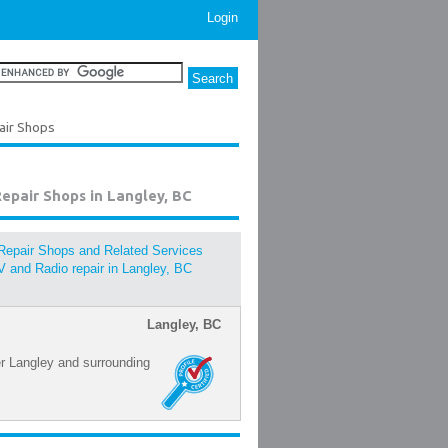
Login
pair Shops
Repair Shops in Langley, BC
Repair Shops and Related Services
V and Radio repair in Langley, BC
Langley, BC
er Langley and surrounding