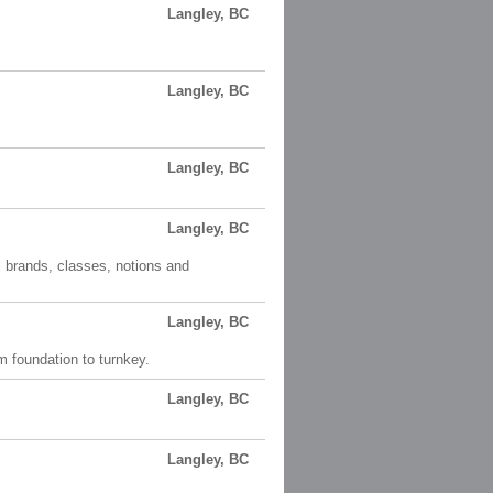
Langley, BC
Langley, BC
Langley, BC
Langley, BC
l brands, classes, notions and
Langley, BC
m foundation to turnkey.
Langley, BC
Langley, BC