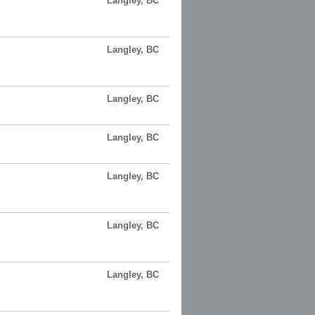
Langley, BC
Langley, BC
Langley, BC
Langley, BC
Langley, BC
Langley, BC
Langley, BC