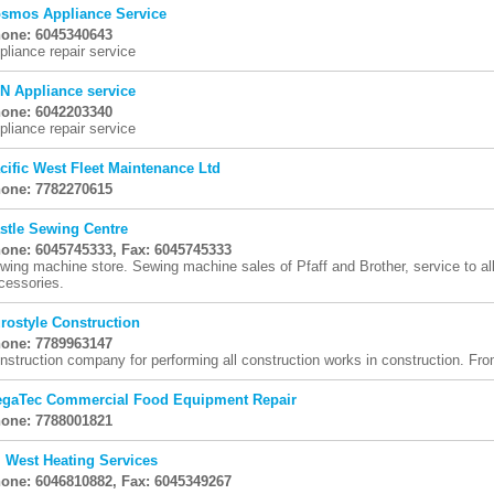
smos Appliance Service
one: 6045340643
pliance repair service
N Appliance service
one: 6042203340
pliance repair service
cific West Fleet Maintenance Ltd
one: 7782270615
stle Sewing Centre
one: 6045745333, Fax: 6045745333
wing machine store. Sewing machine sales of Pfaff and Brother, service to al
cessories.
rostyle Construction
one: 7789963147
nstruction company for performing all construction works in construction. Fro
gaTec Commercial Food Equipment Repair
one: 7788001821
l West Heating Services
one: 6046810882, Fax: 6045349267