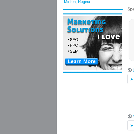
Minton
,
Regina