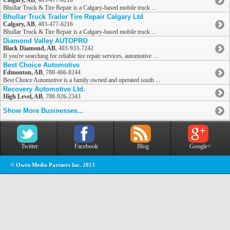
Calgary, AB
,
403-477-6216
Bhullar Truck & Tire Repair is a Calgary-based mobile truck ...
Bhullar Truck Trailer Tire Repair Calgary Ltd
Calgary, AB
,
403-477-6216
Bhullar Truck & Tire Repair is a Calgary-based mobile truck ...
Diamond Valley AUTOPRO
Black Diamond, AB
,
403-933-7242
If you're searching for reliable tire repair services, automotive ...
Best Choice Automotive
Edmonton, AB
,
780-466-8244
Best Choice Automotive is a family owned and operated south ...
Recovery Automotive Ltd.
High Level, AB
,
780-926-2343
Show More Businesses...
Twitter
Facebook
Blog
Google+
© Owen Media Partners Inc. 2013