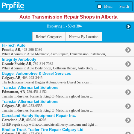
Menu
Search
Auto Transmission Repair Shops in Alberta
Displaying 1 - 50 of 394
Related Categories
Narrow By Location
Hi-Tech Auto
Ponoka, AB
,
403-506-8530
When it comes to Auto Mechanic, Auto Repair, Transmission Installation, ...
Integrity Autobody
Grande Prairie, AB
,
780-814-7535
When it comes to Auto Body Shop, Collision Repair, Auto Body ...
Dagger Automotive & Diesel Services
Calgary, AB
,
403-203-3445
The technicians here at Dagger Automotive & Diesel Services ...
Transtar Aftermarket Solutions
Edmonton, AB
,
780-451-1152
Transtar Industries, formerly King-O-Matic, is a global leader ...
Transtar Aftermarket Solutions
Calgary, AB
,
403-253-9555
Transtar Industries, formerly King-O-Matic, is a global leader ...
Carseland Handy Equipment Repair Inc.
Carseland, AB
,
403-901-0208
CHER repair shop will accommodate all heavy, medium and light ...
Bhullar Truck Trailer Tire Repair Calgary Ltd