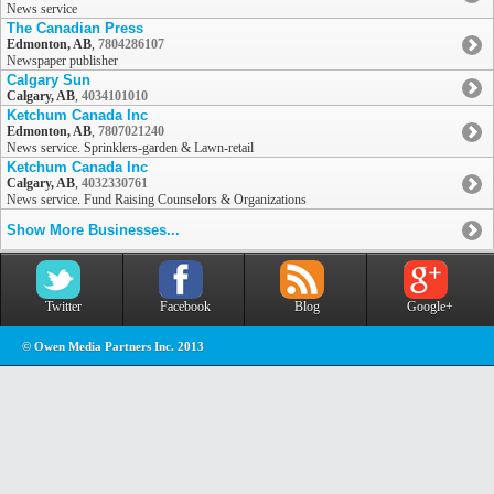
News service
The Canadian Press
Edmonton, AB
,
7804286107
Newspaper publisher
Calgary Sun
Calgary, AB
,
4034101010
Ketchum Canada Inc
Edmonton, AB
,
7807021240
News service. Sprinklers-garden & Lawn-retail
Ketchum Canada Inc
Calgary, AB
,
4032330761
News service. Fund Raising Counselors & Organizations
Show More Businesses...
Twitter
Facebook
Blog
Google+
© Owen Media Partners Inc. 2013