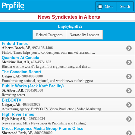
Menu
Search
News Syndicates in Alberta
Displaying all 22
Related Categories
Narrow By Location
Finfold Times
Alberta Beach, AB
,
997-193-1406
Finfold Times helps you to conduct your own market research. ...
Quantum Ai Canada
Medicine Hat, AB
,
403-457-1603
Bitcoin was the world's largest first cryptocurrency, and that ...
The Canadian Report
Calgary, AB
,
909-000-0000
From breaking national, regional, and world news to the biggest ...
Public Works (Jack Kraft Facility)
St. Albert, AB
,
7804591500
Recycling center
BizBOXTV
Calgary, AB
,
4039993973
Advertising agency. BizBOXTV Video Production | Video Marketing ...
High River Times
High River, AB
,
4036522034
News service. Mfrs Newspaper & Publishing and Printing
Direct Response Media Group Prairie Office
Sherwood Park, AB
,
8669930600