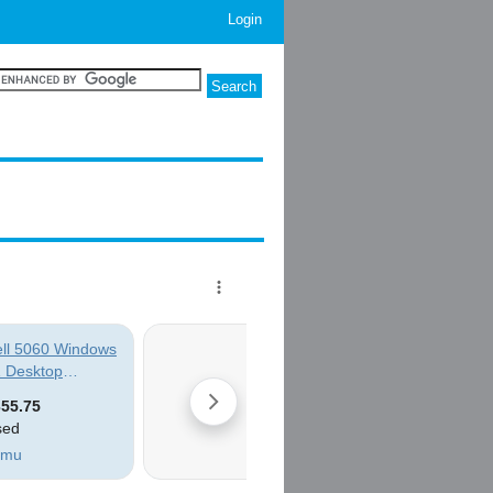
Login