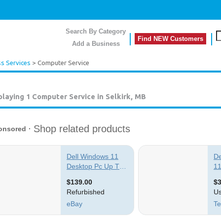
Search By Category
Find NEW Customers
Add a Business
s Services
> Computer Service
playing 1
Computer Service in Selkirk, MB