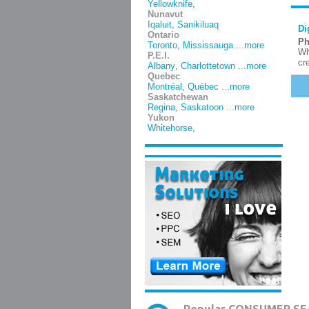
Yellowknife
,
Nunavut
Iqaluit
,
Sanikiluaq
Di
Ontario
Ph
Toronto
,
Mississauga
...more
Wh
P.E.I.
cr
Albany
,
Charlottetown
...more
Quebec
Montréal
,
Québec
...more
Saskatchewan
Regina
,
Saskatoon
...more
Yukon
Whitehorse
,