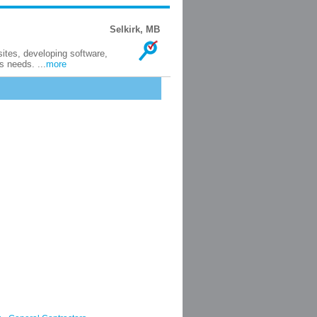
Selkirk, MB
tes, developing software,
s needs. ...
more