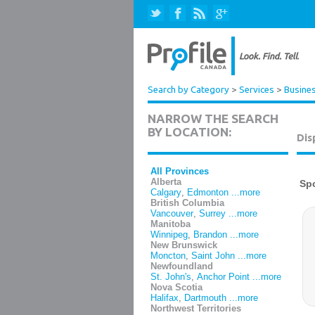
Search by Category
>
Services
>
Busines
NARROW THE SEARCH
BY LOCATION:
Dis
All Provinces
Alberta
Calgary
,
Edmonton
...more
British Columbia
Vancouver
,
Surrey
...more
Manitoba
Winnipeg
,
Brandon
...more
New Brunswick
Moncton
,
Saint John
...more
Newfoundland
St. John's
,
Anchor Point
...more
Nova Scotia
Halifax
,
Dartmouth
...more
Northwest Territories