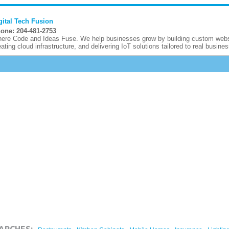
gital Tech Fusion
one: 204-481-2753
ere Code and Ideas Fuse. We help businesses grow by building custom websi
eating cloud infrastructure, and delivering IoT solutions tailored to real busines