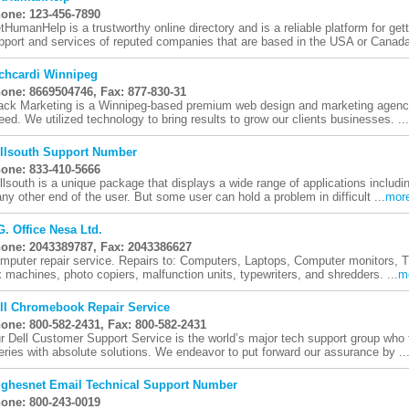
one: 123-456-7890
tHumanHelp is a trustworthy online directory and is a reliable platform for get
pport and services of reputed companies that are based in the USA or Canada.
chcardi Winnipeg
one: 8669504746, Fax: 877-830-31
ack Marketing is a Winnipeg-based premium web design and marketing agency 
eed. We utilized technology to bring results to grow our clients businesses. ...
llsouth Support Number
one: 833-410-5666
llsouth is a unique package that displays a wide range of applications includi
ny other end of the user. But some user can hold a problem in difficult ...
mor
 G. Office Nesa Ltd.
one: 2043389787, Fax: 2043386627
mputer repair service. Repairs to: Computers, Laptops, Computer monitors, TV'
x machines, photo copiers, malfunction units, typewriters, and shredders. ...
m
ll Chromebook Repair Service
one: 800-582-2431, Fax: 800-582-2431
r Dell Customer Support Service is the world’s major tech support group who
eries with absolute solutions. We endeavor to put forward our assurance by ..
ghesnet Email Technical Support Number
one: 800-243-0019