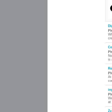
Di
Ph
Wh
cr
Co
Ph
No
is
Ro
Ph
At
co
in
Ph
We
at
Zc