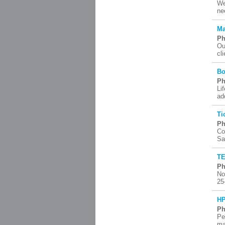
We
ne
Ma
Ph
Ou
cl
Bo
Ph
Li
ad
Ti
Ph
Co
Sa
TE
Ph
No
25
HP
Ph
Pe
ma