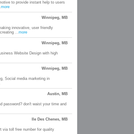
tive to provide instant help to users
.
more
Winnipeg, MB
aking innovative, user friendly
reating ...
more
Winnipeg, MB
usiness Website Design with high
Winnipeg, MB
eg, Social media marketing in
.
Austin, MB
nd password? don't waist your time and
Ile Des Chenes, MB
ia toll free number for quality