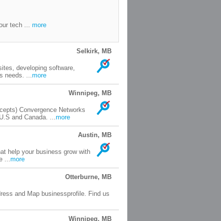
our tech ...
more
Selkirk, MB
tes, developing software,
s needs. ...
more
Winnipeg, MB
ncepts) Convergence Networks
U.S and Canada. ...
more
Austin, MB
hat help your business grow with
 ...
more
Otterburne, MB
ess and Map businessprofile. Find us
Winnipeg, MB