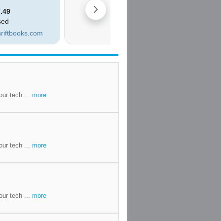
our tech ...
more
our tech ...
more
our tech ...
more