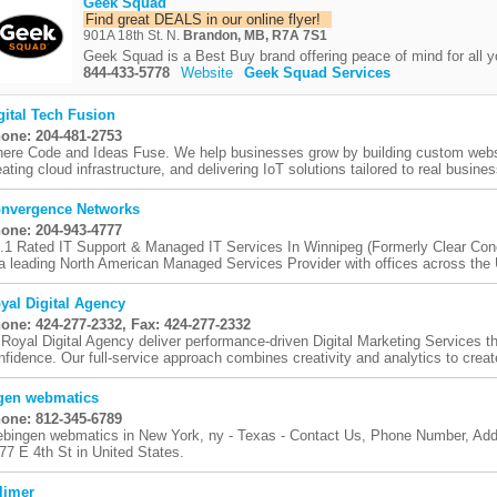
Geek Squad
Find great DEALS in our online flyer!
901A 18th St. N.
Brandon, MB, R7A 7S1
Geek Squad is a Best Buy brand offering peace of mind for all y
844-433-5778
Website
Geek Squad Services
gital Tech Fusion
one: 204-481-2753
ere Code and Ideas Fuse. We help businesses grow by building custom websi
eating cloud infrastructure, and delivering IoT solutions tailored to real busines
nvergence Networks
one: 204-943-4777
.1 Rated IT Support & Managed IT Services In Winnipeg (Formerly Clear Co
 a leading North American Managed Services Provider with offices across the 
yal Digital Agency
one: 424-277-2332, Fax: 424-277-2332
 Royal Digital Agency deliver performance-driven Digital Marketing Services t
nfidence. Our full-service approach combines creativity and analytics to create
gen webmatics
one: 812-345-6789
bingen webmatics in New York, ny - Texas - Contact Us, Phone Number, Addr
 77 E 4th St in United States.
limer