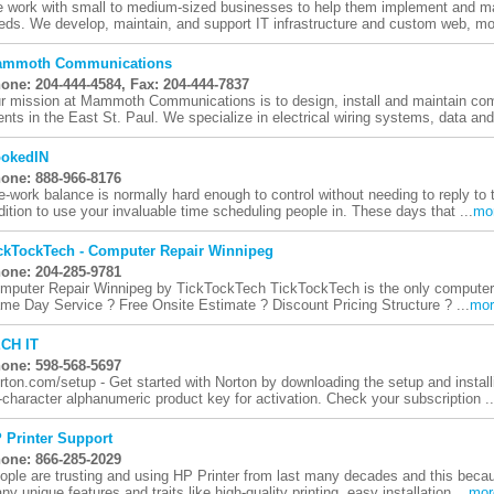
 work with small to medium-sized businesses to help them implement and ma
eds. We develop, maintain, and support IT infrastructure and custom web, mobi
mmoth Communications
one: 204-444-4584, Fax: 204-444-7837
r mission at Mammoth Communications is to design, install and maintain c
ients in the East St. Paul. We specialize in electrical wiring systems, data and 
okedIN
one: 888-966-8176
fe-work balance is normally hard enough to control without needing to reply t
dition to use your invaluable time scheduling people in. These days that ...
mo
ckTockTech - Computer Repair Winnipeg
one: 204-285-9781
mputer Repair Winnipeg by TickTockTech TickTockTech is the only computer r
me Day Service ? Free Onsite Estimate ? Discount Pricing Structure ? ...
mor
CH IT
one: 598-568-5697
rton.com/setup - Get started with Norton by downloading the setup and installi
-character alphanumeric product key for activation. Check your subscription ..
 Printer Support
one: 866-285-2029
ople are trusting and using HP Printer from last many decades and this because
ny unique features and traits like high-quality printing, easy installation ...
mor