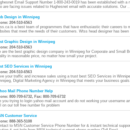
ghesnet Email Support Number 1-800-243-0019 has been established with a mo
o are facing issues related to Hughesnet email with accurate solutions. Our ..
b Design in Winnipeg
one: 204-510-6563
ss.ca is a best team of programmers that have enthusiastic their careers to m
bsites that meet the needs of their customers. Wtss head designer has been c
st Graphic Design in Winnipeg
one: 204-510-6563
 are the best graphic design company in Winnipeg for Corporate and Small B
ality in reasonable price, no matter how small your project.
st SEO Services in Winnipeg
one: 204-510-6563
ive your traffic and increase sales using a trust best SEO Services in Winnip
nnipeg, Digital Marketing Agency in Winnipeg that meets your business goals
hoo Mail Phone Number Help
one: 800-709-6732, Fax: 800-709-6732
e you trying to login yahoo mail account and do not working your username a
ll on our toll free number fix problem
N Customer Service
one: 888-365-5108
ntact to MSN Customer Service Phone Number for & instant technical support v
lution & get help from MSN technical support phone number (Toll-Free)