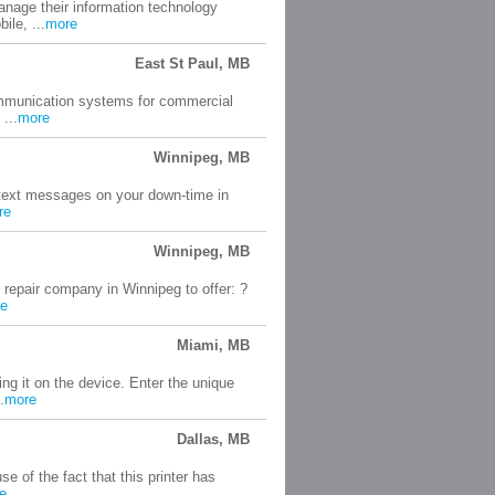
nage their information technology
le, ...
more
East St Paul, MB
ommunication systems for commercial
...
more
Winnipeg, MB
o text messages on your down-time in
re
Winnipeg, MB
epair company in Winnipeg to offer: ?
e
Miami, MB
ng it on the device. Enter the unique
.
more
Dallas, MB
 of the fact that this printer has
e