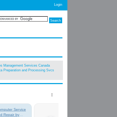
Login
ies Management Services Canada
a Preparation and Processing Svcs