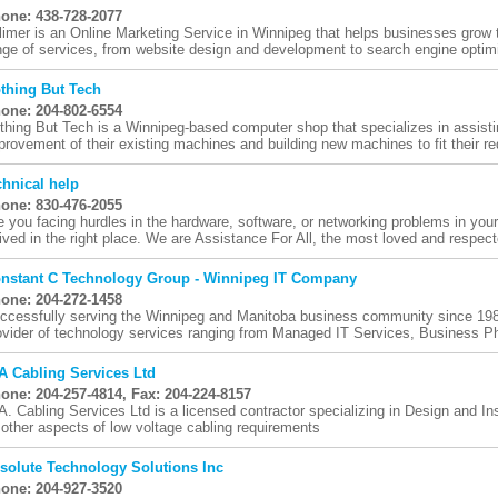
one: 438-728-2077
limer is an Online Marketing Service in Winnipeg that helps businesses grow t
nge of services, from website design and development to search engine optimi
thing But Tech
one: 204-802-6554
thing But Tech is a Winnipeg-based computer shop that specializes in assistin
provement of their existing machines and building new machines to fit their re
chnical help
one: 830-476-2055
e you facing hurdles in the hardware, software, or networking problems in you
rived in the right place. We are Assistance For All, the most loved and respect
nstant C Technology Group - Winnipeg IT Company
one: 204-272-1458
ccessfully serving the Winnipeg and Manitoba business community since 1986
ovider of technology services ranging from Managed IT Services, Business P
A Cabling Services Ltd
one: 204-257-4814, Fax: 204-224-8157
A. Cabling Services Ltd is a licensed contractor specializing in Design and Ins
l other aspects of low voltage cabling requirements
solute Technology Solutions Inc
one: 204-927-3520