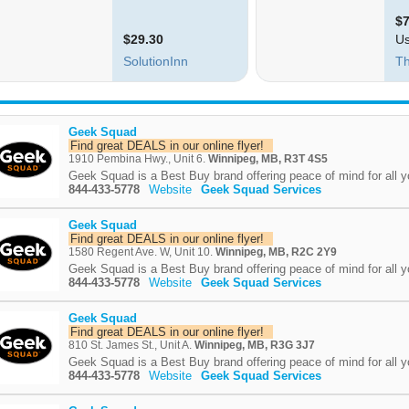
Geek Squad
Find great DEALS in our online flyer!
1910 Pembina Hwy., Unit 6.
Winnipeg, MB, R3T 4S5
Geek Squad is a Best Buy brand offering peace of mind for all y
844-433-5778
Website
Geek Squad Services
Geek Squad
Find great DEALS in our online flyer!
1580 Regent Ave. W, Unit 10.
Winnipeg, MB, R2C 2Y9
Geek Squad is a Best Buy brand offering peace of mind for all y
844-433-5778
Website
Geek Squad Services
Geek Squad
Find great DEALS in our online flyer!
810 St. James St., Unit A.
Winnipeg, MB, R3G 3J7
Geek Squad is a Best Buy brand offering peace of mind for all y
844-433-5778
Website
Geek Squad Services