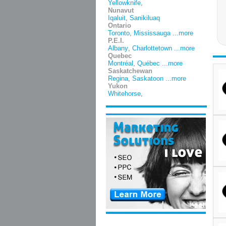
Yellowknife
,
Nunavut
Iqaluit
,
Sanikiluaq
Ontario
Toronto
,
Mississauga
...more
P.E.I.
Albany
,
Charlottetown
...more
Quebec
Montréal
,
Québec
...more
Saskatchewan
Regina
,
Saskatoon
...more
Yukon
Whitehorse
,