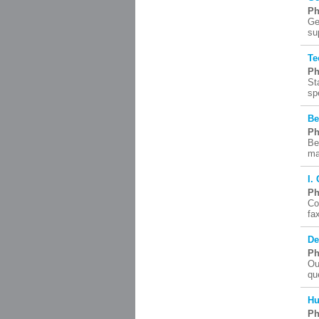
Ph
Ge
su
Te
Ph
St
sp
Be
Ph
Be
ma
I.
Ph
Co
fa
De
Ph
Ou
qu
Hu
Ph