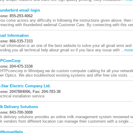
underbird email login
one: 855-293-4062
 you come across any difficulty in following the instructions given above, then
nnecting with thunderbird webmail Customer Care. By connecting with this serv
ail Information
one: 866-535-7333
ail information is an one of the best website to solve your all gmail error and
oviding you all technical help about gmail so if you face any issue with ...
more
TPComCorp
one: 204-475-3338
 HTPcomcorp in Winnipeg we do custom computer cabling for all your network
ber Optics. We also troubleshoot existing systems and offer free site visits. ..
i-Star Electric Company Ltd.
one: 2047884006, Fax: 204-783-38
ectrical installation service
lk Delivery Solutions
one: 843-700-3008
lk delivery solutions provides an online milk management system renowned wo
lk vendors from different location can manage their customers with a single ..
tHumanHelp