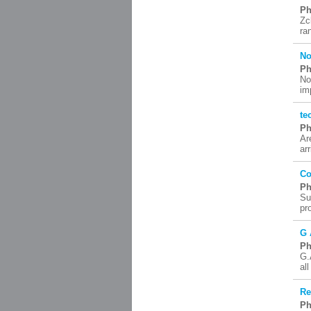
Ph
Zc
ra
No
Ph
No
im
te
Ph
Ar
ar
Co
Ph
Su
pr
G 
Ph
G.
al
Re
Ph