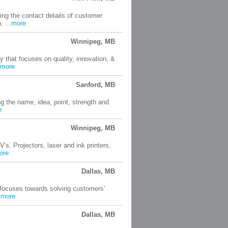
ting the contact details of customer
 ...
more
Winnipeg, MB
that focuses on quality, innovation, &
more
Sanford, MB
ng the name, idea, point, strength and
e
Winnipeg, MB
s, Projectors, laser and ink printers,
ore
Dallas, MB
 focuses towards solving customers’
.
more
Dallas, MB