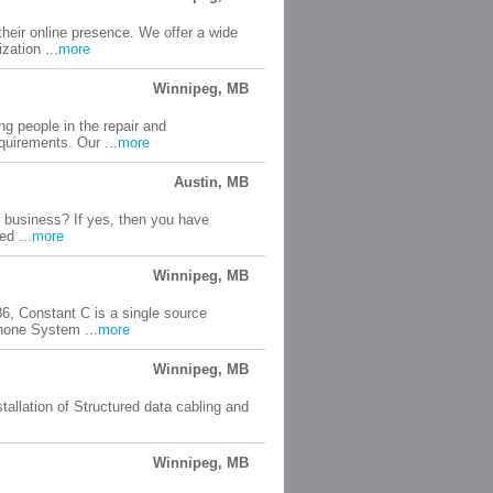
heir online presence. We offer a wide
zation ...
more
Winnipeg, MB
g people in the repair and
quirements. Our ...
more
Austin, MB
r business? If yes, then you have
ed ...
more
Winnipeg, MB
, Constant C is a single source
hone System ...
more
Winnipeg, MB
tallation of Structured data cabling and
Winnipeg, MB