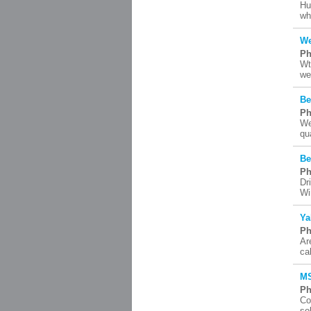
Hu
wh
We
Ph
Wt
we
Be
Ph
We
qu
Be
Ph
Dr
Wi
Ya
Ph
Ar
ca
MS
Ph
Co
so