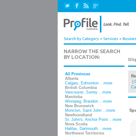
Search by Category
>
Services
>
Busines
NARROW THE SEARCH
BY LOCATION:
Dis
All Provinces
Re
Alberta
|
Calgary
,
Edmonton
...more
Ca
British Columbia
Vancouver
,
Surrey
...more
Manitoba
Winnipeg
,
Brandon
...more
New Brunswick
Moncton
,
Saint John
...more
Newfoundland
St. John's
,
Anchor Point
...more
Nova Scotia
Halifax
,
Dartmouth
...more
Northwest Territories