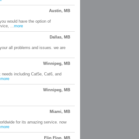
Austin, MB
 you would have the option of
ice, ...
more
Dallas, MB
 your all problems and issues. we are
Winnipeg, MB
 needs including Cat5e, Cat6, and
.
more
Winnipeg, MB
Miami, MB
rldwide for its amazing service. now
.
more
Flin Flon, MB