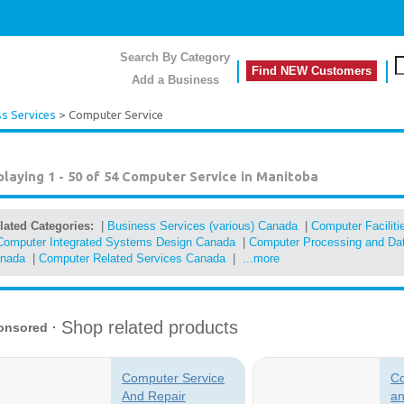
Search By Category
Find NEW Customers
Add a Business
s Services
> Computer Service
playing 1 - 50 of 54
Computer Service in Manitoba
lated Categories:
|
Business Services (various) Canada
|
Computer Facilit
Computer Integrated Systems Design Canada
|
Computer Processing and Dat
nada
|
Computer Related Services Canada
|
...more