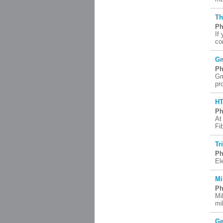
Th
Ph
If
co
Gm
Ph
Gm
pr
H
Ph
At
Fi
Tr
Ph
El
Mi
Ph
Mi
mi
Ge