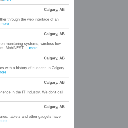
Calgary, AB
her through the web interface of an
.
more
Calgary, AB
ion monitoring systems, wireless low
s, MobiNEST, ...
more
Calgary, AB
s with a history of success in Calgary
more
Calgary, AB
ence in the IT Industry. We don't call
Calgary, AB
hones, tablets and other gadgets have
more