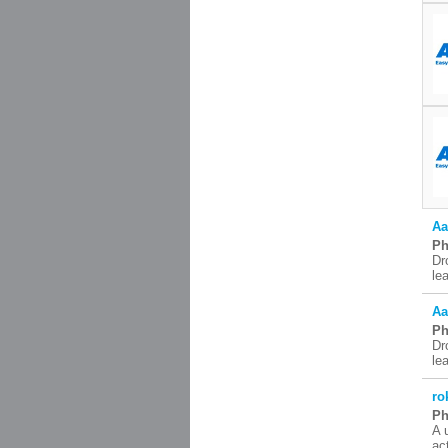
Aa
Ph
Dr
le
Aa
Ph
Dr
le
ro
Ph
A 
ac