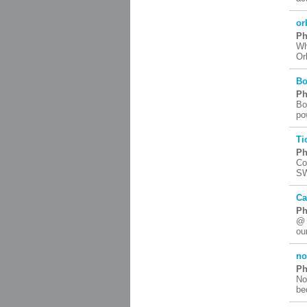
or
Ph
Wh
Or
Bo
Ph
Bo
po
Ti
Ph
Co
SW
Ca
Ph
@ 
ou
no
Ph
No
be