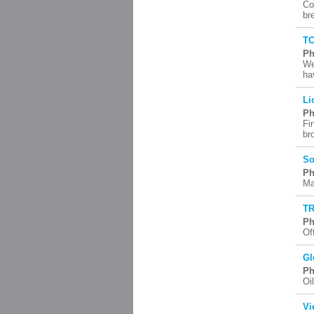
Co
br
TC
Ph
We
ha
Li
Ph
Fi
br
So
Ph
Ma
TR
Ph
Of
Gl
Ph
Oi
Vi