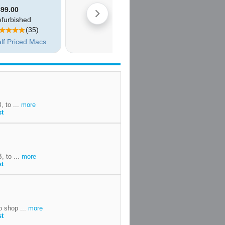
, to ...
more
st
, to ...
more
st
o shop ...
more
st