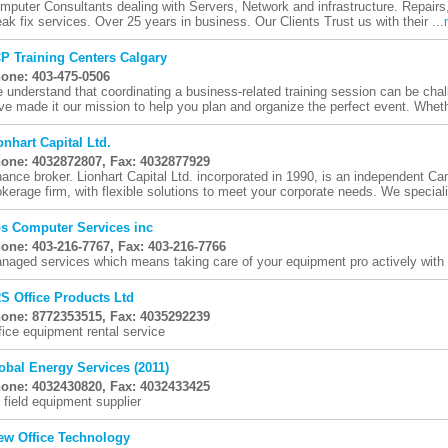
mputer Consultants dealing with Servers, Network and infrastructure. Repairs
eak fix services. Over 25 years in business. Our Clients Trust us with their ...
P Training Centers Calgary
one: 403-475-0506
 understand that coordinating a business-related training session can be cha
ve made it our mission to help you plan and organize the perfect event. Wheth
onhart Capital Ltd.
one: 4032872807, Fax: 4032877929
nance broker. Lionhart Capital Ltd. incorporated in 1990, is an independent C
okerage firm, with flexible solutions to meet your corporate needs. We speciali
s Computer Services inc
one: 403-216-7767, Fax: 403-216-7766
naged services which means taking care of your equipment pro actively with 
S Office Products Ltd
one: 8772353515, Fax: 4035292239
fice equipment rental service
obal Energy Services (2011)
one: 4032430820, Fax: 4032433425
l field equipment supplier
ew Office Technology