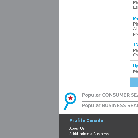
Ph
Es
Me
Ph
At
pr
TN
Ph
Co
Up
Ph
Popular CONSUMER SE
Popular BUSINESS SEA
Profile Canada
About Us
Add/Update a Business