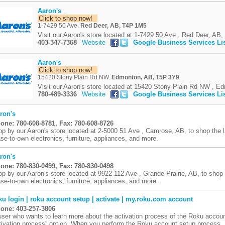
Aaron's
Click to shop now!
1-7429 50 Ave.
Red Deer, AB, T4P 1M5
Visit our Aaron's store located at 1-7429 50 Ave , Red Deer, AB, 
403-347-7368
Website
Google Business Services Li
Aaron's
Click to shop now!
15420 Stony Plain Rd NW.
Edmonton, AB, T5P 3Y9
Visit our Aaron's store located at 15420 Stony Plain Rd NW , Ed
780-489-3336
Website
Google Business Services Li
ron's
one: 780-608-8781, Fax: 780-608-8726
op by our Aaron's store located at 2-5000 51 Ave , Camrose, AB, to shop the 
ase-to-own electronics, furniture, appliances, and more.
ron's
one: 780-830-0499, Fax: 780-830-0498
op by our Aaron's store located at 9922 112 Ave , Grande Prairie, AB, to shop
ase-to-own electronics, furniture, appliances, and more.
ku login | roku account setup | activate | my.roku.com account
one: 403-257-3806
user who wants to learn more about the activation process of the Roku accou
tivation process” option. When you perform the Roku account setup process, .