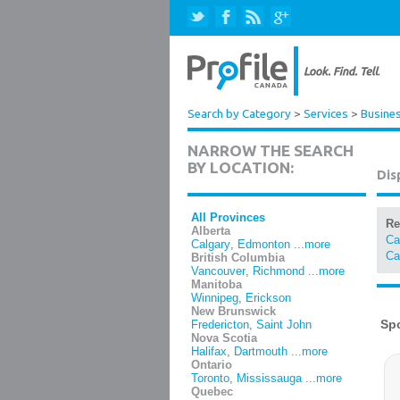
Search by Category
>
Services
>
Busines
NARROW THE SEARCH
BY LOCATION:
Dis
All Provinces
Re
Alberta
Ca
Calgary
,
Edmonton
...more
Ca
British Columbia
Vancouver
,
Richmond
...more
Manitoba
Winnipeg
,
Erickson
New Brunswick
Fredericton
,
Saint John
Nova Scotia
Halifax
,
Dartmouth
...more
Ontario
Toronto
,
Mississauga
...more
Quebec