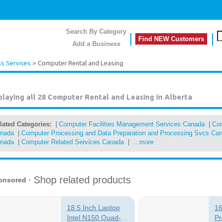
Search By Category
Find NEW Customers
Add a Business
s Services
> Computer Rental and Leasing
playing all 28
Computer Rental and Leasing in Alberta
lated Categories:
|
Computer Facilities Management Services Canada
|
Com
nada
|
Computer Processing and Data Preparation and Processing Svcs Ca
nada
|
Computer Related Services Canada
|
...more