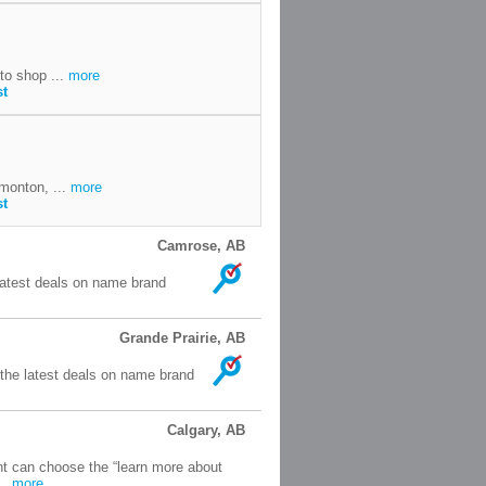
to shop ...
more
st
monton, ...
more
st
Camrose, AB
latest deals on name brand
Grande Prairie, AB
 the latest deals on name brand
Calgary, AB
nt can choose the “learn more about
..
more