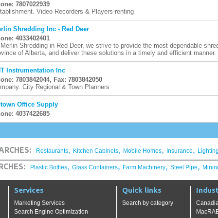
one: 7807022939
tablishment. Video Recorders & Players-renting
rlin Shredding Inc - Red Deer
one: 4033402401
 Merlin Shredding in Red Deer, we strive to provide the most dependable shred
ovince of Alberta, and deliver these solutions in a timely and efficient manner. 
T Instrumentation Inc
one: 7803842044, Fax: 7803842050
mpany. City Regional & Town Planners
town Office Supply
one: 4037422685
,
,
,
,
ARCHES:
Restaurants
Kitchen Cabinets
Mobile Homes
Insurance
Lightin
,
,
,
,
RCHES:
Plastic Bottles
Glass Containers
Farm Machinery
Steel Pipe
Minin
Services
Quick links
Indust
Marketing Services
Search by category
Canadia
Search Engine Optimization
MacRAE'