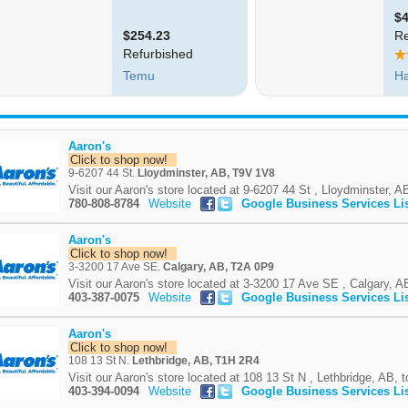
Aaron's
Click to shop now!
9-6207 44 St.
Lloydminster, AB, T9V 1V8
Visit our Aaron's store located at 9-6207 44 St , Lloydminster, AB
780-808-8784
Website
Google Business Services Li
Aaron's
Click to shop now!
3-3200 17 Ave SE.
Calgary, AB, T2A 0P9
Visit our Aaron's store located at 3-3200 17 Ave SE , Calgary, AB
403-387-0075
Website
Google Business Services Li
Aaron's
Click to shop now!
108 13 St N.
Lethbridge, AB, T1H 2R4
Visit our Aaron's store located at 108 13 St N , Lethbridge, AB, t
403-394-0094
Website
Google Business Services Li