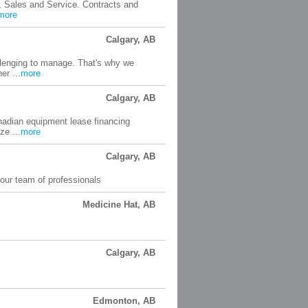
, Sales and Service. Contracts and
more
Calgary, AB
llenging to manage. That's why we
er ...
more
Calgary, AB
anadian equipment lease financing
ze ...
more
Calgary, AB
our team of professionals
Medicine Hat, AB
Calgary, AB
Edmonton, AB