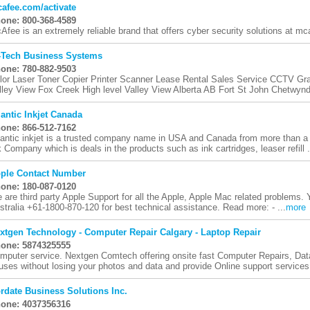
afee.com/activate
one: 800-368-4589
Afee is an extremely reliable brand that offers cyber security solutions at m
-Tech Business Systems
one: 780-882-9503
lor Laser Toner Copier Printer Scanner Lease Rental Sales Service CCTV Gr
lley View Fox Creek High level Valley View Alberta AB Fort St John Chetwynd
lantic Inkjet Canada
one: 866-512-7162
lantic inkjet is a trusted company name in USA and Canada from more than 
k Company which is deals in the products such as ink cartridges, leaser refill .
ple Contact Number
one: 180-087-0120
 are third party Apple Support for all the Apple, Apple Mac related problems. 
stralia +61-1800-870-120 for best technical assistance. Read more: - ...
more
xtgen Technology - Computer Repair Calgary - Laptop Repair
one: 5874325555
mputer service. Nextgen Comtech offering onsite fast Computer Repairs, Da
ruses without losing your photos and data and provide Online support services.
rdate Business Solutions Inc.
one: 4037356316