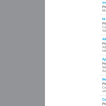
mc
Ph
Mc
Hi
Ph
Co
Va
At
Ph
At
In
Ap
Ph
We
Au
Ne
Ph
Co
vi
Co
Ph