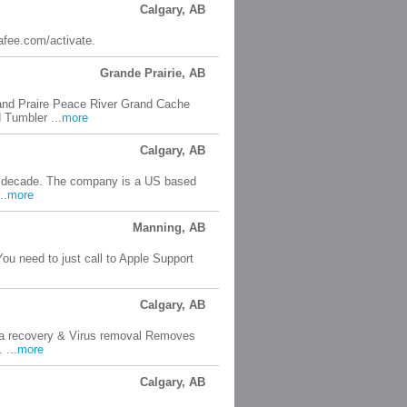
Calgary, AB
cafee.com/activate.
Grande Prairie, AB
and Praire Peace River Grand Cache
 Tumbler ...
more
Calgary, AB
a decade. The company is a US based
..
more
Manning, AB
You need to just call to Apple Support
Calgary, AB
ta recovery & Virus removal Removes
 ...
more
Calgary, AB