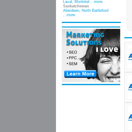
Laval
,
Montréal
...more
Saskatchewan
Aberdeen
,
North Battleford
...more