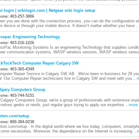
bi login | orbilogin.com | Netgear orbi login setup
one: 403-257-3806
en you are done with the connection process, you can do the configuration eit
bi device or through your mobile device. It doesn’t matter whether you have ..
sspac Engineering Technology
one: 403-216-1226
ssPac Monitoring Systems Is an engineering Technology that supplies condit
wer communication systems, WASP wireless sensors, WASP wireless sensor
ckTockTech Computer Repair Calgary SW
one: 403-365-4349
mputer Repair Service in Calgary SW, AB . We've been in business for 28 year
. Our Computer Repair technicians live in Calgary SW and meet with you ...
lgary Computers Group
one: 403-744-5151
Calgary Computers Group, we're a group of professionals with extensive experi
rselves geeks or nerds, just regular guys trying to apply our expertise ...
more
rton.com/setup
one: 800-384-0238
rton.com/setup - In the digital world where we live today, computers, smartp
come necessities. Moreover, the dependence on the Internet is increasing ...