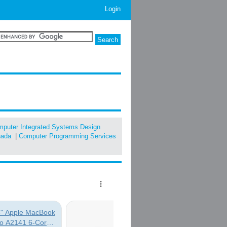
Login
puter Integrated Systems Design
nada
|
Computer Programming Services