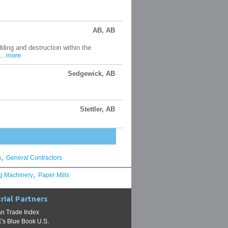
AB, AB
ding and destruction within the
...
more
Sedgewick, AB
Stettler, AB
,
g
General Contractors
,
g Machinery
Paper Mills
rial Partners
n Trade Index
s Blue Book U.S.