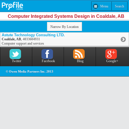
Menu
Search
Computer Integrated Systems Design in Coaldale, AB
Narrow By Location
Astute Technology Consulting LTD.
Coaldale, AB
,
4033604931
Computer support and services
Twitter
Facebook
Blog
Google+
© Owen Media Partners Inc. 2013