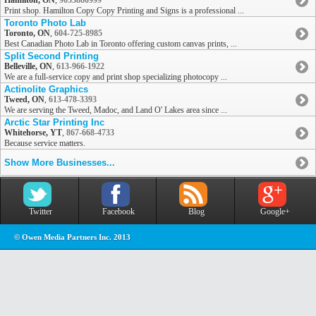
Hamilton, ON
,
9053880999
Print shop. Hamilton Copy Copy Printing and Signs is a professional ...
Toronto Photo Lab
Toronto, ON
,
604-725-8985
Best Canadian Photo Lab in Toronto offering custom canvas prints, ...
Split Second Printing
Belleville, ON
,
613-966-1922
We are a full-service copy and print shop specializing photocopy ...
Actinolite Graphics
Tweed, ON
,
613-478-3393
We are serving the Tweed, Madoc, and Land O' Lakes area since ...
Arctic Star Printing Inc
Whitehorse, YT
,
867-668-4733
Because service matters.
Show More Businesses...
Twitter
Facebook
Blog
Google+
© Owen Media Partners Inc. 2013