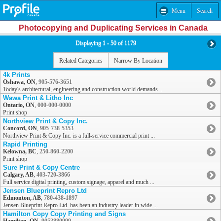
Menu
Search
Photocopying and Duplicating Services in Canada
Displaying 1 - 50 of 1179
Related Categories
Narrow By Location
4k Prints
Oshawa, ON
,
905-576-3651
Today's architectural, engineering and construction world demands ...
Wawa Print & Litho Inc
Ontario, ON
,
000-000-0000
Print shop
Northview Print & Copy Inc.
Concord, ON
,
905-738-5353
Northview Print & Copy Inc. is a full-service commercial print ...
Rapid Printing
Kelowna, BC
,
250-860-2200
Print shop
Sure Print & Copy Centre
Calgary, AB
,
403-720-3866
Full service digital printing, custom signage, apparel and much ...
Jensen Blueprint Repro Ltd
Edmonton, AB
,
780-438-1897
Jensen Blueprint Repro Ltd. has been an industry leader in wide ...
Hamilton Copy Copy Printing and Signs