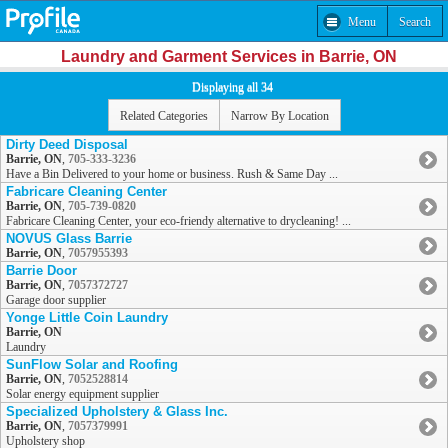
Menu
Search
Laundry and Garment Services in Barrie, ON
Displaying all 34
Related Categories
Narrow By Location
Dirty Deed Disposal
Barrie, ON
,
705-333-3236
Have a Bin Delivered to your home or business. Rush & Same Day ...
Fabricare Cleaning Center
Barrie, ON
,
705-739-0820
Fabricare Cleaning Center, your eco-friendy alternative to drycleaning! ...
NOVUS Glass Barrie
Barrie, ON
,
7057955393
Barrie Door
Barrie, ON
,
7057372727
Garage door supplier
Yonge Little Coin Laundry
Barrie, ON
Laundry
SunFlow Solar and Roofing
Barrie, ON
,
7052528814
Solar energy equipment supplier
Specialized Upholstery & Glass Inc.
Barrie, ON
,
7057379991
Upholstery shop