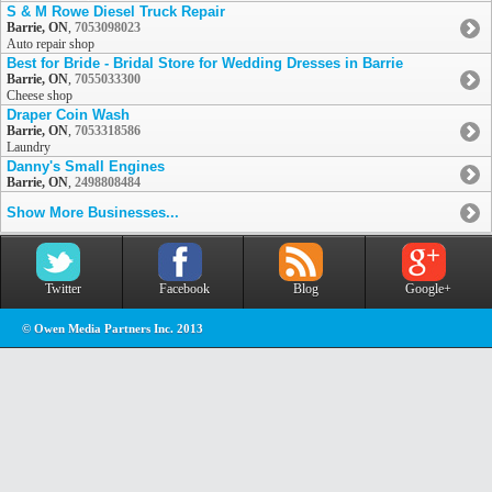
S & M Rowe Diesel Truck Repair
Barrie, ON
,
7053098023
Auto repair shop
Best for Bride - Bridal Store for Wedding Dresses in Barrie
Barrie, ON
,
7055033300
Cheese shop
Draper Coin Wash
Barrie, ON
,
7053318586
Laundry
Danny's Small Engines
Barrie, ON
,
2498808484
Show More Businesses...
Twitter
Facebook
Blog
Google+
© Owen Media Partners Inc. 2013