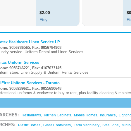
otex Healthcare Linen Service LP
one: 9056786565, Fax: 9056784908
undry service. Uniform Rental and Linen Services
ntas Uniform Services
one: 9056746221, Fax: 4167633145
iform store. Linen Supply & Uniform Rental Services
iFirst Uniform Services - Toronto
one: 9058289621, Fax: 9055690648
ofessional uniforms & workwear to buy or rent, plus facility cleaning & maint
,
,
,
,
ARCHES:
Restaurants
Kitchen Cabinets
Mobile Homes
Insurance
Lightin
,
,
,
,
RCHES:
Plastic Bottles
Glass Containers
Farm Machinery
Steel Pipe
Minin