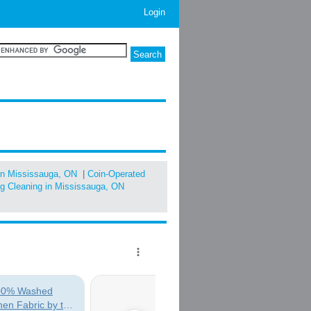
Login
in Mississauga, ON
|
Coin-Operated
ug Cleaning in Mississauga, ON