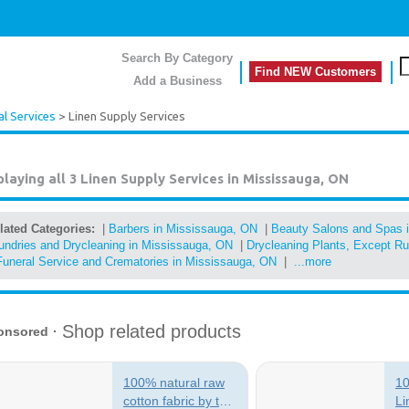
Search By Category
Find NEW Customers
Add a Business
l Services
> Linen Supply Services
playing all 3
Linen Supply Services in Mississauga, ON
lated Categories:
|
Barbers in Mississauga, ON
|
Beauty Salons and Spas 
undries and Drycleaning in Mississauga, ON
|
Drycleaning Plants, Except R
Funeral Service and Crematories in Mississauga, ON
|
...more