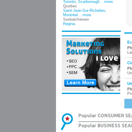
Toronto
,
Scarborough
...more
Quebec
Saint-Jean-Sur-Richelieu
,
Montréal
...more
Saskatchewan
Regina
,
Ec
Ph
La
Ci
Ph
Un
Un
Ph
Pr
Popular CONSUMER SE
Popular BUSINESS SEA