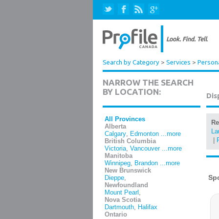
Search by Category
>
Services
>
Persona
NARROW THE SEARCH
BY LOCATION:
Dis
All Provinces
Re
Alberta
La
Calgary
,
Edmonton
...more
|
British Columbia
Victoria
,
Vancouver
...more
Manitoba
Winnipeg
,
Brandon
...more
New Brunswick
Dieppe
,
Newfoundland
Mount Pearl
,
Nova Scotia
Dartmouth
,
Halifax
Ontario