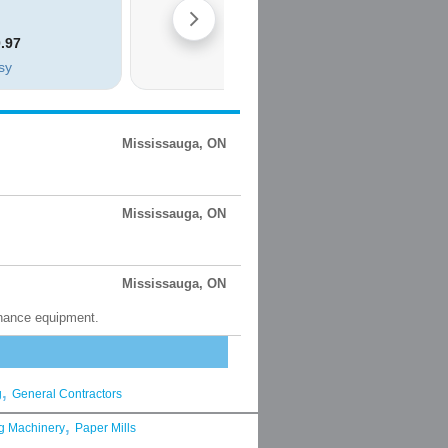
Mississauga, ON
Mississauga, ON
Mississauga, ON
enance equipment.
,
g
General Contractors
,
g Machinery
Paper Mills