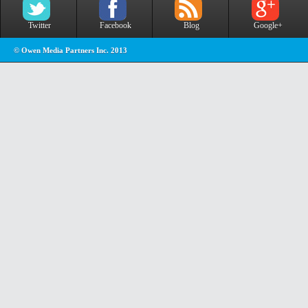
Twitter
Facebook
Blog
Google+
© Owen Media Partners Inc. 2013