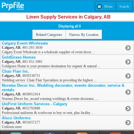
Menu
Search
Linen Supply Services in Calgary, AB
Displaying all 6
Related Categories
Narrow By Location
Calgary Event Wholesale
Calgary, AB
,
403-295-3030
Calgary Event Wholesale is a wholesale supplier of event decor ...
GoldGrass Homes
Calgary, AB
,
403-452-1001
Goldgrass Home is your premiere destination for organic & natural ...
Chair Flair Inc.
Calgary, AB
,
4039238751
Wedding service. Chair Flair Specializes in providing the highest ...
Noretas Decor Inc. Wedding decorator, events decorator, service &
rentals
Calgary, AB
,
4038912414
Noretas |Decor Inc, award winning weddings & events decorator, ...
UniFirst Uniform Services - Calgary
Calgary, AB
,
4032792800
Professional uniforms & workwear to buy or rent, plus facility ...
Alsco Uniforms
Calgary, AB
,
4032657277
Uniform store