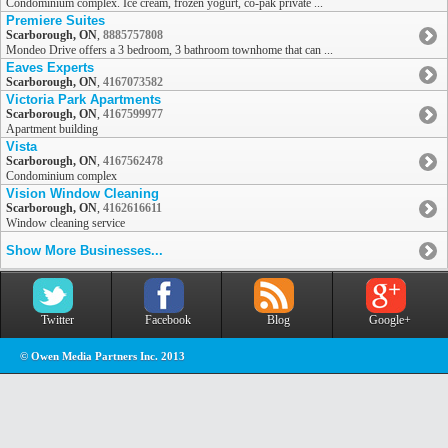
Condominium complex. Ice cream, frozen yogurt, co-pak private ...
Premiere Suites
Scarborough, ON
,
8885757808
Mondeo Drive offers a 3 bedroom, 3 bathroom townhome that can ...
Eaves Experts
Scarborough, ON
,
4167073582
Victoria Park Apartments
Scarborough, ON
,
4167599977
Apartment building
Vista
Scarborough, ON
,
4167562478
Condominium complex
Vision Window Cleaning
Scarborough, ON
,
4162616611
Window cleaning service
Show More Businesses...
Twitter
Facebook
Blog
Google+
© Owen Media Partners Inc. 2013