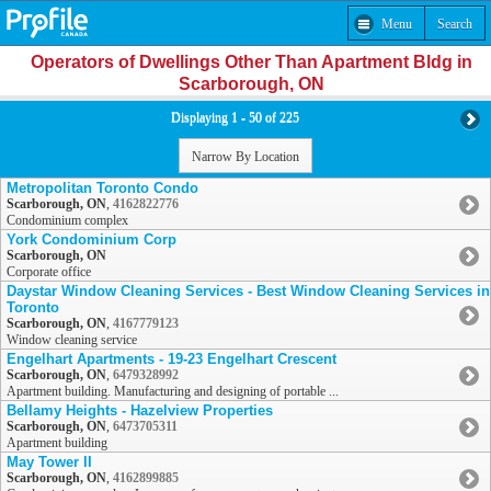
Menu
Search
Operators of Dwellings Other Than Apartment Bldg in
Scarborough, ON
Displaying 1 - 50 of 225
Narrow By Location
Metropolitan Toronto Condo
Scarborough, ON
,
4162822776
Condominium complex
York Condominium Corp
Scarborough, ON
Corporate office
Daystar Window Cleaning Services - Best Window Cleaning Services in
Toronto
Scarborough, ON
,
4167779123
Window cleaning service
Engelhart Apartments - 19-23 Engelhart Crescent
Scarborough, ON
,
6479328992
Apartment building. Manufacturing and designing of portable ...
Bellamy Heights - Hazelview Properties
Scarborough, ON
,
6473705311
Apartment building
May Tower II
Scarborough, ON
,
4162899885