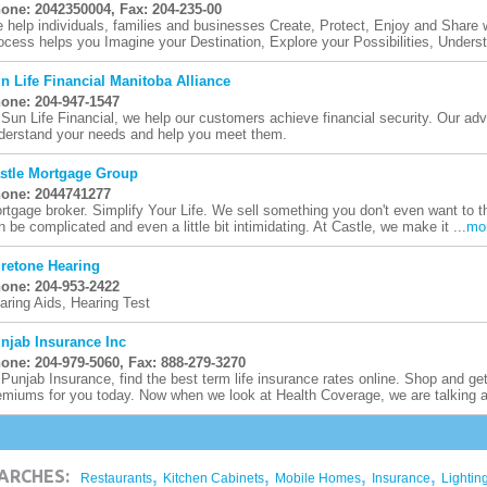
one: 2042350004, Fax: 204-235-00
 help individuals, families and businesses Create, Protect, Enjoy and Share 
ocess helps you Imagine your Destination, Explore your Possibilities, Underst
n Life Financial Manitoba Alliance
one: 204-947-1547
 Sun Life Financial, we help our customers achieve financial security. Our ad
derstand your needs and help you meet them.
stle Mortgage Group
one: 2044741277
rtgage broker. Simplify Your Life. We sell something you don't even want to 
n be complicated and even a little bit intimidating. At Castle, we make it ...
mo
retone Hearing
one: 204-953-2422
aring Aids, Hearing Test
njab Insurance Inc
one: 204-979-5060, Fax: 888-279-3270
 Punjab Insurance, find the best term life insurance rates online. Shop and ge
emiums for you today. Now when we look at Health Coverage, we are talking a
,
,
,
,
ARCHES:
Restaurants
Kitchen Cabinets
Mobile Homes
Insurance
Lightin