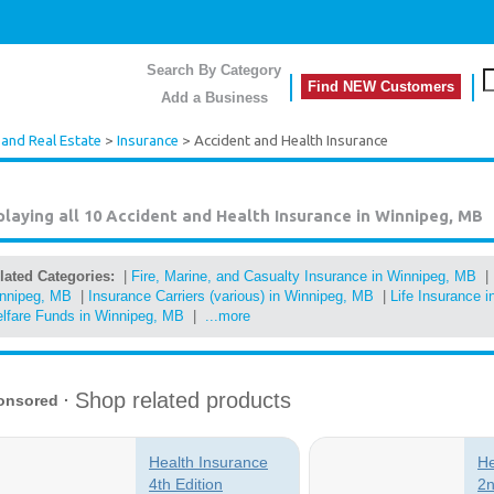
Search By Category
Find NEW Customers
Add a Business
 and Real Estate
>
Insurance
> Accident and Health Insurance
playing all 10
Accident and Health Insurance in Winnipeg, MB
lated Categories:
|
Fire, Marine, and Casualty Insurance in Winnipeg, MB
|
nnipeg, MB
|
Insurance Carriers (various) in Winnipeg, MB
|
Life Insurance 
lfare Funds in Winnipeg, MB
|
...more