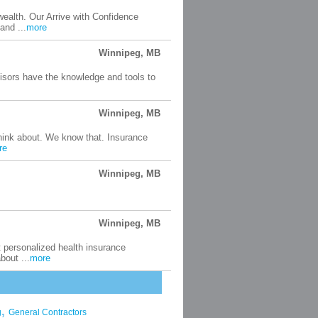
wealth. Our Arrive with Confidence
and ...
more
Winnipeg, MB
visors have the knowledge and tools to
Winnipeg, MB
think about. We know that. Insurance
re
Winnipeg, MB
Winnipeg, MB
t personalized health insurance
bout ...
more
,
g
General Contractors