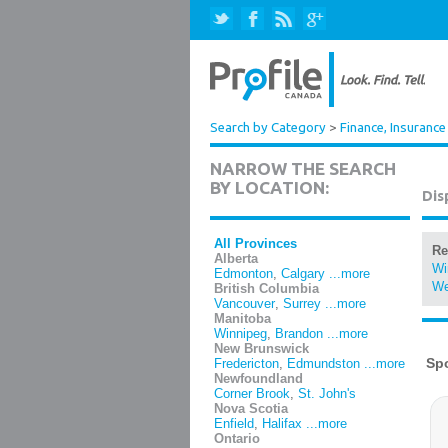
Search by Category
>
Finance, Insurance
NARROW THE SEARCH
BY LOCATION:
Dis
All Provinces
Re
Alberta
Wi
Edmonton
,
Calgary
...more
We
British Columbia
Vancouver
,
Surrey
...more
Manitoba
Winnipeg
,
Brandon
...more
New Brunswick
Fredericton
,
Edmundston
...more
Newfoundland
Corner Brook
,
St. John's
Nova Scotia
Enfield
,
Halifax
...more
Ontario