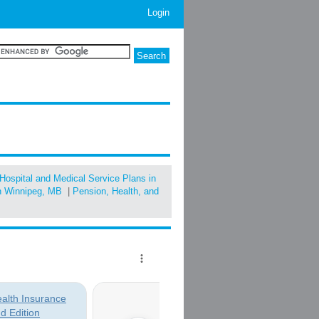
Login
Hospital and Medical Service Plans in
in Winnipeg, MB
|
Pension, Health, and