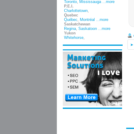
Toronto
,
Mississauga
...more
P.E.I.
Charlottetown
,
Quebec
Québec
,
Montréal
...more
Saskatchewan
Regina
,
Saskatoon
...more
Yukon
Whitehorse
,