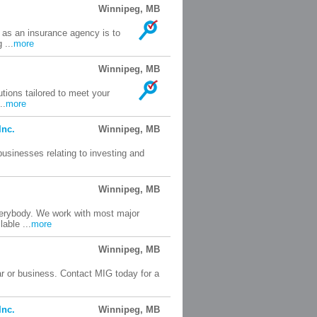
Winnipeg, MB
 as an insurance agency is to
 ...
more
Winnipeg, MB
tions tailored to meet your
..
more
Inc.
Winnipeg, MB
businesses relating to investing and
Winnipeg, MB
everybody. We work with most major
able ...
more
Winnipeg, MB
ar or business. Contact MIG today for a
Inc.
Winnipeg, MB