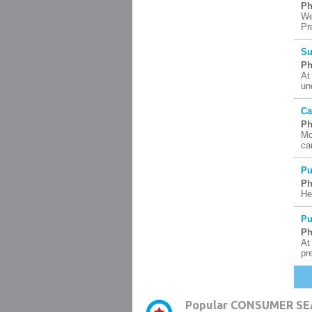
Ph
We
Pr
Su
Ph
At
un
Ca
Ph
Mo
ca
Pu
Ph
He
Pu
Ph
At
pr
Popular CONSUMER SE