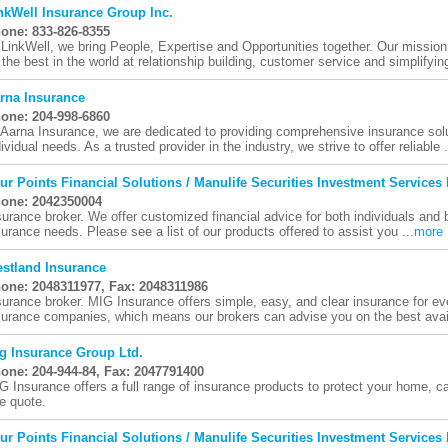
nkWell Insurance Group Inc.
one: 833-826-8355
 LinkWell, we bring People, Expertise and Opportunities together. Our mission
 the best in the world at relationship building, customer service and simplifying
rna Insurance
one: 204-998-6860
 Aarna Insurance, we are dedicated to providing comprehensive insurance solu
dividual needs. As a trusted provider in the industry, we strive to offer reliable .
ur Points Financial Solutions / Manulife Securities Investment Services 
one: 2042350004
surance broker. We offer customized financial advice for both individuals and 
surance needs. Please see a list of our products offered to assist you ...
more
stland Insurance
one: 2048311977, Fax: 2048311986
surance broker. MIG Insurance offers simple, easy, and clear insurance for 
surance companies, which means our brokers can advise you on the best avail
g Insurance Group Ltd.
one: 204-944-84, Fax: 2047791400
G Insurance offers a full range of insurance products to protect your home, c
ee quote.
ur Points Financial Solutions / Manulife Securities Investment Services 