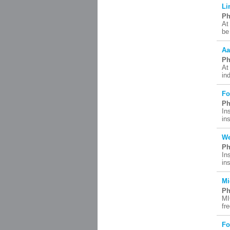
Li
Ph
At
be
Aa
Ph
At
in
Fo
Ph
In
in
We
Ph
In
in
Mi
Ph
MI
fr
Fo