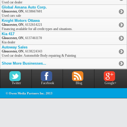
Used car dealer
Global Amana Auto Corp.
Gloucester, ON
,
6138667601
Used cars sale
Knight Motors Ottawa
Gloucester, ON
,
6132614221
Financing available for all credit types and situations.
Kia 417
Gloucester, ON
,
6137461170
Kia dealer
Autoway Sales
Gloucester, ON
,
6138224343
Used car dealer. Automobile Body-repairing & Painting
Show More Businesses...
Twitter
Facebook
Blog
Google+
© Owen Media Partners Inc. 2013