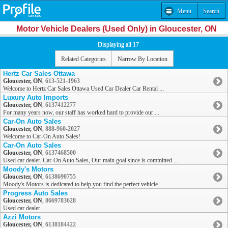
Menu
Search
Motor Vehicle Dealers (Used Only) in Gloucester, ON
Displaying all 17
Related Categories
Narrow By Location
Hertz Car Sales Ottawa
Gloucester, ON
,
613-521-1963
Welcome to Hertz Car Sales Ottawa Used Car Dealer Car Rental ...
Luxury Auto Imports
Gloucester, ON
,
6137412277
For many years now, our staff has worked hard to provide our ...
Car-On Auto Sales
Gloucester, ON
,
888-960-2027
Welcome to Car-On Auto Sales!
Car-On Auto Sales
Gloucester, ON
,
6137468500
Used car dealer. Car-On Auto Sales, Our main goal since is committed ...
Moody's Motors
Gloucester, ON
,
6138690755
Moody's Motors is dedicated to help you find the perfect vehicle ...
Progress Auto Sales
Gloucester, ON
,
8669783628
Used car dealer
Azzi Motors
Gloucester, ON
,
6138184422