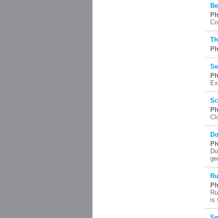
Be
Ph
Co
Th
Ph
Se
Ph
Ex
Sc
Ph
Cl
Do
Ph
Do
ge
Ru
Ph
Ru
is
Sm