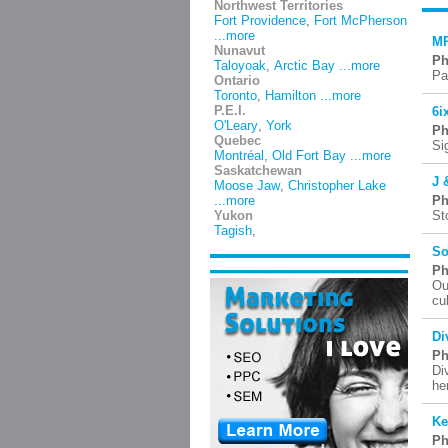
Northwest Territories
Fort Providence
,
Fort McPherson
...more
MP
Nunavut
Ph
Taloyoak
,
Arctic Bay
...more
Pa
Ontario
Toronto
,
Hamilton
...more
P.E.I.
6i
O'Leary
,
York
Ph
Quebec
Si
Montréal
,
Old Fort Bay
...more
Saskatchewan
J 
Moose Jaw
,
Christopher Lake
...more
Ph
Yukon
St
Tagish
,
So
Ph
Ou
cu
Di
Ph
Di
he
Ke
Ph