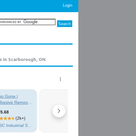
Login
s in Scarborough, ON