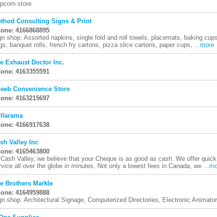
pcorn store
thod Consulting Signs & Print
one: 4166868895
gn shop. Assorted napkins, single fold and roll towels, placemats, baking cups,
gs, banquet rolls, french fry cartons, pizza slice cartons, paper cups, ...
more
e Exhaust Doctor Inc.
one: 4163355591
eeb Convenience Store
one: 4163215697
llarama
one: 4166917638
sh Valley Inc
one: 4165463800
 Cash Valley, we believe that your Cheque is as good as cash. We offer quic
rvice all over the globe in minutes. Not only a lowest fees in Canada, we ...
mo
e Brothers Markle
one: 4164959888
gn shop. Architectural Signage, Computerized Directories, Electronic Animato