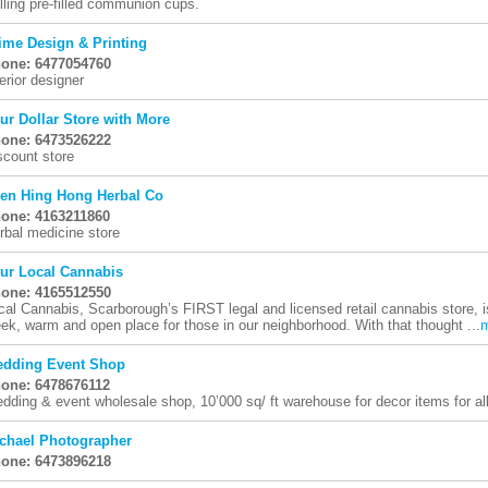
lling pre-filled communion cups.
ime Design & Printing
one: 6477054760
terior designer
ur Dollar Store with More
one: 6473526222
scount store
en Hing Hong Herbal Co
one: 4163211860
rbal medicine store
ur Local Cannabis
one: 4165512550
cal Cannabis, Scarborough’s FIRST legal and licensed retail cannabis store, i
eek, warm and open place for those in our neighborhood. With that thought ...
dding Event Shop
one: 6478676112
dding & event wholesale shop, 10’000 sq/ ft warehouse for decor items for al
chael Photographer
one: 6473896218