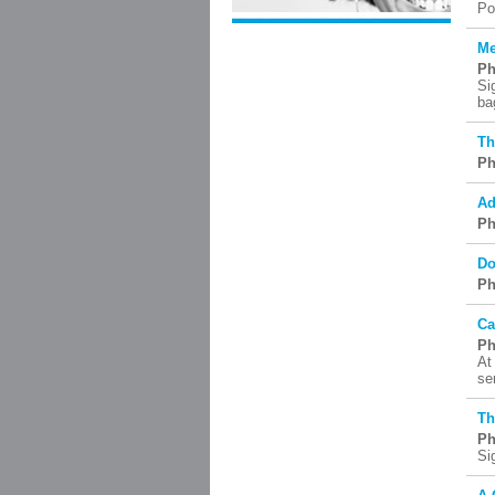
Po
Me
Ph
Si
ba
Th
Ph
Ad
Ph
Do
Ph
Ca
Ph
At
se
Th
Ph
Si