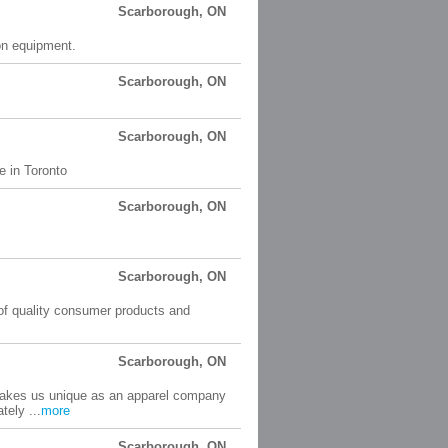
Scarborough, ON
on equipment.
Scarborough, ON
Scarborough, ON
e in Toronto
Scarborough, ON
Scarborough, ON
 of quality consumer products and
Scarborough, ON
 makes us unique as an apparel company
tely ...
more
Scarborough, ON