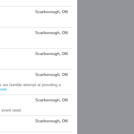
Scarborough, ON
Scarborough, ON
Scarborough, ON
Scarborough, ON
s our humble attempt at providing a
more
Scarborough, ON
l event need.
Scarborough, ON