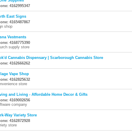
One Supplies
one: 4162995347
rth East Signs
one: 4165487867
gn shop
sna Vestments
one: 4168775390
urch supply store
ok'd Cannabis Dispensary | Scarborough Cannabis Store
one: 4162666262
llage Vape Shop
one: 4162825632
nvenience store
ving and Living - Affordable Home Decor & Gifts
one: 4169002656
ftware company
rk-Way Variety Store
one: 4162872928
riety store