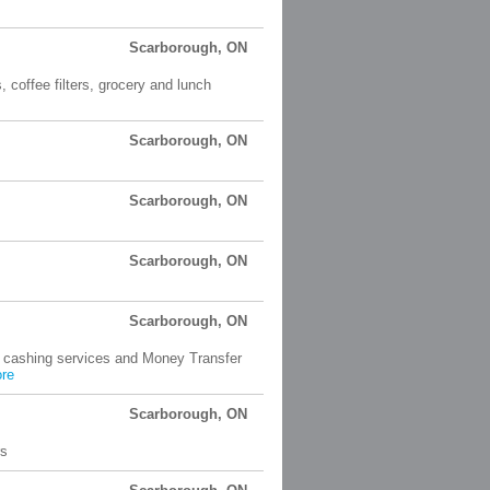
Scarborough, ON
 coffee filters, grocery and lunch
Scarborough, ON
Scarborough, ON
Scarborough, ON
Scarborough, ON
k cashing services and Money Transfer
re
Scarborough, ON
rs