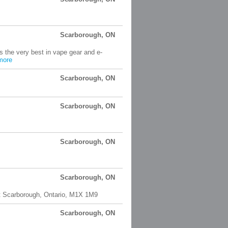
Scarborough, ON
s the very best in vape gear and e-
more
Scarborough, ON
Scarborough, ON
Scarborough, ON
Scarborough, ON
nt Scarborough, Ontario, M1X 1M9
Scarborough, ON