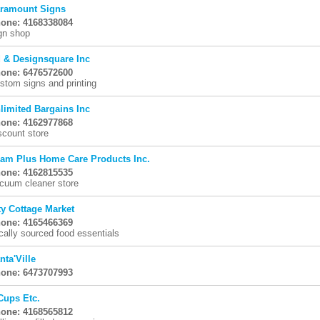
ramount Signs
one: 4168338084
gn shop
 & Designsquare Inc
one: 6476572600
stom signs and printing
limited Bargains Inc
one: 4162977868
scount store
am Plus Home Care Products Inc.
one: 4162815535
cuum cleaner store
ty Cottage Market
one: 4165466369
cally sourced food essentials
nta'Ville
one: 6473707993
Cups Etc.
one: 4168565812