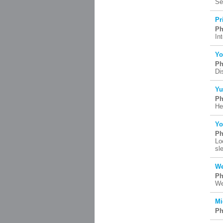
Se
Pr
Ph
In
Yo
Ph
Di
Yu
Ph
He
Yo
Ph
Lo
sl
We
Ph
We
Mi
Ph