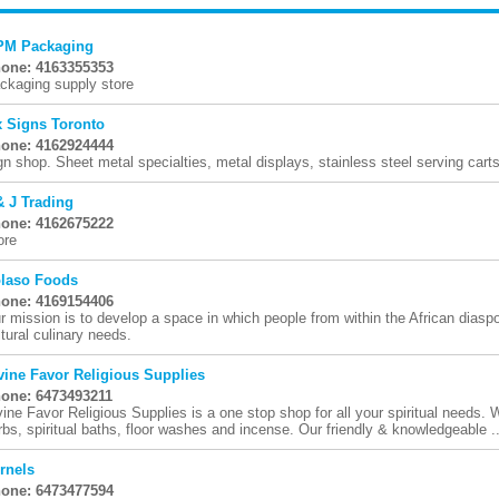
M Packaging
one: 4163355353
ckaging supply store
x Signs Toronto
one: 4162924444
gn shop. Sheet metal specialties, metal displays, stainless steel serving cart
& J Trading
one: 4162675222
ore
laso Foods
one: 4169154406
r mission is to develop a space in which people from within the African diasp
ltural culinary needs.
vine Favor Religious Supplies
one: 6473493211
vine Favor Religious Supplies is a one stop shop for all your spiritual needs. W
rbs, spiritual baths, floor washes and incense. Our friendly & knowledgeable ..
rnels
one: 6473477594