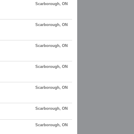
Scarborough, ON
Scarborough, ON
Scarborough, ON
Scarborough, ON
Scarborough, ON
Scarborough, ON
Scarborough, ON