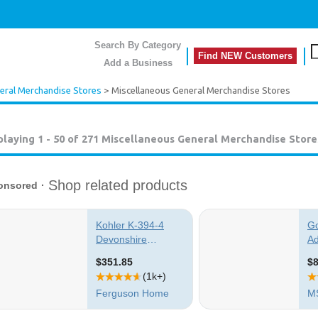
Search By Category
Find NEW Customers
Add a Business
eral Merchandise Stores
> Miscellaneous General Merchandise Stores
playing 1 - 50 of 271
Miscellaneous General Merchandise Store