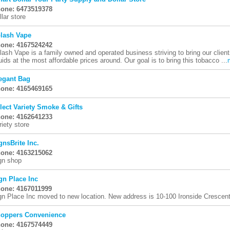
one: 6473519378
llar store
lash Vape
one: 4167524242
lash Vape is a family owned and operated business striving to bring our client
quids at the most affordable prices around. Our goal is to bring this tobacco ...
egant Bag
one: 4165469165
lect Variety Smoke & Gifts
one: 4162641233
riety store
gnsBrite Inc.
one: 4163215062
gn shop
gn Place Inc
one: 4167011999
gn Place Inc moved to new location. New address is 10-100 Ironside Cresce
oppers Convenience
one: 4167574449