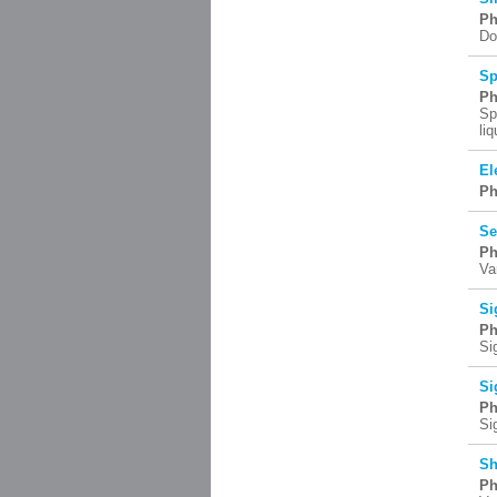
Ph
Do
Sp
Ph
Sp
li
El
Ph
Se
Ph
Va
Si
Ph
Si
Si
Ph
Si
Sh
Ph