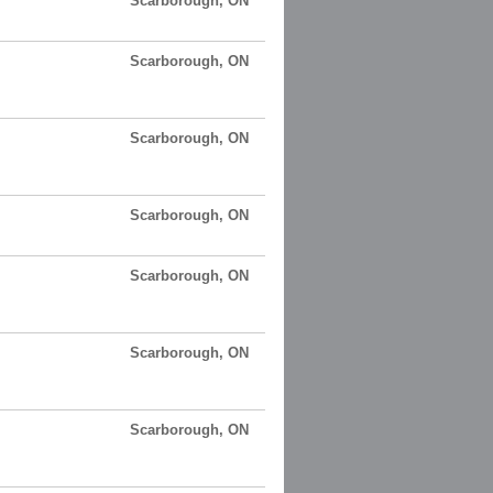
Scarborough, ON
Scarborough, ON
Scarborough, ON
Scarborough, ON
Scarborough, ON
Scarborough, ON
Scarborough, ON