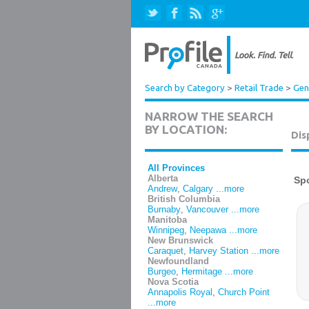
Search by Category
>
Retail Trade
>
Gen
NARROW THE SEARCH
BY LOCATION:
Dis
All Provinces
Alberta
Andrew
,
Calgary
...more
British Columbia
Burnaby
,
Vancouver
...more
Manitoba
Winnipeg
,
Neepawa
...more
New Brunswick
Caraquet
,
Harvey Station
...more
Newfoundland
Burgeo
,
Hermitage
...more
Nova Scotia
Annapolis Royal
,
Church Point
...more