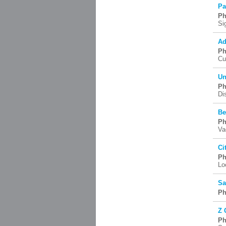
Pa
Ph
Si
Ad
Ph
Cu
Un
Ph
Di
Be
Ph
Va
Ci
Ph
Lo
Sa
Ph
Z 
Ph