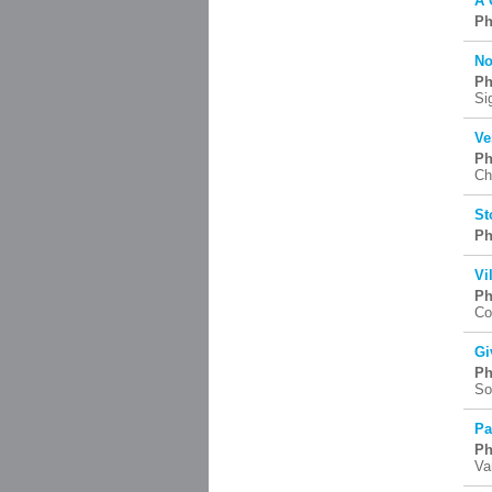
A 
Ph
No
Ph
Si
Ve
Ph
Ch
St
Ph
Vi
Ph
Co
Gi
Ph
So
Pa
Ph
Va