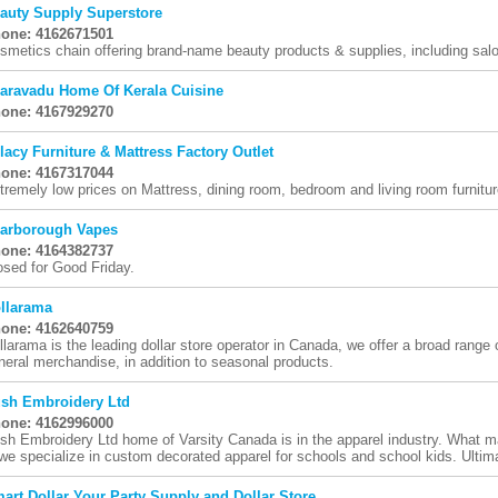
auty Supply Superstore
one: 4162671501
smetics chain offering brand-name beauty products & supplies, including sal
aravadu Home Of Kerala Cuisine
one: 4167929270
lacy Furniture & Mattress Factory Outlet
one: 4167317044
tremely low prices on Mattress, dining room, bedroom and living room furnitur
arborough Vapes
one: 4164382737
osed for Good Friday.
llarama
one: 4162640759
llarama is the leading dollar store operator in Canada, we offer a broad range
neral merchandise, in addition to seasonal products.
sh Embroidery Ltd
one: 4162996000
sh Embroidery Ltd home of Varsity Canada is in the apparel industry. What
 we specialize in custom decorated apparel for schools and school kids. Ultima
art Dollar Your Party Supply and Dollar Store