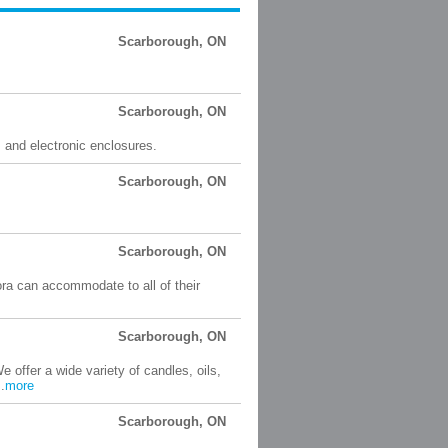
Scarborough, ON
Scarborough, ON
s and electronic enclosures.
Scarborough, ON
Scarborough, ON
ora can accommodate to all of their
Scarborough, ON
e offer a wide variety of candles, oils,
.
more
Scarborough, ON