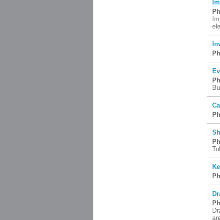
Im
Ph
Im
el
In
Ph
Ev
Ph
Bu
Ca
Ph
Sh
Ph
To
Ke
Ph
Dr
Ph
Dr
ar