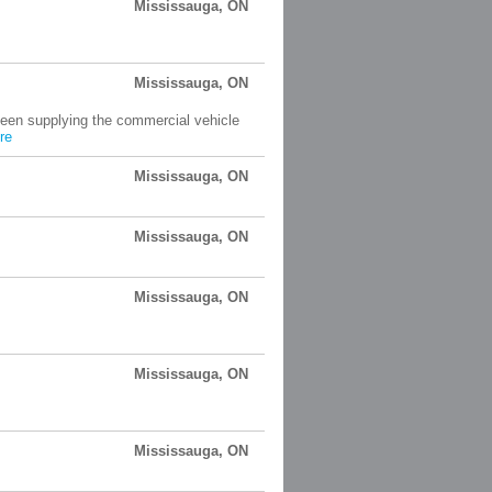
Mississauga, ON
Mississauga, ON
been supplying the commercial vehicle
re
Mississauga, ON
Mississauga, ON
Mississauga, ON
Mississauga, ON
Mississauga, ON