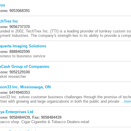
lus
one: 9053068391
chTrex Inc
one: 9056737370
unded in 2002, TechTrex Inc. (TTI) is a leading provider of turnkey custom so
yment Industries. The company's strength lies in its ability to provide a comp
iquerta Imaging Solutions
one: 8888402590
siness to business service
uCash Group of Companies
one: 9052129100
rket researcher
sion33 Inc. Mississauga, ON
one: 6474940353
sion33 Inc. solves customer business challenges through the promise of techn
rtner with growing and large organizations in both the public and private ...
mor
iya Enterprises Ltd
one: 9058484439, Fax: 9058484439
bacco shop. Cigar Cigarette & Tobacco Dealers-retail