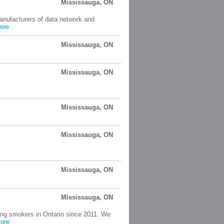
Mississauga, ON
manufacturers of data network and
ore
Mississauga, ON
Mississauga, ON
Mississauga, ON
Mississauga, ON
Mississauga, ON
Mississauga, ON
ping smokers in Ontario since 2011. We
ore