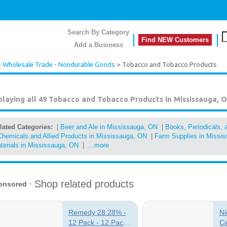
Search By Category
Find NEW Customers
Add a Business
>
Wholesale Trade - Nondurable Goods
> Tobacco and Tobacco Products
playing all 49
Tobacco and Tobacco Products in Mississauga, 
lated Categories:
|
Beer and Ale in Mississauga, ON
|
Books, Periodicals,
Chemicals and Allied Products in Mississauga, ON
|
Farm Supplies in Missi
terials in Mississauga, ON
|
...more