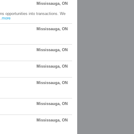
Mississauga, ON
ns opportunities into transactions. We
..
more
Mississauga, ON
Mississauga, ON
Mississauga, ON
Mississauga, ON
Mississauga, ON
Mississauga, ON