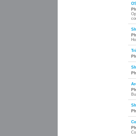
OS
Ph
Op
co
Sh
Ph
Ho
Tr
Ph
Sh
Ph
Ar
Ph
Bu
Sh
Ph
Co
Ph
Co