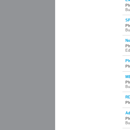
Ph
Bu
SP
Ph
Bu
No
Ph
Ed
Ph
Ph
ME
Ph
Bu
RD
Ph
Ad
Ph
Bu