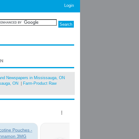
Login
ON
 and Newspapers in Mississauga, ON
ssauga, ON
|
Farm-Product Raw