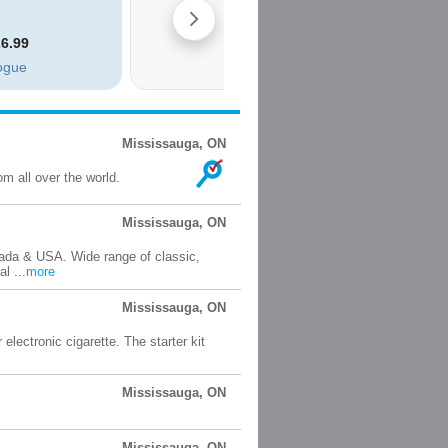
Mississauga, ON
m all over the world.
Mississauga, ON
nada & USA. Wide range of classic,
l ...
more
Mississauga, ON
 electronic cigarette. The starter kit
Mississauga, ON
Mississauga, ON