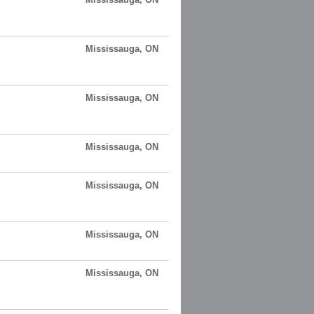
Mississauga, ON
Mississauga, ON
Mississauga, ON
Mississauga, ON
Mississauga, ON
Mississauga, ON