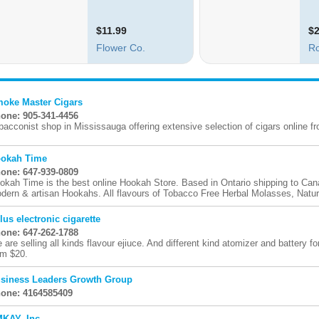
oke Master Cigars
one: 905-341-4456
bacconist shop in Mississauga offering extensive selection of cigars online fro
okah Time
one: 647-939-0809
okah Time is the best online Hookah Store. Based in Ontario shipping to Ca
dern & artisan Hookahs. All flavours of Tobacco Free Herbal Molasses, Natura
lus electronic cigarette
one: 647-262-1788
 are selling all kinds flavour ejiuce. And different kind atomizer and battery for
om $20.
siness Leaders Growth Group
one: 4164585409
KAY, Inc.