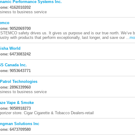
namic Performance Systems Inc.
one: 4162010202
siness to business service
emco
one: 9052069700
 STEMCO safety drives us. It gives us purpose and is our true north. We’ve 
dustry with products that perform exceptionally, last longer, and save our ...
mo
isha World
one: 6473083242
S Canada Inc.
one: 9053643771
 Patrol Technologies
one: 2896339960
siness to business service
aze Vape & Smoke
one: 9058918273
porizer store. Cigar Cigarette & Tobacco Dealers-retail
ngman Solutions Inc
one: 6473709580