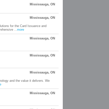
Mississauga, ON
Mississauga, ON
lutions for the Card Issuance and
rehensive ...
more
Mississauga, ON
Mississauga, ON
Mississauga, ON
ology and the value it delivers. We
e
Mississauga, ON