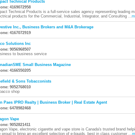
pact Technical Products
one: 4169072958
pact Technical Products is a full-service sales agency representing leading 
ectrical products for the Commercial, Industrial, Integrator, and Consulting ...
m
vestive Inc., Business Brokers and M&A Brokerage
one: 4167072919
co Solutions Inc
one: 9056968507
siness to business service
nadianSME Small Business Magazine
one: 4166550205
efield & Sons Tobacconists
one: 9052768010
bacco shop
n Paes IPRO Realty | Business Broker | Real Estate Agent
one: 6478982468
agon Vape
one: 9052821411
agon Vape, electronic cigarette and vape store is Canada's trusted brand hel
e proud to bring an excellent selection of e-liquids, best in class customer ...
m