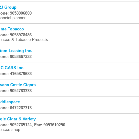
J Group
one: 9058906800
nancial planner
ime Tobacco
one: 9058978486
bacco & Tobacco Products
iom Leasing Inc.
one: 9053667332
CIGARS Inc.
one: 4165879683
vana Castle Cigars
one: 9052783333
ddlespace
one: 6472267313
gle Cigar & Variety
one: 9052765124, Fax: 9053610250
bacco shop