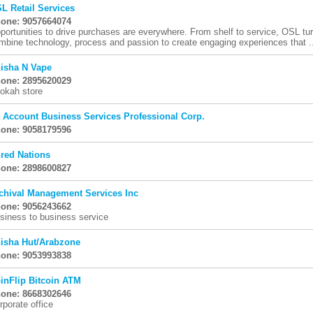
L Retail Services
one: 9057664074
portunities to drive purchases are everywhere. From shelf to service, OSL tur
mbine technology, process and passion to create engaging experiences that .
isha N Vape
one: 2895620029
okah store
i Account Business Services Professional Corp.
one: 9058179596
red Nations
one: 2898600827
chival Management Services Inc
one: 9056243662
siness to business service
isha Hut/Arabzone
one: 9053993838
inFlip Bitcoin ATM
one: 8668302646
rporate office