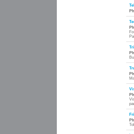
Te
Ph
Te
Ph
Fo
Pa
Tr
Ph
Bu
Tr
Ph
Ma
Vi
Ph
Vi
pa
Fr
Ph
To