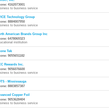
one: 4162073001
siness to business service
ICE Technology Group
one: 8884007950
siness to business service
rth American Brands Group Inc
one: 6478069323
ucational institution
one Tek
one: 9055651182
C Rewards Inc.
one: 9056076600
siness to business service
TS - Mississauga
one: 8883857387
vanced Copper Foil
one: 9053628404
siness to business service