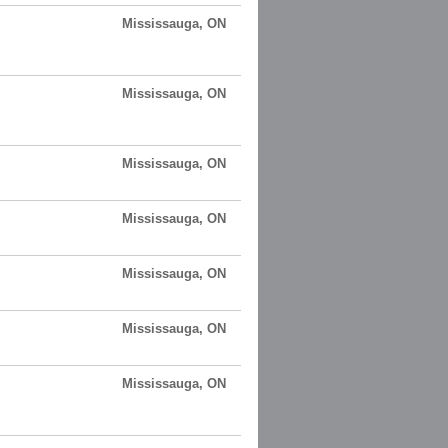
Mississauga, ON
Mississauga, ON
Mississauga, ON
Mississauga, ON
Mississauga, ON
Mississauga, ON
Mississauga, ON