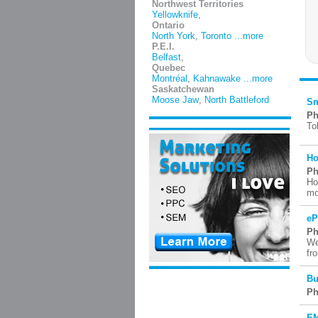
Northwest Territories
Yellowknife
,
Ontario
North York
,
Toronto
...more
P.E.I.
Belfast
,
Quebec
Montréal
,
Kahnawake
...more
Saskatchewan
Moose Jaw
,
North Battleford
Sm
Ph
To
Ho
Ph
Ho
mo
eP
Ph
We
fr
Bu
Ph
EM