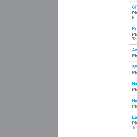
GR
Ph
Fi
Pr
Ph
To
Ax
Ph
SS
Ph
Ha
Ph
Hu
Ph
Ea
Ph
To