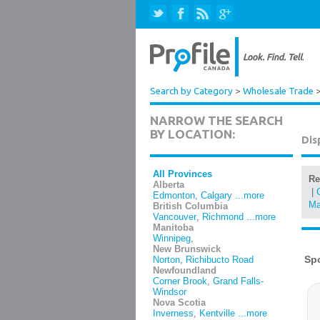
Search by Category
>
Wholesale Trade
NARROW THE SEARCH
BY LOCATION:
Dis
All Provinces
Re
Alberta
|
Edmonton
,
Calgary
...more
Ma
British Columbia
Vancouver
,
Richmond
...more
Manitoba
Winnipeg
,
New Brunswick
Norton
,
Richibucto Road
Newfoundland
Corner Brook
,
Grand Falls-
Windsor
Nova Scotia
Inverness
,
Kentville
...more