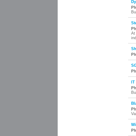
Dy
Ph
Bu
St
Ph
At
in
Sh
Ph
SG
Ph
IT
Ph
Bu
Bl
Ph
Va
Wi
Ph