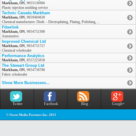
Markham, ON
,
9055136966
Plastic injection molding service
Technic Canada Markham
Markham, ON
,
9059404020
Chemical manufacturer. Distb. - Electroplating, Plating, Polishing, ...
Fiberlink
Markham, ON
,
9054752300
Automotive
Improved Chemical Ltd
Markham, ON
,
9054751727
Chemical wholesaler
Performance Analytics
Markham, ON
,
8557225858
The Stewart Group Ltd
Markham, ON
,
9054750780
Fabric wholesaler
Show More Businesses...
Twitter
Facebook
Blog
Google+
© Owen Media Partners Inc. 2013