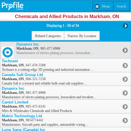
Menu
Search
Chemicals and Allied Products in Markham, ON
Displaying 1 - 50 of 54
Related Categories
Narrow By Location
Dynamix Inc
Markham, ON
,
905-477-0900
Manufactures of electro plating processes, hexavalent ...
Technast
Markham, ON
,
647-470-5508
Technast is a cutting-edge 3D printing and industrial automation ...
Canada Salt Group Ltd
Markham, ON
,
866-321-7258
Canada Salt is a trusted and reliable bulk road salt suppliers ...
Dynamix Inc
Markham, ON
,
905-477-0900
Manufactures of electro plating processes, hexavalent and trivalent ...
Cantol Limited
Markham, ON
,
905-475-6141
Mfrs & Wholesales Chemicals and Allied Products
Matrix Technology Ltd
Markham, ON
,
9054774442
Manufacturer. Aircraft parts and supplies, automobile wiring ...
Lung Sang (Canada) Inc