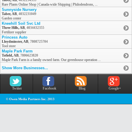
Taber, AB
,
4032234333
Rare Plants Online Shop | Canada-wide Shipping | Philodendrons, ...
Sunnyside Nursery
Taber, AB
,
4032231049
Garden center
Kneehill Soil Svc Ltd
Three Hills, AB
,
4034432355
Fertilizer supplier
Princess Auto
Lloydminster, AB
,
7808725704
Tool store
Maple Park Farm
Tofield, AB
,
7806623820
Maple Park Farm is a family owned farm. Our greenhouse operation ...
Show More Businesses...
Twitter
Facebook
Blog
Google+
© Owen Media Partners Inc. 2013