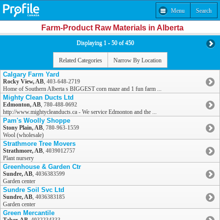
Menu
Search
Farm-Product Raw Materials in Alberta
Displaying 1 - 50 of 450
Related Categories
Narrow By Location
Calgary Farm Yard
Rocky View, AB
,
403-648-2719
Home of Southern Alberta s BIGGEST corn maze and 1 fun farm ...
Mighty Clean Ducts Ltd
Edmonton, AB
,
780-488-0692
http://www.mightycleanducts.ca - We service Edmonton and the ...
Pam's Woolly Shoppe
Stony Plain, AB
,
780-963-1559
Wool (wholesale)
Strathmore Tree Movers
Strathmore, AB
,
4039012757
Plant nursery
Greenhouse & Garden Ctr
Sundre, AB
,
4036383599
Garden center
Sundre Soil Svc Ltd
Sundre, AB
,
4036383185
Garden center
Green Mercantile