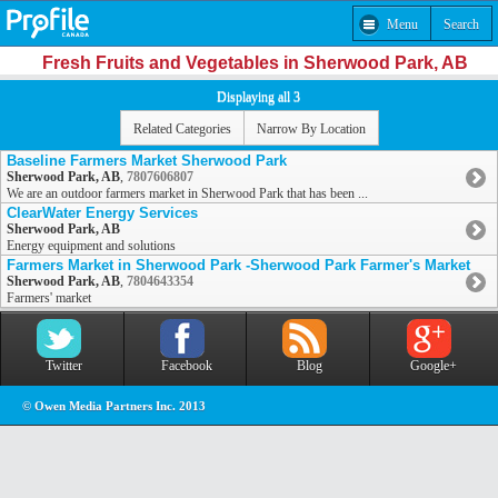
Menu
Search
Fresh Fruits and Vegetables in Sherwood Park, AB
Displaying all 3
Related Categories
Narrow By Location
Baseline Farmers Market Sherwood Park
Sherwood Park, AB
,
7807606807
We are an outdoor farmers market in Sherwood Park that has been ...
ClearWater Energy Services
Sherwood Park, AB
Energy equipment and solutions
Farmers Market in Sherwood Park -Sherwood Park Farmer's Market
Sherwood Park, AB
,
7804643354
Farmers' market
Twitter
Facebook
Blog
Google+
© Owen Media Partners Inc. 2013