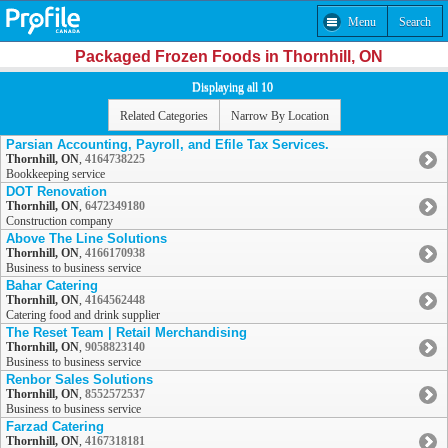
Menu
Search
Packaged Frozen Foods in Thornhill, ON
Displaying all 10
Related Categories
Narrow By Location
Parsian Accounting, Payroll, and Efile Tax Services.
Thornhill, ON
,
4164738225
Bookkeeping service
DOT Renovation
Thornhill, ON
,
6472349180
Construction company
Above The Line Solutions
Thornhill, ON
,
4166170938
Business to business service
Bahar Catering
Thornhill, ON
,
4164562448
Catering food and drink supplier
The Reset Team | Retail Merchandising
Thornhill, ON
,
9058823140
Business to business service
Renbor Sales Solutions
Thornhill, ON
,
8552572537
Business to business service
Farzad Catering
Thornhill, ON
,
4167318181