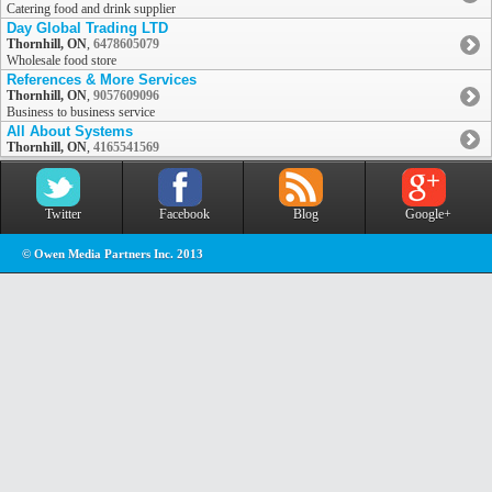
Catering food and drink supplier
Day Global Trading LTD
Thornhill, ON
,
6478605079
Wholesale food store
References & More Services
Thornhill, ON
,
9057609096
Business to business service
All About Systems
Thornhill, ON
,
4165541569
Twitter
Facebook
Blog
Google+
© Owen Media Partners Inc. 2013