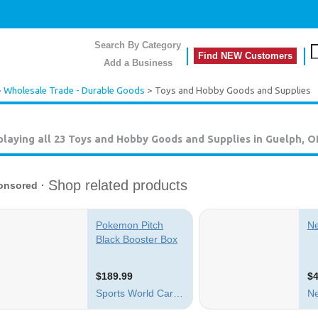
Search By Category
Find NEW Customers
Add a Business
>
Wholesale Trade - Durable Goods
> Toys and Hobby Goods and Supplies
playing all 23
Toys and Hobby Goods and Supplies in Guelph, 