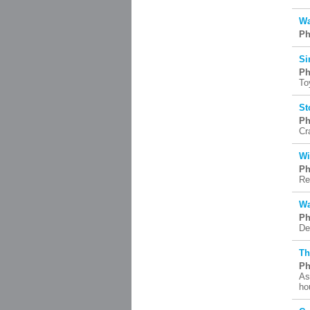
Wa
Ph
Si
Ph
To
St
Ph
Cr
Wi
Ph
Re
Wa
Ph
De
Th
Ph
As
ho