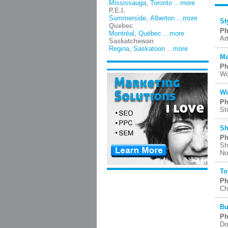
Mississauga
,
Toronto
...more
P.E.I.
Summerside
,
Alberton
...more
St
Quebec
Ph
Montréal
,
Québec
...more
Ar
Saskatchewan
Regina
,
Saskatoon
...more
Ma
Ph
Wo
Wi
Ph
St
Sh
Ph
Sh
No
To
Ph
Ch
Bu
Ph
Do