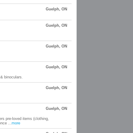
Guelph, ON
Guelph, ON
Guelph, ON
Guelph, ON
 & binoculars.
Guelph, ON
Guelph, ON
ers pre-loved items (clothing,
nce ...
more