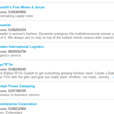
artelli's Fine Wines & Juices
one: 5198369900
nemaking supply store
namite
one: 5198291034
leader in women's fashion, Dynamite energizes the multidimensional woman y
l of it. We always aim to stay on top of the hottest trends season after season,
nden International Logistics
one: 8002656756
gistics service
ys"R"Us
one: 5198249245
sit Babies"R"Us Guelph to get everything growing families need. Create a Baby
lp YOU with the gifts and gear you really want: strollers, car seats, nursery ...
elph Power Sweeping
one: 5197788795
siness to business service
oenterprise Corporation
one: 5198212960
rm. Embroidery