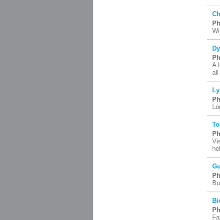
Ch
Ph
Wi
Dy
Ph
A 
al
Ly
Ph
Lo
To
Ph
Vi
he
Gu
Ph
Bu
Bi
Ph
Fa