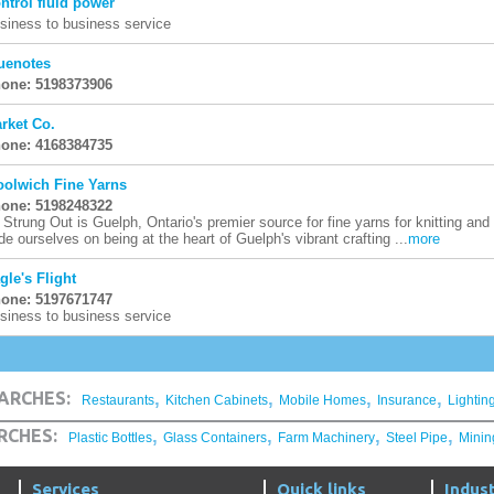
ntrol fluid power
siness to business service
uenotes
one: 5198373906
rket Co.
one: 4168384735
olwich Fine Yarns
one: 5198248322
l Strung Out is Guelph, Ontario's premier source for fine yarns for knitting and
ide ourselves on being at the heart of Guelph's vibrant crafting ...
more
gle's Flight
one: 5197671747
siness to business service
,
,
,
,
ARCHES:
Restaurants
Kitchen Cabinets
Mobile Homes
Insurance
Lightin
,
,
,
,
RCHES:
Plastic Bottles
Glass Containers
Farm Machinery
Steel Pipe
Minin
Services
Quick links
Indust