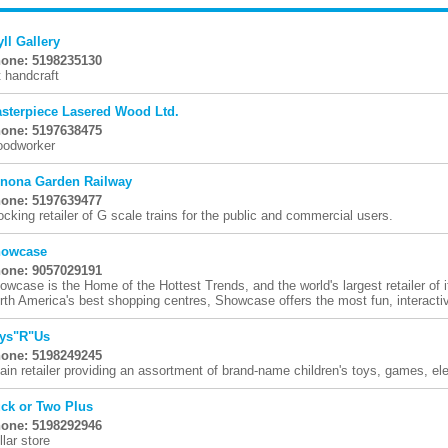
yll Gallery
one: 5198235130
t handcraft
sterpiece Lasered Wood Ltd.
one: 5197638475
odworker
nona Garden Railway
one: 5197639477
ocking retailer of G scale trains for the public and commercial users.
owcase
one: 9057029191
owcase is the Home of the Hottest Trends, and the world's largest retailer of 
rth America's best shopping centres, Showcase offers the most fun, interactive
ys"R"Us
one: 5198249245
ain retailer providing an assortment of brand-name children's toys, games, ele
ck or Two Plus
one: 5198292946
llar store