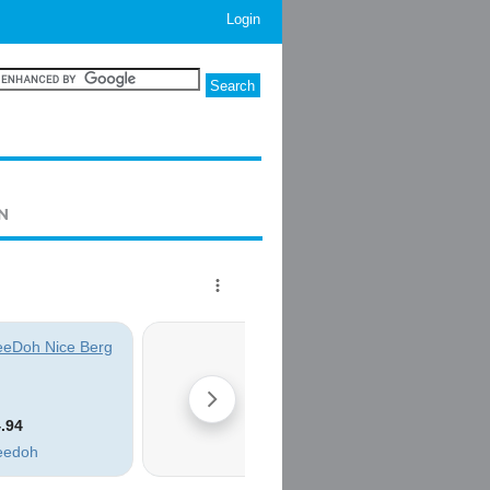
Login
ON