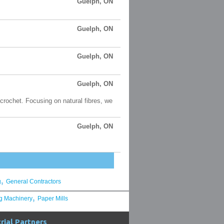
Guelph, ON
Guelph, ON
Guelph, ON
Guelph, ON
 crochet. Focusing on natural fibres, we
Guelph, ON
,
g
General Contractors
,
g Machinery
Paper Mills
rial Partners