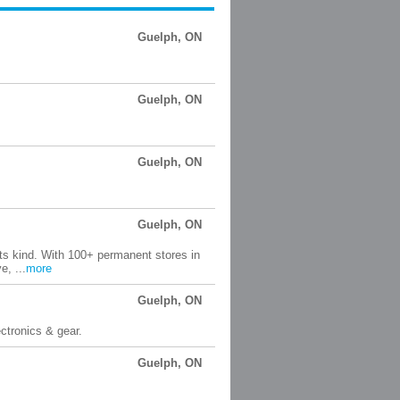
Guelph, ON
Guelph, ON
Guelph, ON
Guelph, ON
its kind. With 100+ permanent stores in
, ...
more
Guelph, ON
ctronics & gear.
Guelph, ON