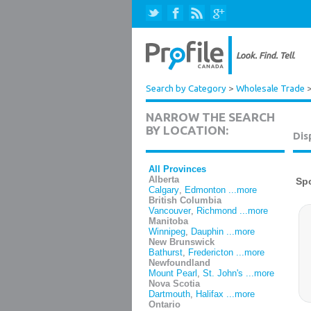
Search by Category
>
Wholesale Trade
NARROW THE SEARCH
BY LOCATION:
Dis
All Provinces
Alberta
Calgary
,
Edmonton
...more
British Columbia
Vancouver
,
Richmond
...more
Manitoba
Winnipeg
,
Dauphin
...more
New Brunswick
Bathurst
,
Fredericton
...more
Newfoundland
Mount Pearl
,
St. John's
...more
Nova Scotia
Dartmouth
,
Halifax
...more
Ontario