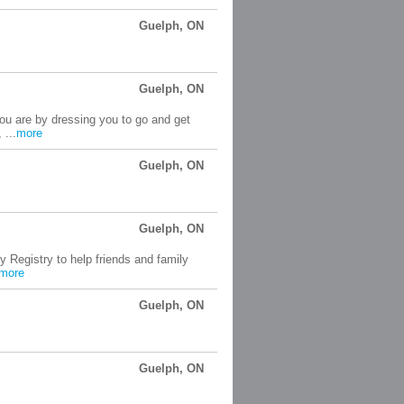
Guelph, ON
Guelph, ON
ou are by dressing you to go and get
 ...
more
Guelph, ON
Guelph, ON
 Registry to help friends and family
more
Guelph, ON
Guelph, ON