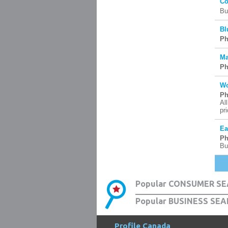
Co
Bu
Bl
Ph
Ma
Ph
Wo
Ph
Al
pr
Ea
Ph
Bu
Popular CONSUMER SE
Popular BUSINESS SEA
Profile Canada