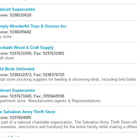
lmart Supercentre
one: 5198210618
mply Wonderful Toys & Gizmos Inc
one: 5198245682
y store
ockade Wood & Craft Supply
one: 5197631050, Fax: 5197631981
aft store
ld Birds Unlimited
one: 5198212473, Fax: 5198378725
tail store stocking supplies for feeding & observing birds, including bird baths
lmart Supercentre
one: 5197671600, Fax: 7055669938
partment store. Manufacturers-agents & Representatives
e Salvation Army Thrift Store
one: 5197664085
 part of a national charitable organization, The Salvation Army Thrift Store off
usewares, electronics and furniture) for the entire family while making a differe