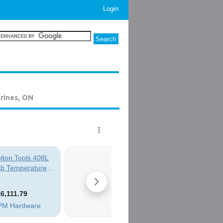
Login
rines, ON