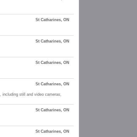
St Catharines, ON
St Catharines, ON
St Catharines, ON
St Catharines, ON
including still and video cameras,
St Catharines, ON
St Catharines, ON