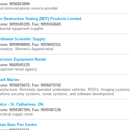
one: 9056823899
lecommunications service provider
n Destructive Testing (NDT) Products Limited
one: 9059345195, Fax: 9059342665
dustrial equipment supplier
rthwest Scientific Supply
one: 9059848800, Fax: 9059843311
boratory. Women's Apparel-retail
ecision Equipment Rental
one: 8668545135
uipment rental agency
ark Marine
one: 9056876672, Fax: 9056879742
nufacturer. Remotely operated underwater vehicles, ROV's, Imaging systems, 
ritime security systems, sonar systems, and software development.
dco - St. Catharines, ON
one: 9059387394, Fax: 9059387136
ectrical supply store
ban Barn Pen Centre