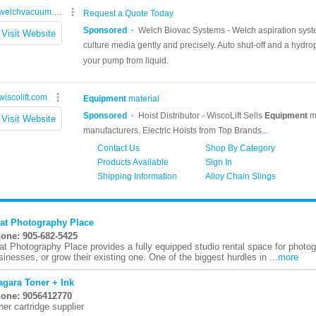
at Photography Place
one: 905-682-5425
at Photography Place provides a fully equipped studio rental space for photog
sinesses, or grow their existing one. One of the biggest hurdles in ...
more
agara Toner + Ink
one: 9056412770
ner cartridge supplier