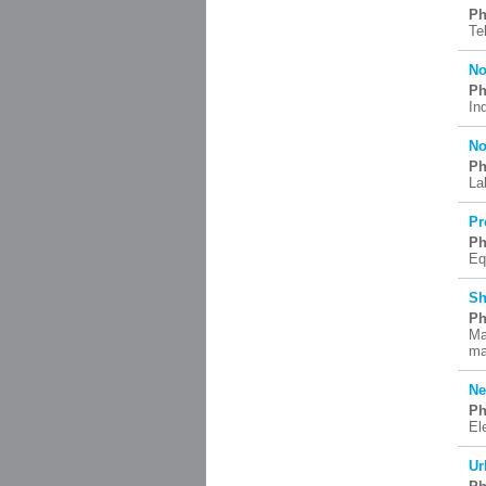
Ph
Te
No
Ph
In
No
Ph
La
Pr
Ph
Eq
Sh
Ph
Ma
ma
Ne
Ph
El
Ur