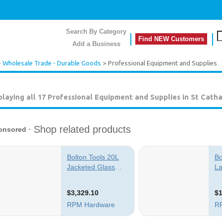
Search By Category
Find NEW Customers
Add a Business
>
Wholesale Trade - Durable Goods
> Professional Equipment and Supplies
playing all 17
Professional Equipment and Supplies in St Catha