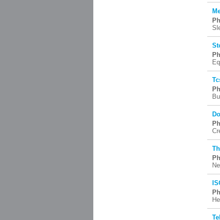
Me
Ph
Sl
St
Ph
Eq
Tc
Ph
Bu
Do
Ph
Cr
Th
Ph
Ne
IS
Ph
He
Te