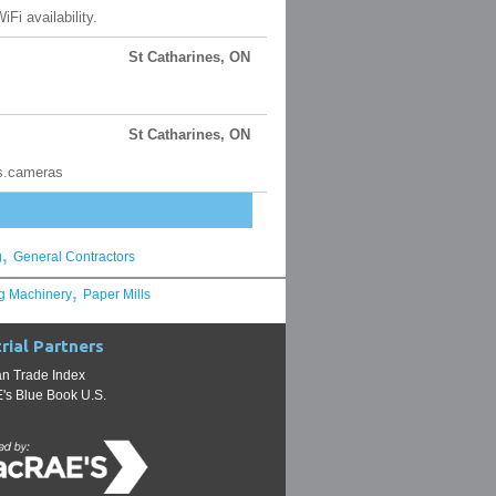
Fi availability.
St Catharines, ON
St Catharines, ON
cs.cameras
,
g
General Contractors
,
g Machinery
Paper Mills
rial Partners
n Trade Index
s Blue Book U.S.