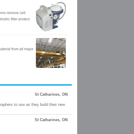
St Catharines, ON
raphers to use as they build their new
St Catharines, ON