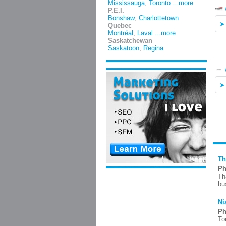
Mississauga
,
Toronto
...more
P.E.I.
Bonshaw
,
Charlottetown
Quebec
Montréal
,
Laval
...more
Saskatchewan
Saskatoon
,
Regina
Th
Ph
Th
bu
Ni
Ph
To