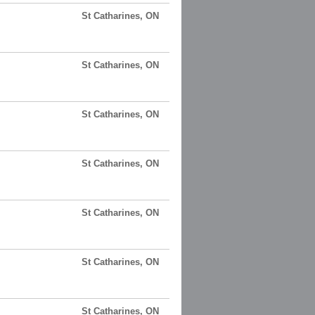
St Catharines, ON
St Catharines, ON
St Catharines, ON
St Catharines, ON
St Catharines, ON
St Catharines, ON
St Catharines, ON