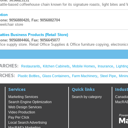
one: 9056823131
attle-based coffeehouse chain known for its signature roasts, light bites and Wi
tion
one: 9056880420, Fax: 9056882704
eelchair store
atties Business Products (Retail Store)
one: 9056884466, Fax: 9056645077
fice supply store. Retail Office Supplies & Office furniture copying, electroni
,
,
,
,
ARCHES:
Restaurants
Kitchen Cabinets
Mobile Homes
Insurance
Lightin
,
,
,
,
RCHES:
Plastic Bottles
Glass Containers
Farm Machinery
Steel Pipe
Minin
Services
Quick links
Indust
Marketing Services
Search by category
Canadia
Search Engine Optimization
MacRAE'
Web Design Services
Video Production
Pay Per Click
Local Search Advertising
MacRAE's Marketing