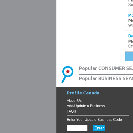
Ph
Se
Mo
Ph
Wh
Be
Ph
Of
Popular CONSUMER SE
Popular BUSINESS SEA
Profile Canada
About Us
Add/Update a Business
FAQ's
Enter Your Update Business Code