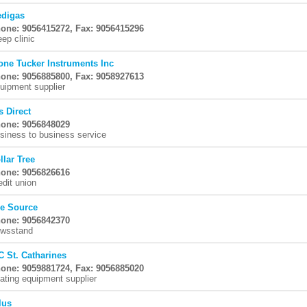
digas
one: 9056415272, Fax: 9056415296
eep clinic
one Tucker Instruments Inc
one: 9056885800, Fax: 9058927613
uipment supplier
s Direct
one: 9056848029
siness to business service
llar Tree
one: 9056826616
edit union
e Source
one: 9056842370
wsstand
C St. Catharines
one: 9059881724, Fax: 9056885020
ating equipment supplier
lus