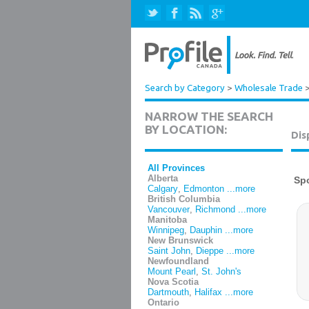
Search by Category
>
Wholesale Trade
NARROW THE SEARCH
BY LOCATION:
Dis
All Provinces
Alberta
Calgary
,
Edmonton
...more
British Columbia
Vancouver
,
Richmond
...more
Manitoba
Winnipeg
,
Dauphin
...more
New Brunswick
Saint John
,
Dieppe
...more
Newfoundland
Mount Pearl
,
St. John's
Nova Scotia
Dartmouth
,
Halifax
...more
Ontario