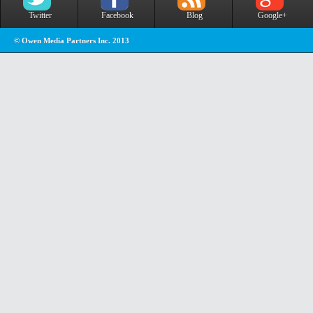
Twitter
Facebook
Blog
Google+
© Owen Media Partners Inc. 2013