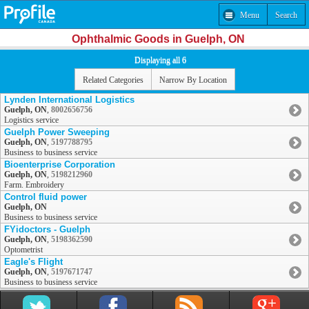
Menu
Search
Ophthalmic Goods in Guelph, ON
Displaying all 6
Related Categories
Narrow By Location
Lynden International Logistics
Guelph, ON
,
8002656756
Logistics service
Guelph Power Sweeping
Guelph, ON
,
5197788795
Business to business service
Bioenterprise Corporation
Guelph, ON
,
5198212960
Farm. Embroidery
Control fluid power
Guelph, ON
Business to business service
FYidoctors - Guelph
Guelph, ON
,
5198362590
Optometrist
Eagle's Flight
Guelph, ON
,
5197671747
Business to business service