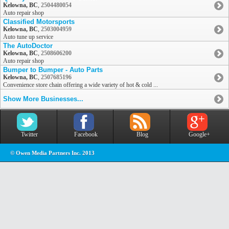
Kelowna, BC
,
2504480054
Auto repair shop
Classified Motorsports
Kelowna, BC
,
2503004959
Auto tune up service
The AutoDoctor
Kelowna, BC
,
2508606200
Auto repair shop
Bumper to Bumper - Auto Parts
Kelowna, BC
,
2507685196
Convenience store chain offering a wide variety of hot & cold ...
Show More Businesses...
Twitter
Facebook
Blog
Google+
© Owen Media Partners Inc. 2013