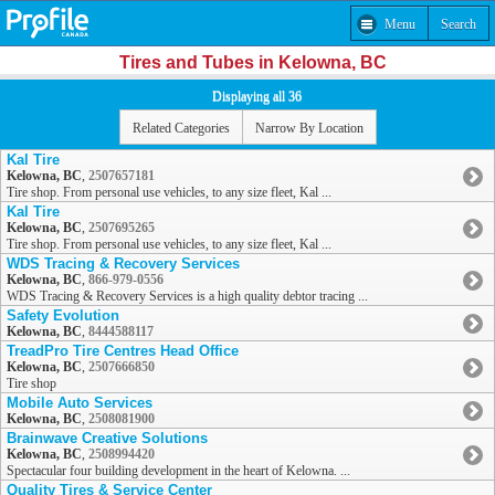
Menu
Search
Tires and Tubes in Kelowna, BC
Displaying all 36
Related Categories
Narrow By Location
Kal Tire
Kelowna, BC
,
2507657181
Tire shop. From personal use vehicles, to any size fleet, Kal ...
Kal Tire
Kelowna, BC
,
2507695265
Tire shop. From personal use vehicles, to any size fleet, Kal ...
WDS Tracing & Recovery Services
Kelowna, BC
,
866-979-0556
WDS Tracing & Recovery Services is a high quality debtor tracing ...
Safety Evolution
Kelowna, BC
,
8444588117
TreadPro Tire Centres Head Office
Kelowna, BC
,
2507666850
Tire shop
Mobile Auto Services
Kelowna, BC
,
2508081900
Brainwave Creative Solutions
Kelowna, BC
,
2508994420
Spectacular four building development in the heart of Kelowna. ...
Quality Tires & Service Center