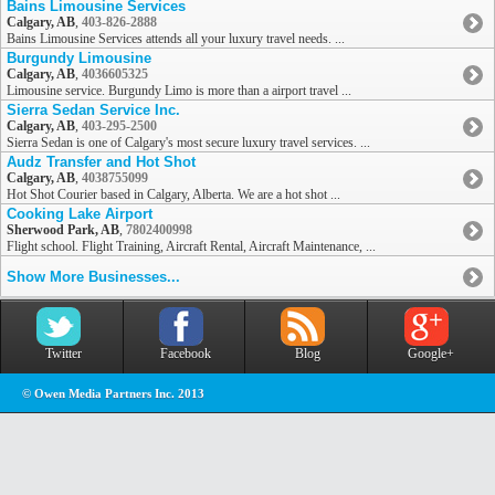
Bains Limousine Services
Calgary, AB
,
403-826-2888
Bains Limousine Services attends all your luxury travel needs. ...
Burgundy Limousine
Calgary, AB
,
4036605325
Limousine service. Burgundy Limo is more than a airport travel ...
Sierra Sedan Service Inc.
Calgary, AB
,
403-295-2500
Sierra Sedan is one of Calgary's most secure luxury travel services. ...
Audz Transfer and Hot Shot
Calgary, AB
,
4038755099
Hot Shot Courier based in Calgary, Alberta. We are a hot shot ...
Cooking Lake Airport
Sherwood Park, AB
,
7802400998
Flight school. Flight Training, Aircraft Rental, Aircraft Maintenance, ...
Show More Businesses...
Twitter
Facebook
Blog
Google+
© Owen Media Partners Inc. 2013