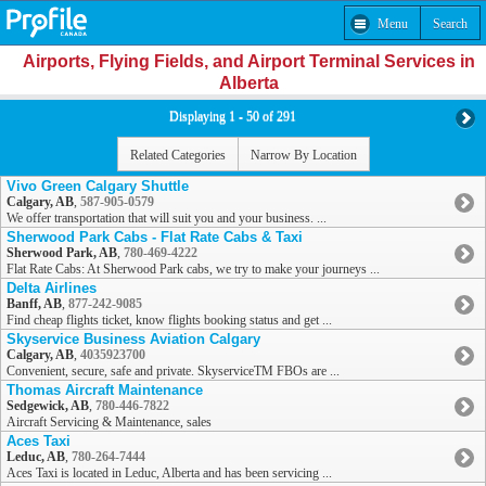
Menu
Search
Airports, Flying Fields, and Airport Terminal Services in
Alberta
Displaying 1 - 50 of 291
Related Categories
Narrow By Location
Vivo Green Calgary Shuttle
Calgary, AB
,
587-905-0579
We offer transportation that will suit you and your business. ...
Sherwood Park Cabs - Flat Rate Cabs & Taxi
Sherwood Park, AB
,
780-469-4222
Flat Rate Cabs: At Sherwood Park cabs, we try to make your journeys ...
Delta Airlines
Banff, AB
,
877-242-9085
Find cheap flights ticket, know flights booking status and get ...
Skyservice Business Aviation Calgary
Calgary, AB
,
4035923700
Convenient, secure, safe and private. SkyserviceTM FBOs are ...
Thomas Aircraft Maintenance
Sedgewick, AB
,
780-446-7822
Aircraft Servicing & Maintenance, sales
Aces Taxi
Leduc, AB
,
780-264-7444
Aces Taxi is located in Leduc, Alberta and has been servicing ...