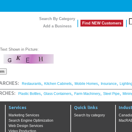
Search By Category
Find NEW Customers
Add a Business
 Text Shown in Picture:
,
,
,
,
ARCHES:
Restaurants
Kitchen Cabinets
Mobile Homes
Insurance
Lightin
,
,
,
,
RCHES:
Plastic Bottles
Glass Containers
Farm Machinery
Steel Pipe
Minin
Services
Quick links
Indust
Marketing Services
Search by category
Canadia
Search Engine Optimization
MacRAE'
Web Design Services
Video Production