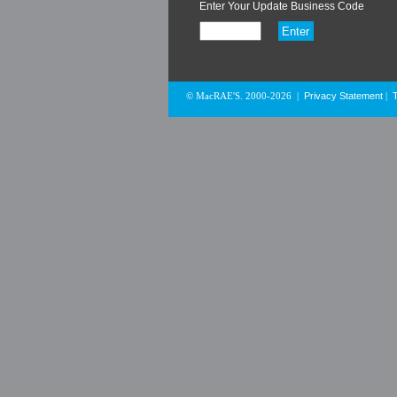
Enter Your Update Business Code
Privacy Statement
© MacRAE'S. 2000-2026
|
|