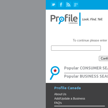
To continue please enter
Popular CONSUMER SE
Popular BUSINESS SEA
Profile Canada
About Us
Add/Update a Business
FAQ's