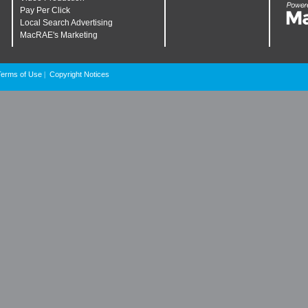
Pay Per Click
Local Search Advertising
MacRAE's Marketing
Terms of Use
Copyright Notices
|