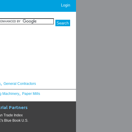
Login
,
g
General Contractors
,
g Machinery
Paper Mills
rial Partners
n Trade Index
s Blue Book U.S.