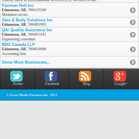
Alberta Safety & Environmental Services (ASE Services) is one ...
Fairman Holt Inc
Edmonton, AB
,
7804245560
Mediation service
Skin & Body Solutions Inc
Edmonton, AB
,
7804892995
QAi Quality Assurance Inc
Edmonton, AB
,
7804853101
Engineering consultant
BDO Canada LLP
Edmonton, AB
,
7804618000
Accounting firm
Show More Businesses...
Twitter
Facebook
Blog
Google+
© Owen Media Partners Inc. 2013