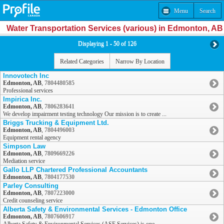
Menu
Search
Water Transportation Services (various) in Edmonton, AB
Displaying 1 - 50 of 126
Related Categories
Narrow By Location
Innovotech Inc
Edmonton, AB
,
7804480585
Professional services
Impirica Inc.
Edmonton, AB
,
7806283641
We develop impairment testing technology Our mission is to create ...
Briggs Trucking & Equipment Ltd.
Edmonton, AB
,
7804496003
Equipment rental agency
Simpson Law
Edmonton, AB
,
7809669226
Mediation service
Gallo LLP Chartered Professional Accountants
Edmonton, AB
,
7804177530
Parley Consulting
Edmonton, AB
,
7807223000
Credit counseling service
Alberta Safety & Environmental Services - Edmonton Office
Edmonton, AB
,
7807606917