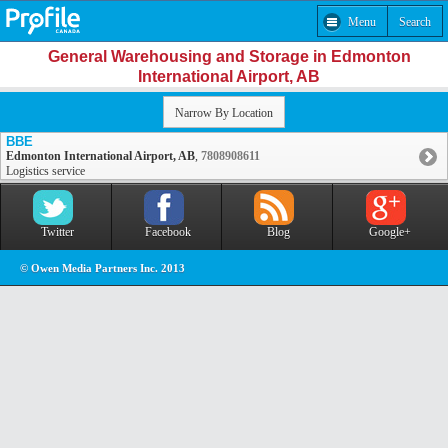
Menu
Search
General Warehousing and Storage in Edmonton
International Airport, AB
Narrow By Location
BBE
Edmonton International Airport, AB
,
7808908611
Logistics service
Twitter
Facebook
Blog
Google+
© Owen Media Partners Inc. 2013